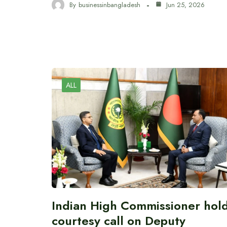
By
businessinbangladesh
Jun 25, 2026
ALL
Indian High Commissioner hol
courtesy call on Deputy