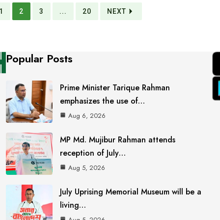
1
2
3
...
20
NEXT
Popular Posts
Prime Minister Tarique Rahman
emphasizes the use of…
Aug 6, 2026
MP Md. Mujibur Rahman attends
reception of July…
Aug 5, 2026
July Uprising Memorial Museum will be a
living…
Aug 5, 2026