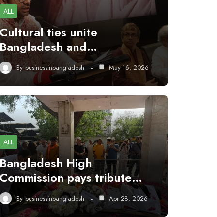
ALL
Cultural ties unite
Bangladesh and…
By
businessinbangladesh
May 16, 2026
ALL
Bangladesh High
Commission pays tribute…
By
businessinbangladesh
Apr 28, 2026