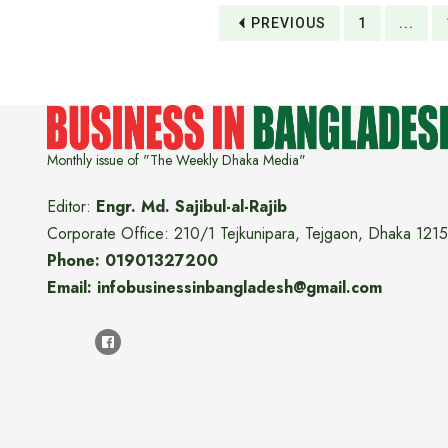
PREVIOUS
1
...
Monthly issue of "The Weekly Dhaka Media"
Editor:
Engr. Md. Sajibul-al-Rajib
Corporate Office: 210/1 Tejkunipara, Tejgaon, Dhaka 1215
Phone: 01901327200
Email: infobusinessinbangladesh@gmail.com