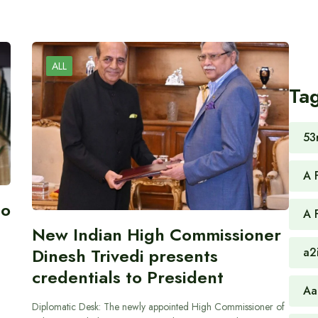
ALL
Ta
53
A 
to
A 
New Indian High Commissioner
Dinesh Trivedi presents
a2
credentials to President
Aa
Diplomatic Desk: The newly appointed High Commissioner of