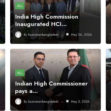
ALL
India High Commission
Inaugurated HCI…
By
businessinbangladesh
May 26, 2026
ALL
Indian High Commissioner
pays a…
By
businessinbangladesh
May 5, 2026