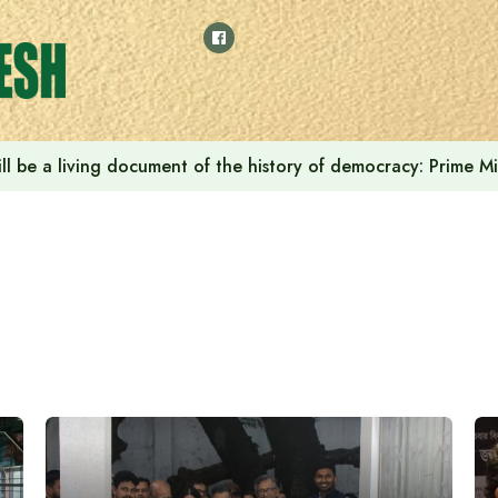
in ‘Cafe Amazon’ to launch in Bangladesh