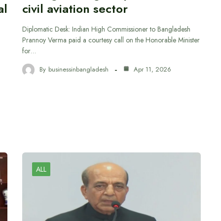
al
civil aviation sector
Diplomatic Desk: Indian High Commissioner to Bangladesh
Prannoy Verma paid a courtesy call on the Honorable Minister
for…
By
businessinbangladesh
Apr 11, 2026
ALL