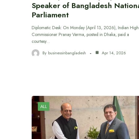
Speaker of Bangladesh Nation
Parliament
Diplomatic Desk: On Monday (April 13, 2026), Indian High
Commissioner Pranay Verma, posted in Dhaka, paid a
courtesy…
By
businessinbangladesh
Apr 14, 2026
ALL