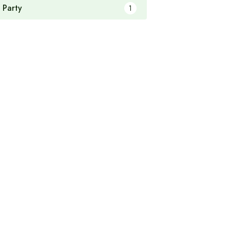
 Party
1