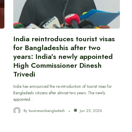
India reintroduces tourist visas
for Bangladeshis after two
years: India’s newly appointed
High Commissioner Dinesh
Trivedi
India has announced the re-introduction of tourist visas for
Bangladeshi citizens after almost two years. The newly
appointed…
By
businessinbangladesh
Jun 25, 2026