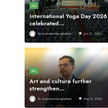
ALL
International Yoga Day 2026
celebrated…
By
businessinbangladesh
Jun 21, 2026
ALL
Art and culture further
strengthen…
By
businessinbangladesh
May 8, 2026