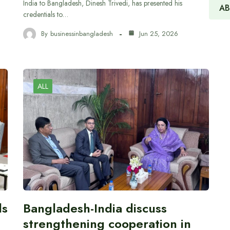
India to Bangladesh, Dinesh Trivedi, has presented his
AB
credentials to…
By
businessinbangladesh
Jun 25, 2026
ALL
ds
Bangladesh-India discuss
strengthening cooperation in