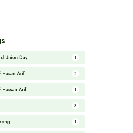
gs
rd Union Day
1
F Hasan Arif
2
F Hassan Arif
1
i
3
rong
1