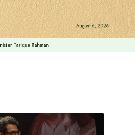
August 6, 2026