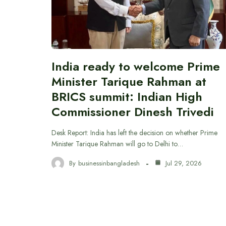
India ready to welcome Prime
Minister Tarique Rahman at
BRICS summit: Indian High
Commissioner Dinesh Trivedi
Desk Report: India has left the decision on whether Prime
Minister Tarique Rahman will go to Delhi to…
By
businessinbangladesh
Jul 29, 2026