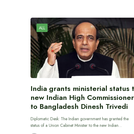
ALL
India grants ministerial status 
new Indian High Commissioner
to Bangladesh Dinesh Trivedi
Diplomatic Desk: The Indian government has granted the
status of a Union Cabinet Minister to the new Indian…