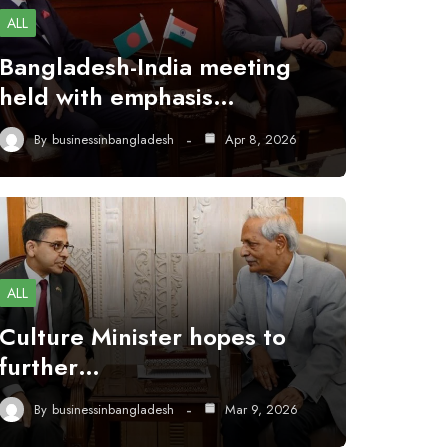
ALL
Bangladesh-India meeting
held with emphasis…
By
businessinbangladesh
Apr 8, 2026
ALL
Culture Minister hopes to
further…
By
businessinbangladesh
Mar 9, 2026