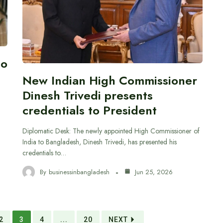
to
New Indian High Commissioner
Dinesh Trivedi presents
credentials to President
Diplomatic Desk: The newly appointed High Commissioner of
India to Bangladesh, Dinesh Trivedi, has presented his
credentials to…
By
businessinbangladesh
Jun 25, 2026
2
3
4
...
20
NEXT