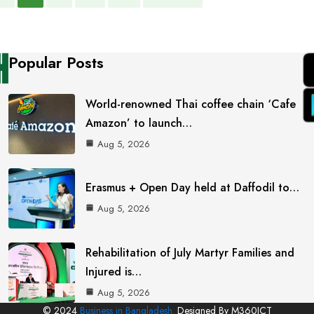
Popular Posts
World-renowned Thai coffee chain ‘Cafe
Amazon’ to launch…
Aug 5, 2026
Erasmus + Open Day held at Daffodil to…
Aug 5, 2026
Rehabilitation of July Martyr Families and
Injured is…
Aug 5, 2026
© 2024
Business in Bangladesh.
Designed By M360ICT