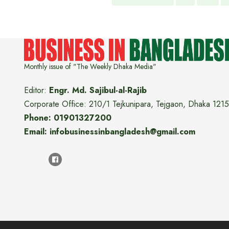
Monthly issue of "The Weekly Dhaka Media"
Editor:
Engr. Md. Sajibul-al-Rajib
Corporate Office: 210/1 Tejkunipara, Tejgaon, Dhaka 1215
Phone: 01901327200
Email: infobusinessinbangladesh@gmail.com