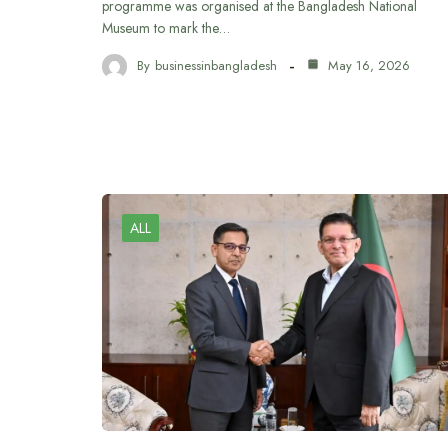
programme was organised at the Bangladesh National
Museum to mark the…
By
businessinbangladesh
May 16, 2026
ALL