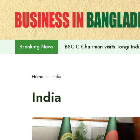
Skip
to
content
BSCIC Chairman visits Tongi Indu
Breaking News
Home
India
India