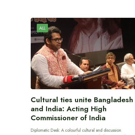
ALL
Cultural ties unite Bangladesh
and India: Acting High
Commissioner of India
Diplomatic Desk: A colourful cultural and discussion