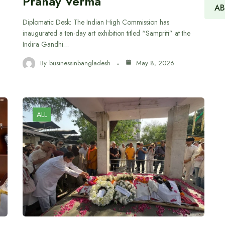
Pranay Verma
AB
Diplomatic Desk: The Indian High Commission has
inaugurated a ten-day art exhibition titled “Sampriti” at the
Indira Gandhi…
By
businessinbangladesh
May 8, 2026
ALL