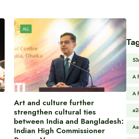
ALL
Ta
53
A 
A 
Art and culture further
strengthen cultural ties
a2
between India and Bangladesh:
Aa
Indian High Commissioner