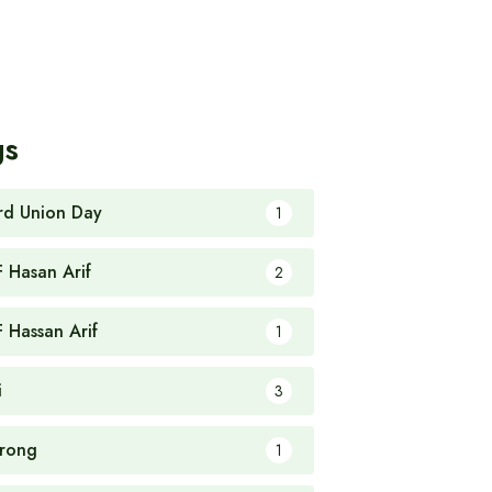
gs
rd Union Day
1
F Hasan Arif
2
F Hassan Arif
1
i
3
rong
1