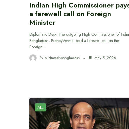
Indian High Commissioner pay
a farewell call on Foreign
Minister
Diplomatic Desk: The outgoing High Commissioner of India
Bangladesh, PranayVerma, paid a farewell call on the
Foreign…
By
businessinbangladesh
May 5, 2026
ALL