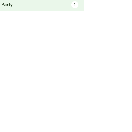
 Party
1