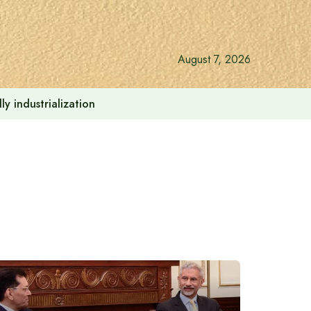
August 7, 2026
y industrialization