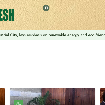
strial City, lays emphasis on renewable energy and eco-friendl
ALL