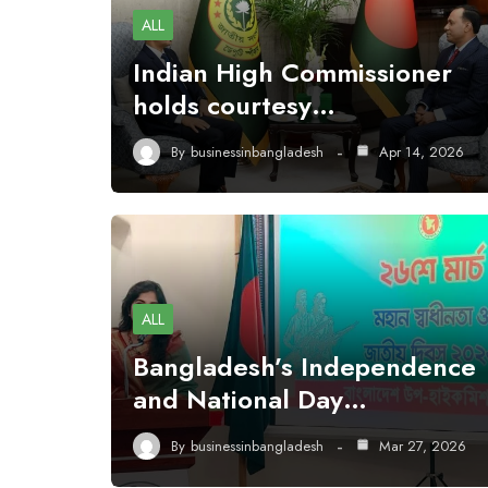
ALL
Indian High Commissioner
holds courtesy…
By
businessinbangladesh
Apr 14, 2026
ALL
Bangladesh’s Independence
and National Day…
By
businessinbangladesh
Mar 27, 2026