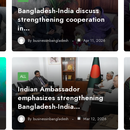
Bangladesh-India discuss
strengthening cooperation
in…
By
businessinbangladesh
Apr 11, 2026
ALL
Indian Ambassador
emphasizes strengthening
Bangladesh-India…
By
businessinbangladesh
Mar 12, 2026