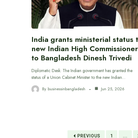
India grants ministerial status 
new Indian High Commissioner
to Bangladesh Dinesh Trivedi
Diplomatic Desk: The Indian government has granted the
status of a Union Cabinet Minister to the new Indian…
By
businessinbangladesh
Jun 25, 2026
PREVIOUS
1
...