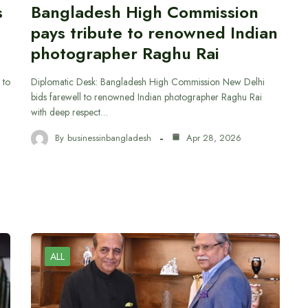
s
Bangladesh High Commission
pays tribute to renowned Indian
photographer Raghu Rai
 to
Diplomatic Desk: Bangladesh High Commission New Delhi
bids farewell to renowned Indian photographer Raghu Rai
with deep respect…
By
businessinbangladesh
Apr 28, 2026
ALL