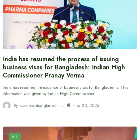
India has resumed the process of issuing
business visas for Bangladesh: Indian High
Commissioner Pranay Verma
India has resumed the issuance of business visas for Bangladeshis. This
information was given by Indian High Commissioner…
By
businessinbangladesh
Nov 20, 2025
ALL