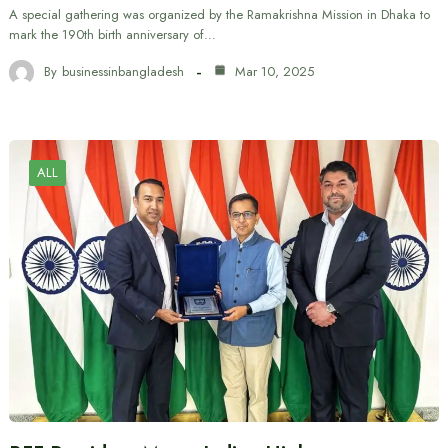
A special gathering was organized by the Ramakrishna Mission in Dhaka to
mark the 190th birth anniversary of…
By
businessinbangladesh
Mar 10, 2025
ALL