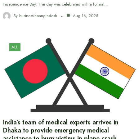
Independence Day. The day was celebrated with a formal…
By
businessinbangladesh
Aug 16, 2025
ALL
India’s team of medical experts arrives in
Dhaka to provide emergency medical
assistance to burn victims in plane crash