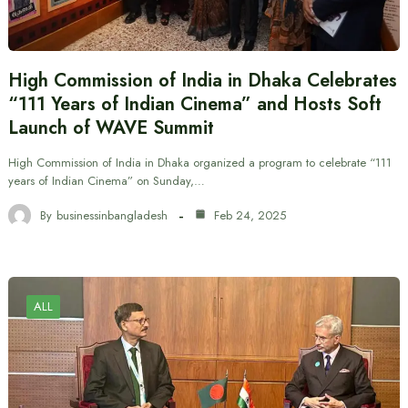
High Commission of India in Dhaka Celebrates
“111 Years of Indian Cinema” and Hosts Soft
Launch of WAVE Summit
High Commission of India in Dhaka organized a program to celebrate “111
years of Indian Cinema” on Sunday,…
By
businessinbangladesh
Feb 24, 2025
ALL