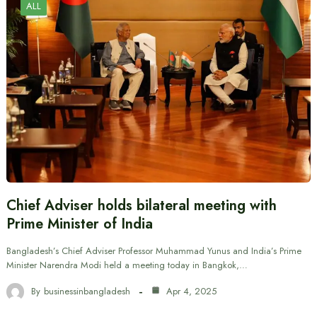
ALL
Chief Adviser holds bilateral meeting with
Prime Minister of India
Bangladesh’s Chief Adviser Professor Muhammad Yunus and India’s Prime
Minister Narendra Modi held a meeting today in Bangkok,…
By
businessinbangladesh
Apr 4, 2025