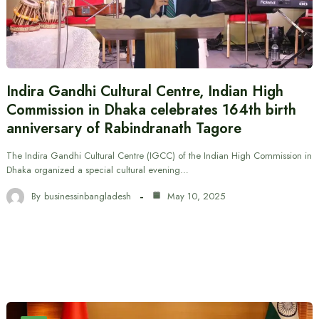
Indira Gandhi Cultural Centre, Indian High
Commission in Dhaka celebrates 164th birth
anniversary of Rabindranath Tagore
The Indira Gandhi Cultural Centre (IGCC) of the Indian High Commission in
Dhaka organized a special cultural evening…
By
businessinbangladesh
May 10, 2025