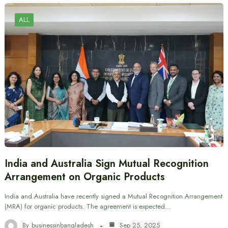
ALL
India and Australia Sign Mutual Recognition
Arrangement on Organic Products
India and Australia have recently signed a Mutual Recognition Arrangement
(MRA) for organic products. The agreement is expected…
By
businessinbangladesh
Sep 25, 2025