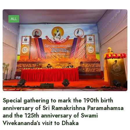
ALL
Special gathering to mark the 190th birth
anniversary of Sri Ramakrishna Paramahamsa
and the 125th anniversary of Swami
Vivekananda’s visit to Dhaka