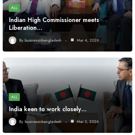
ALL
Indian High Commissioner meets
Liberation…
By
businessinbangladesh
Mar 4, 2026
ALL
India keen to work closely…
By
businessinbangladesh
Mar 3, 2026