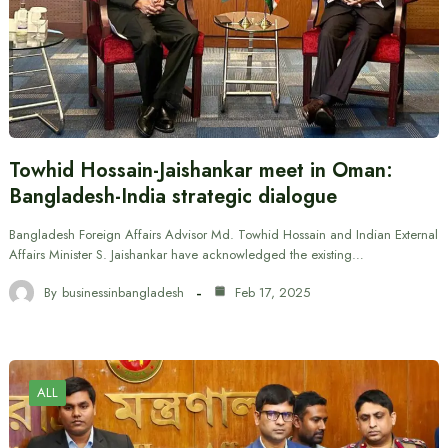
Towhid Hossain-Jaishankar meet in Oman:
Bangladesh-India strategic dialogue
Bangladesh Foreign Affairs Advisor Md. Towhid Hossain and Indian External
Affairs Minister S. Jaishankar have acknowledged the existing…
By
businessinbangladesh
Feb 17, 2025
ALL