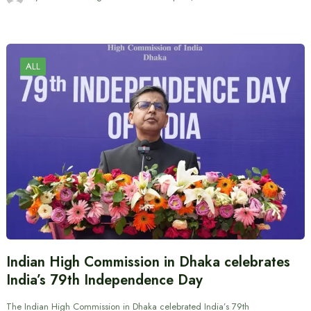
ALL
Indian High Commission in Dhaka celebrates
India’s 79th Independence Day
The Indian High Commission in Dhaka celebrated India’s 79th