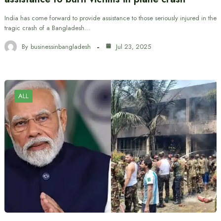
India has come forward to provide assistance to those seriously injured in the
tragic crash of a Bangladesh…
By
businessinbangladesh
Jul 23, 2025
ALL