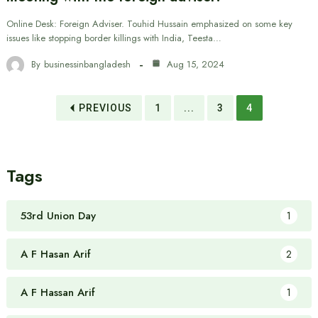
Online Desk: Foreign Adviser. Touhid Hussain emphasized on some key
issues like stopping border killings with India, Teesta…
By
businessinbangladesh
Aug 15, 2024
PREVIOUS
1
...
3
4
Tags
53rd Union Day
1
A F Hasan Arif
2
A F Hassan Arif
1