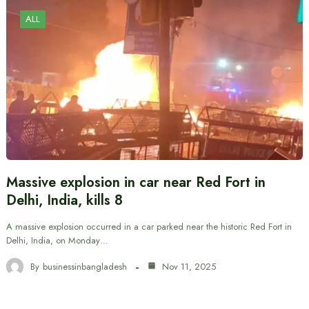
ALL
Massive explosion in car near Red Fort in
Delhi, India, kills 8
A massive explosion occurred in a car parked near the historic Red Fort in
Delhi, India, on Monday…
By
businessinbangladesh
Nov 11, 2025