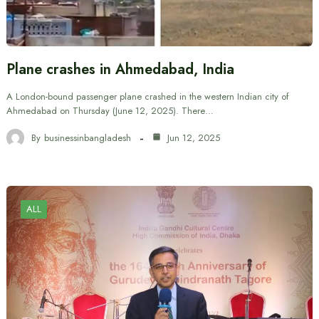
Plane crashes in Ahmedabad, India
A London-bound passenger plane crashed in the western Indian city of
Ahmedabad on Thursday (June 12, 2025). There…
By
businessinbangladesh
Jun 12, 2025
ALL