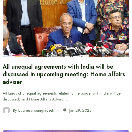
All unequal agreements with India will be
discussed in upcoming meeting: Home affairs
adviser
All kinds of unequal agreements related to the border with India will be
discussed, said Home Affairs Advisor…
By
businessinbangladesh
Jan 29, 2025