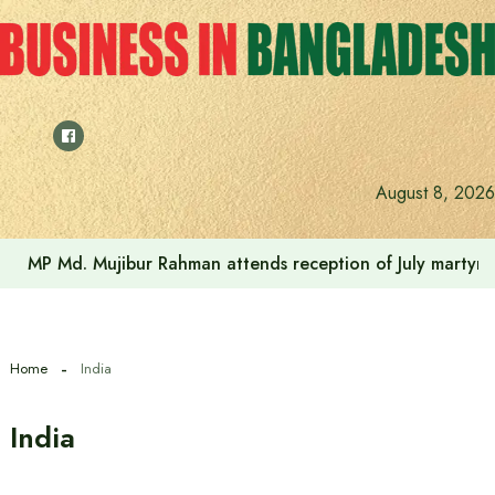
Skip
to
content
August 8, 2026
July Uprising Memorial Museum will be a living document 
Home
India
India