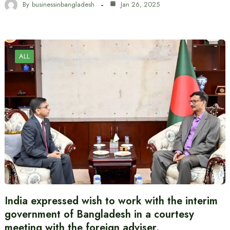
By
businessinbangladesh
Jan 26, 2025
ALL
India expressed wish to work with the interim
government of Bangladesh in a courtesy
meeting with the foreign adviser.