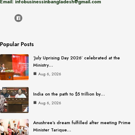
Email: infobusinessinbangladesh@gmail.com
Popular Posts
‘July Uprising Day 2026’ celebrated at the
Ministry…
Aug 6, 2026
India on the path to $5 trillion by…
Aug 6, 2026
Anushree’s dream fulfilled after meeting Prime
Minister Tarique…