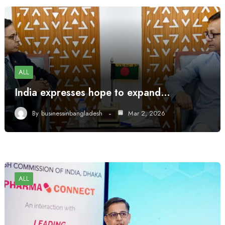
ALL
India expresses hope to expand…
By
businessinbangladesh
Mar 2, 2026
ALL