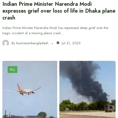
Indian Prime Minister Narendra Modi
expresses grief over loss of life in Dhaka plane
crash
Indian Prime Minister Narendra Modi has expressed deep grief over the
tragic incident of a training plane crash…
By
businessinbangladesh
Jul 21, 2025
ALL