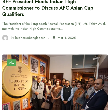
BFF President Meets Indian High
Commissioner to Discuss AFC Asian Cup
Qualifiers
The President of the Bangladesh Football Federation (BFF), Mr. Tabith Awal,
met with the Indian High Commissioner to…
By
businessinbangladesh
Mar 4, 2025
ALL