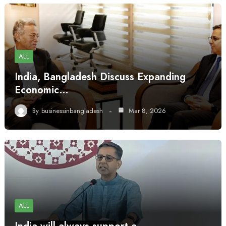
ALL
India, Bangladesh Discuss Expanding
Economic…
By
businessinbangladesh
Mar 8, 2026
ALL