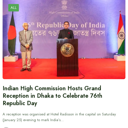
ALL
Indian High Commission Hosts Grand
Reception in Dhaka to Celebrate 76th
Republic Day
A reception was organised at Hotel Radisson in the capital on Saturday
(January 25) evening to mark India’s…