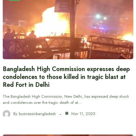
Bangladesh High Commission expresses deep
condolences to those killed in tragic blast at
Red Fort in Delhi
The Bangladesh High Commission, New Delhi, has expressed deep shock
and condolences over the tragic death of at…
By
businessinbangladesh
Nov 11, 2025