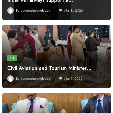
India will always support a…
By
businessinbangladesh
Mar 8, 2026
ALL
Civil Aviation and Tourism Minister…
By
businessinbangladesh
Mar 7, 2026