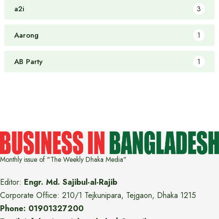
a2i
3
Aarong
1
AB Party
1
Monthly issue of "The Weekly Dhaka Media"
Editor:
Engr. Md. Sajibul-al-Rajib
Corporate Office: 210/1 Tejkunipara, Tejgaon, Dhaka 1215
Phone: 01901327200