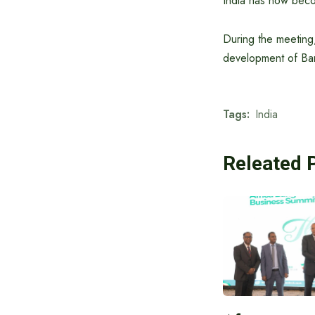
India has now becom
During the meeting,
development of Bang
Tags:
India
Releated 