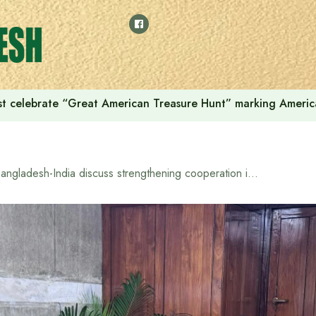
t celebrate “Great American Treasure Hunt” marking Americ
Bangladesh-India discuss strengthening cooperation in civil aviation sector