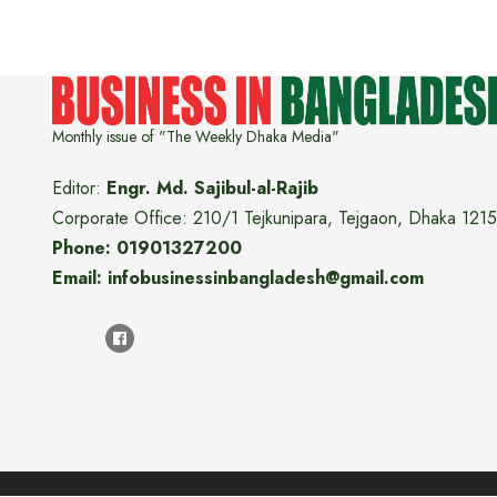
Monthly issue of "The Weekly Dhaka Media"
Editor:
Engr. Md. Sajibul-al-Rajib
Corporate Office: 210/1 Tejkunipara, Tejgaon, Dhaka 1215
Phone: 01901327200
Email: infobusinessinbangladesh@gmail.com