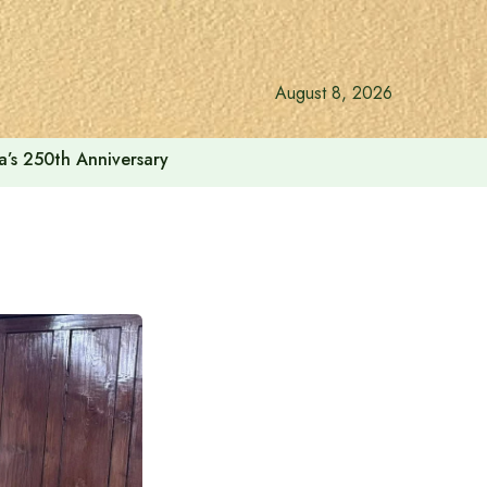
August 8, 2026
a’s 250th Anniversary