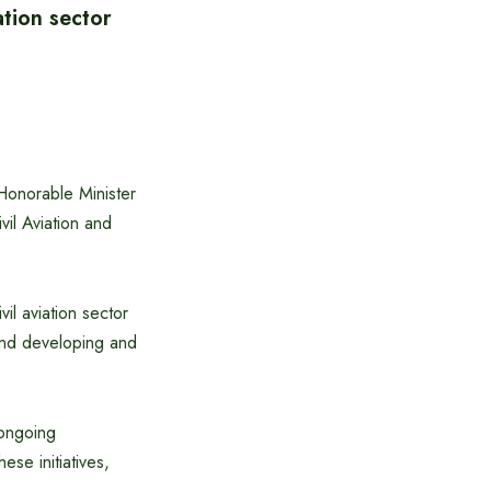
ation sector
Honorable Minister
vil Aviation and
il aviation sector
 and developing and
 ongoing
ese initiatives,