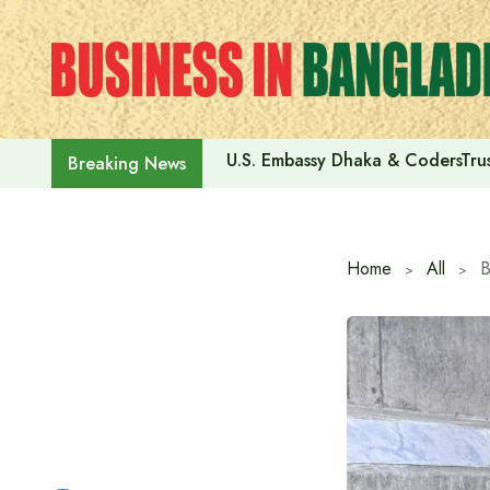
Skip
to
content
U.S. Embassy Dhaka & CodersTrus
Breaking News
Home
All