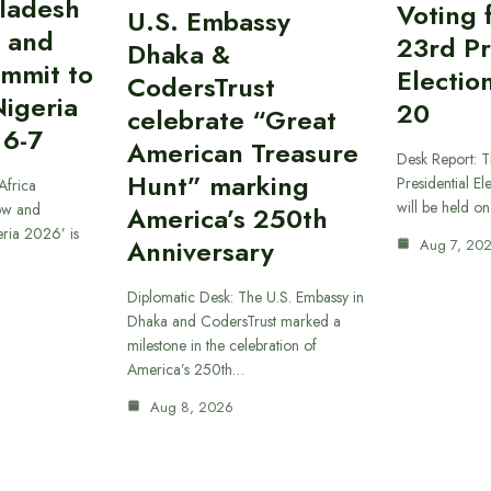
gladesh
Voting 
U.S. Embassy
 and
23rd Pr
Dhaka &
ummit to
Electio
CodersTrust
Nigeria
20
celebrate “Great
 6-7
American Treasure
Desk Report: T
Hunt” marking
Presidential El
Africa
will be held o
ow and
America’s 250th
eria 2026’ is
Anniversary
Aug 7, 20
Diplomatic Desk: The U.S. Embassy in
Dhaka and CodersTrust marked a
milestone in the celebration of
America’s 250th…
Aug 8, 2026