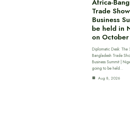
Africa-Ban
Trade Show
Business S
be held in 
on October
Diplomatic Desk: The ‘
Bangladesh Trade Sh
Business Summit | Nig
going to be held…
Aug 8, 2026