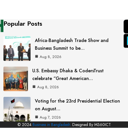
Popular Posts
Africa-Bangladesh Trade Show and
Business Summit to be…
Aug 8, 2026
U.S. Embassy Dhaka & CodersTrust
celebrate “Great American…
Aug 8, 2026
Voting for the 23rd Presidential Election
on August…
Aug 7, 2026
© 2024
Business in Bangladesh.
Designed By M360ICT