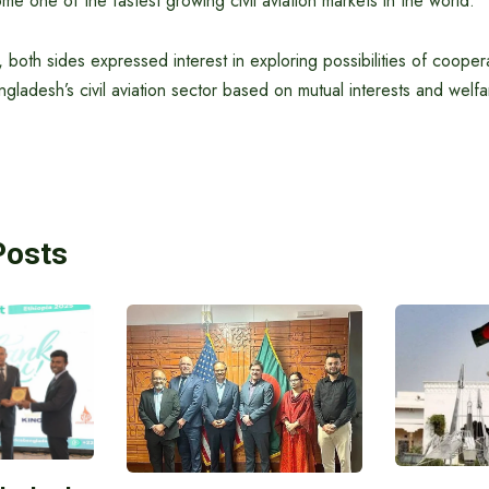
e one of the fastest growing civil aviation markets in the world.
 both sides expressed interest in exploring possibilities of coopera
ladesh’s civil aviation sector based on mutual interests and welfa
Posts