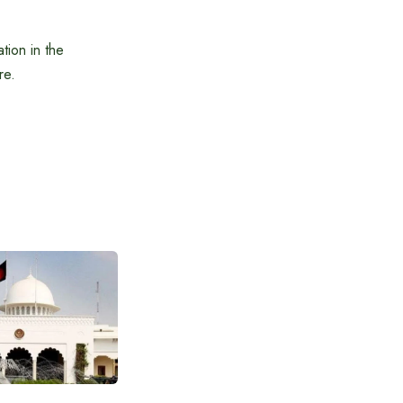
tion in the
re.