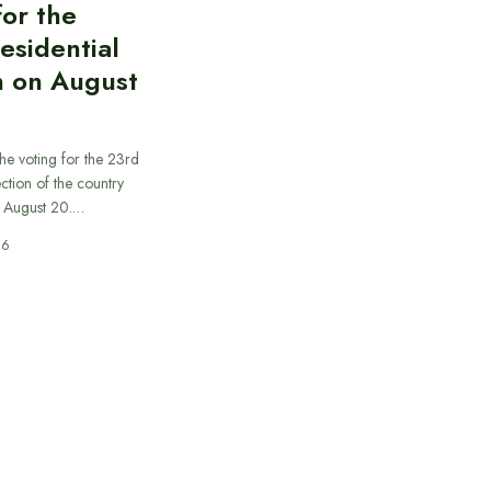
for the
esidential
n on August
he voting for the 23rd
ection of the country
n August 20.…
26