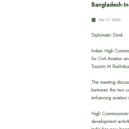
Bangladesh-Ind
Apr 11, 2026
Diplomatic Desk:
Indian High Commis
for Civil Aviation 
Tourism M Rashiduz
The meeting discuss
between the two cou
enhancing aviation i
High Commissioner 
development activiti