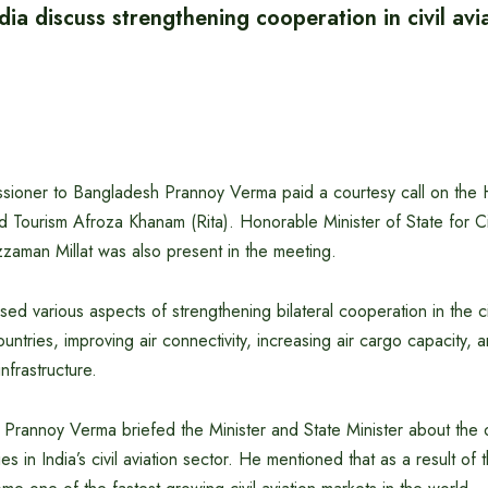
ia discuss strengthening cooperation in civil avi
sioner to Bangladesh Prannoy Verma paid a courtesy call on the 
and Tourism Afroza Khanam (Rita). Honorable Minister of State for Ci
zaman Millat was also present in the meeting.
ed various aspects of strengthening bilateral cooperation in the civ
ntries, improving air connectivity, increasing air cargo capacity,
nfrastructure.
Prannoy Verma briefed the Minister and State Minister about the
es in India’s civil aviation sector. He mentioned that as a result of th