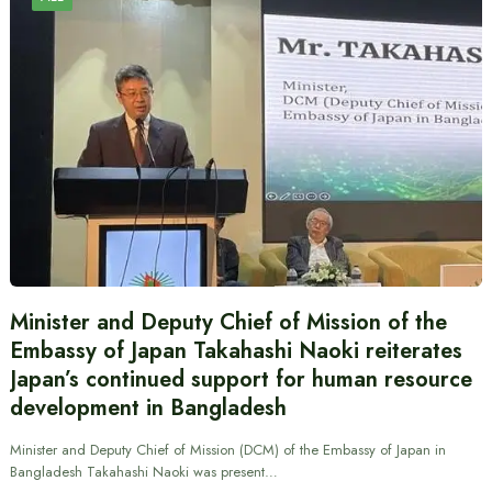
Minister and Deputy Chief of Mission of the
Embassy of Japan Takahashi Naoki reiterates
Japan’s continued support for human resource
development in Bangladesh
Minister and Deputy Chief of Mission (DCM) of the Embassy of Japan in
Bangladesh Takahashi Naoki was present…