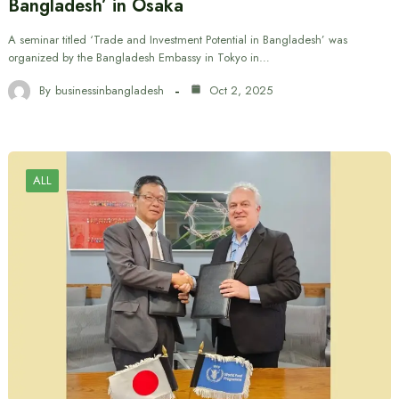
Bangladesh’ in Osaka
A seminar titled ‘Trade and Investment Potential in Bangladesh’ was
organized by the Bangladesh Embassy in Tokyo in…
By
businessinbangladesh
Oct 2, 2025
ALL