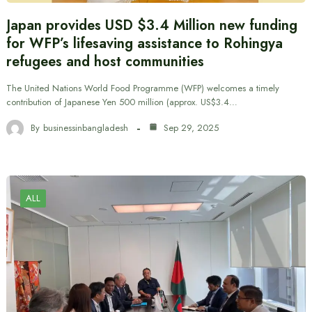
Japan provides USD $3.4 Million new funding
for WFP’s lifesaving assistance to Rohingya
refugees and host communities
The United Nations World Food Programme (WFP) welcomes a timely
contribution of Japanese Yen 500 million (approx. US$3.4…
By
businessinbangladesh
Sep 29, 2025
ALL