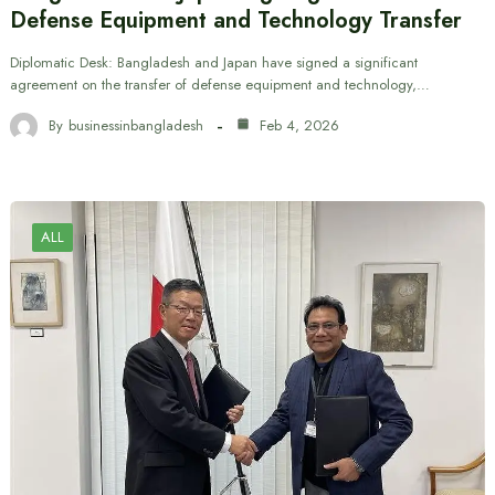
Defense Equipment and Technology Transfer
Diplomatic Desk: Bangladesh and Japan have signed a significant
agreement on the transfer of defense equipment and technology,…
By
businessinbangladesh
Feb 4, 2026
ALL