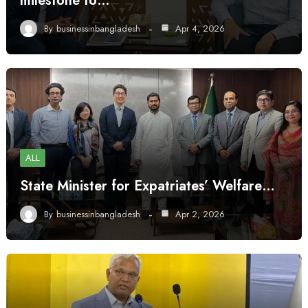
milestone to…
By
businessinbangladesh
Apr 4, 2026
ALL
State Minister for Expatriates’ Welfare…
By
businessinbangladesh
Apr 2, 2026