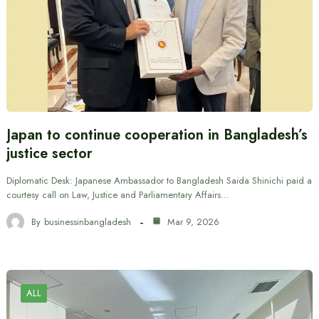
Japan to continue cooperation in Bangladesh’s
justice sector
Diplomatic Desk: Japanese Ambassador to Bangladesh Saida Shinichi paid a
courtesy call on Law, Justice and Parliamentary Affairs…
By
businessinbangladesh
Mar 9, 2026
ALL