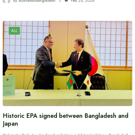
By
businessinbangladesh
Feb 25, 2026
ALL
Historic EPA signed between Bangladesh and
Japan