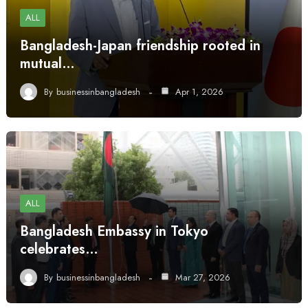
ALL
Bangladesh-Japan friendship rooted in
mutual…
By
businessinbangladesh
Apr 1, 2026
ALL
Bangladesh Embassy in Tokyo
celebrates…
By
businessinbangladesh
Mar 27, 2026