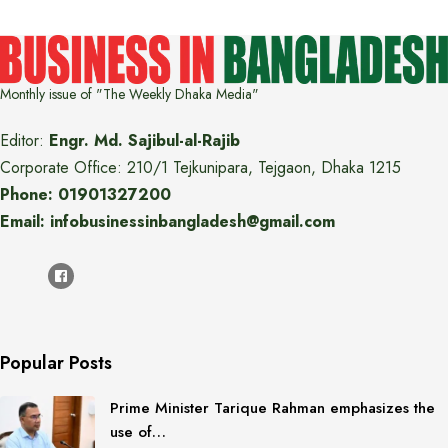
Monthly issue of "The Weekly Dhaka Media"
Editor:
Engr. Md. Sajibul-al-Rajib
Corporate Office: 210/1 Tejkunipara, Tejgaon, Dhaka 1215
Phone: 01901327200
Email: infobusinessinbangladesh@gmail.com
Popular Posts
Prime Minister Tarique Rahman emphasizes the
use of…