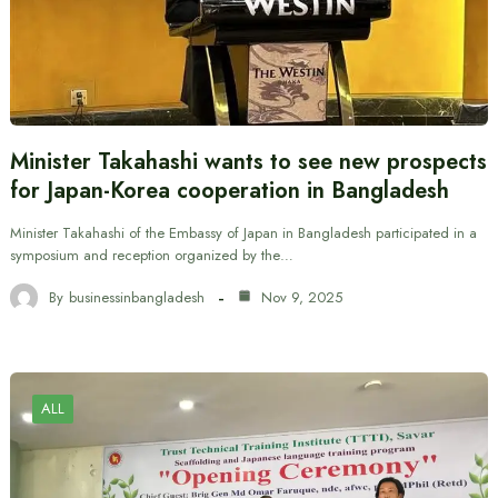
Minister Takahashi wants to see new prospects
for Japan-Korea cooperation in Bangladesh
Minister Takahashi of the Embassy of Japan in Bangladesh participated in a
symposium and reception organized by the…
By
businessinbangladesh
Nov 9, 2025
ALL