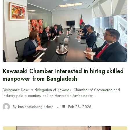
Kawasaki Chamber interested in hiring skilled
manpower from Bangladesh
Diplomatic Desk: A delegation of Kawasaki Chamber of Commerce and
Industry paid a courtesy call on Honorable Ambassador…
By
businessinbangladesh
Feb 28, 2026