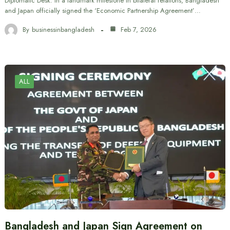
Diplomatic Desk: In a landmark milestone in bilateral relations, Bangladesh
and Japan officially signed the ‘Economic Partnership Agreement’…
By
businessinbangladesh
Feb 7, 2026
ALL
Bangladesh and Japan Sign Agreement on