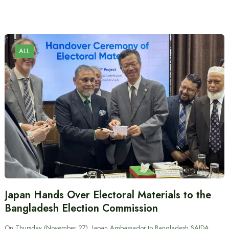
ALL
Japan Hands Over Electoral Materials to the
Bangladesh Election Commission
On Thursday (November 27), Japan Ambassador to Bangladesh SAIDA