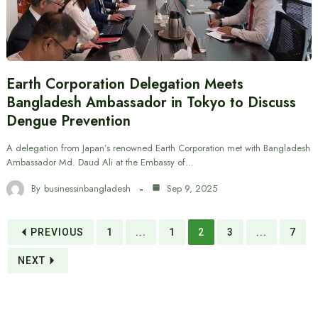
Earth Corporation Delegation Meets
Bangladesh Ambassador in Tokyo to Discuss
Dengue Prevention
A delegation from Japan’s renowned Earth Corporation met with Bangladesh
Ambassador Md. Daud Ali at the Embassy of…
By
businessinbangladesh
Sep 9, 2025
PREVIOUS
1
...
1
2
3
...
7
NEXT