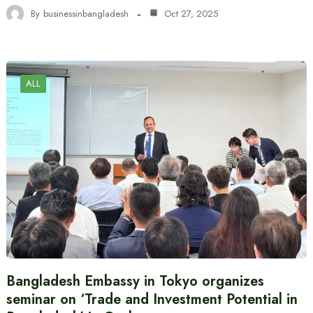
By
businessinbangladesh
Oct 27, 2025
ALL
Bangladesh Embassy in Tokyo organizes
seminar on ‘Trade and Investment Potential in