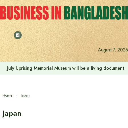
Skip
to
content
August 7, 2026
World-renowned Thai coffee chain ‘Cafe Amazon’ to lau
Home
Japan
Japan