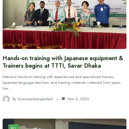
Hands-on training with Japanese equipment &
Trainers begins at TTTI, Savar Dhaka
Intensive hands-on training with experienced and specialized trainers,
Japanese language teachers, and training materials collected from Japan
has…
By
businessinbangladesh
Nov 6, 2025
ALL