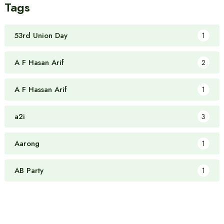
Tags
53rd Union Day
1
A F Hasan Arif
2
A F Hassan Arif
1
a2i
3
Aarong
1
AB Party
1