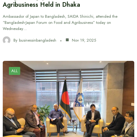
Agribusiness Held in Dhaka
Ambassador of Japan to Bangladesh, SAIDA Shinichi, attended the
“Bangladesh-Japan Forum on Food and Agribusiness” today on
Wednesday…
By
businessinbangladesh
Nov 19, 2025
ALL