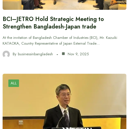
BCI–JETRO Hold Strategic Meeting to
Strengthen Bangladesh-Japan trade
At the invitation of Bangladesh Chamber of Industries (BCI), Mr. Kazuiki
KATAOKA, Country Representative of Japan External Trade…
By
businessinbangladesh
Nov 9, 2025
ALL