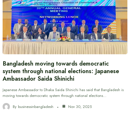
Bangladesh moving towards democratic
system through national elections: Japanese
Ambassador Saida Shinichi
Japanese Ambassador to Dhaka Saida Shinichi has said that Bangladesh is
moving towards democratic system through national elections…
By
businessinbangladesh
Nov 30, 2025