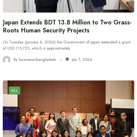
Japan Extends BDT 13.8 Million to Two Grass-
Roots Human Security Projects
On Tuesday (January 6, 2026) the Government of Japan extended a grant
of USD 115,723, which is approximately…
By
businessinbangladesh
Jan 7, 2026
ALL