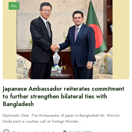
ALL
Japanese Ambassador reiterates commitment
to further strengthen bilateral ties with
Bangladesh
Diplomatic Desk: The Ambassador of Japan to Bangladesh Mr. Shinichi
Saida paid a courtesy call on Foreign Minister…