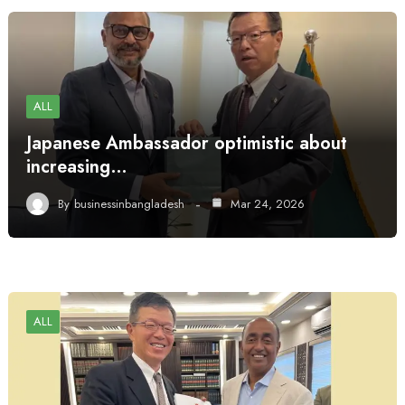
ALL
Japanese Ambassador optimistic about
increasing…
By
businessinbangladesh
Mar 24, 2026
ALL