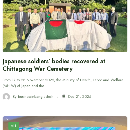
Japanese soldiers’ bodies recovered at
Chittagong War Cemetery
From 17 to 28 November 2025, the Ministry of Health, Labor and Welfare
(MHLW) of Japan and the…
By
businessinbangladesh
Dec 21, 2025
ALL