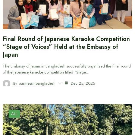
Final Round of Japanese Karaoke Competition
“Stage of Voices” Held at the Embassy of
Japan
The Embassy of Japan in Bangladesh successfully organized the final round
of the Japanese karaoke competition titled “Stage…
By
businessinbangladesh
Dec 25, 2025
ALL