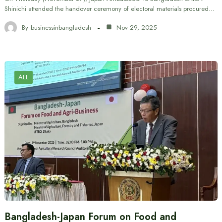
Shinichi attended the handover ceremony of electoral materials procured…
By
businessinbangladesh
Nov 29, 2025
ALL
Bangladesh-Japan Forum on Food and