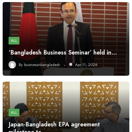
ALL
‘Bangladesh Business Seminar’ held in…
By
businessinbangladesh
Apr 11, 2026
ALL
Japan-Bangladesh EPA agreement