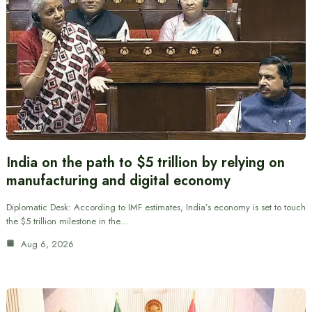
India on the path to $5 trillion by relying on
manufacturing and digital economy
Diplomatic Desk: According to IMF estimates, India’s economy is set to touch
the $5 trillion milestone in the…
Aug 6, 2026