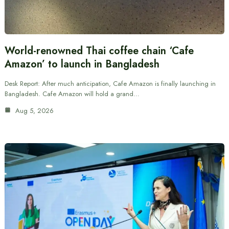
World-renowned Thai coffee chain ‘Cafe
Amazon’ to launch in Bangladesh
Desk Report: After much anticipation, Cafe Amazon is finally launching in
Bangladesh. Cafe Amazon will hold a grand…
Aug 5, 2026