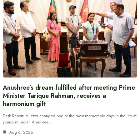
Anushree’s dream fulfilled after meeting Prime
Minister Tarique Rahman, receives a
harmonium gift
Desk Report: A letter changed one of the most memorable days in the life of
young musician Anushree…
Aug 6, 2026