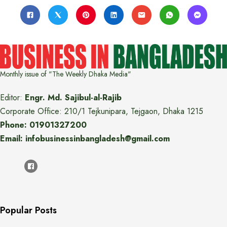
Monthly issue of "The Weekly Dhaka Media"
Editor:
Engr. Md. Sajibul-al-Rajib
Corporate Office: 210/1 Tejkunipara, Tejgaon, Dhaka 1215
Phone: 01901327200
Email: infobusinessinbangladesh@gmail.com
Popular Posts