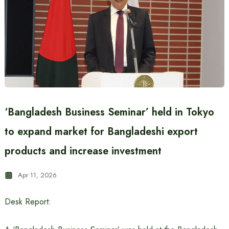
‘Bangladesh Business Seminar’ held in Tokyo
to expand market for Bangladeshi export
products and increase investment
Apr 11, 2026
Desk Report: