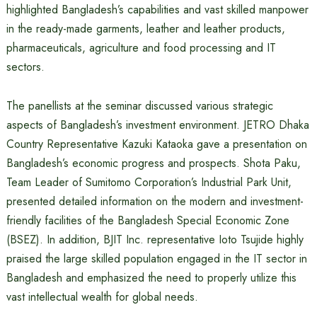
highlighted Bangladesh’s capabilities and vast skilled manpower
in the ready-made garments, leather and leather products,
pharmaceuticals, agriculture and food processing and IT
sectors.
The panellists at the seminar discussed various strategic
aspects of Bangladesh’s investment environment. JETRO Dhaka
Country Representative Kazuki Kataoka gave a presentation on
Bangladesh’s economic progress and prospects. Shota Paku,
Team Leader of Sumitomo Corporation’s Industrial Park Unit,
presented detailed information on the modern and investment-
friendly facilities of the Bangladesh Special Economic Zone
(BSEZ). In addition, BJIT Inc. representative Ioto Tsujide highly
praised the large skilled population engaged in the IT sector in
Bangladesh and emphasized the need to properly utilize this
vast intellectual wealth for global needs.