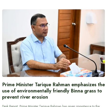
Prime Minister Tarique Rahman emphasizes the
use of environmentally friendly Binna grass to
prevent river erosion
Desk Report: Prime Minister Tarique Rahman has given importance to the