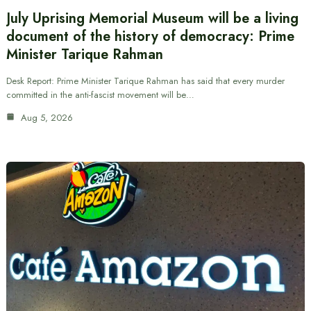
July Uprising Memorial Museum will be a living
document of the history of democracy: Prime
Minister Tarique Rahman
Desk Report: Prime Minister Tarique Rahman has said that every murder
committed in the anti-fascist movement will be…
Aug 5, 2026