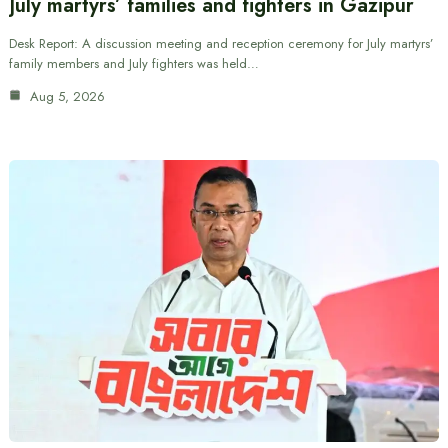
July martyrs’ families and fighters in Gazipur
Desk Report: A discussion meeting and reception ceremony for July martyrs’
family members and July fighters was held…
Aug 5, 2026