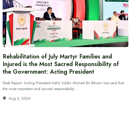
Rehabilitation of July Martyr Families and
Injured is the Most Sacred Responsibility of
the Government: Acting President
Desk Report: Acting President Hafiz Uddin Ahmed Bir Bikram has said that
the most important and sacred responsibility…
Aug 5, 2026