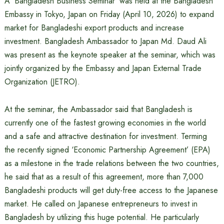
A ‘Bangladesh Business Seminar’ was held at the Bangladesh
Embassy in Tokyo, Japan on Friday (April 10, 2026) to expand
market for Bangladeshi export products and increase
investment. Bangladesh Ambassador to Japan Md. Daud Ali
was present as the keynote speaker at the seminar, which was
jointly organized by the Embassy and Japan External Trade
Organization (JETRO).
At the seminar, the Ambassador said that Bangladesh is
currently one of the fastest growing economies in the world
and a safe and attractive destination for investment. Terming
the recently signed ‘Economic Partnership Agreement’ (EPA)
as a milestone in the trade relations between the two countries,
he said that as a result of this agreement, more than 7,000
Bangladeshi products will get duty-free access to the Japanese
market. He called on Japanese entrepreneurs to invest in
Bangladesh by utilizing this huge potential. He particularly