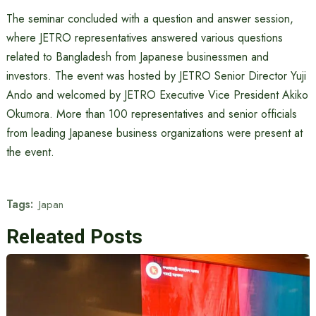
The seminar concluded with a question and answer session,
where JETRO representatives answered various questions
related to Bangladesh from Japanese businessmen and
investors. The event was hosted by JETRO Senior Director Yuji
Ando and welcomed by JETRO Executive Vice President Akiko
Okumora. More than 100 representatives and senior officials
from leading Japanese business organizations were present at
the event.
Tags:
Japan
Releated Posts