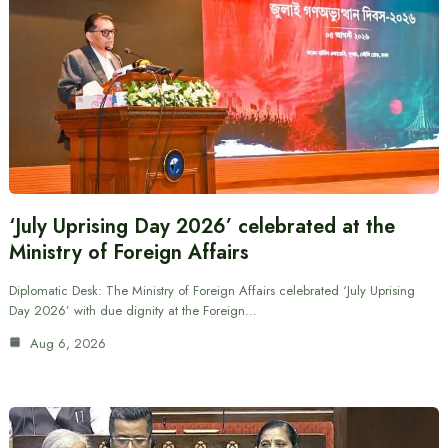
‘July Uprising Day 2026’ celebrated at the
Ministry of Foreign Affairs
Diplomatic Desk: The Ministry of Foreign Affairs celebrated ‘July Uprising
Day 2026’ with due dignity at the Foreign…
Aug 6, 2026