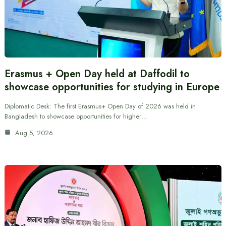
Erasmus + Open Day held at Daffodil to
showcase opportunities for studying in Europe
Diplomatic Desk: The first Erasmus+ Open Day of 2026 was held in
Bangladesh to showcase opportunities for higher…
Aug 5, 2026