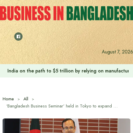
Skip
to
content
August 7, 2026
India on the path to $5 trillion by relying on manufactur
Home
All
‘Bangladesh Business Seminar’ held in Tokyo to expand market for Bangladeshi export products and increase investment