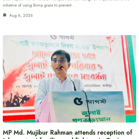
initiative of using Binna grass to prevent…
Aug 6, 2026
MP Md. Mujibur Rahman attends reception of