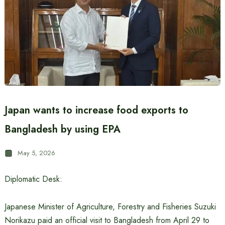
Japan wants to increase food exports to
Bangladesh by using EPA
May 5, 2026
Diplomatic Desk:
Japanese Minister of Agriculture, Forestry and Fisheries Suzuki
Norikazu paid an official visit to Bangladesh from April 29 to