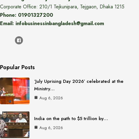
Corporate Office: 210/1 Tejkunipara, Tejgaon, Dhaka 1215
Phone: 01901327200
Email: infobusinessinbangladesh@gmail.com
Popular Posts
‘July Uprising Day 2026’ celebrated at the
Ministry…
Aug 6, 2026
India on the path to $5 trillion by…
Aug 6, 2026