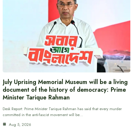
July Uprising Memorial Museum will be a living
document of the history of democracy: Prime
Minister Tarique Rahman
Desk Report: Prime Minister Tarique Rahman has said that every murder
committed in the anti-fascist movement will be…
Aug 5, 2026