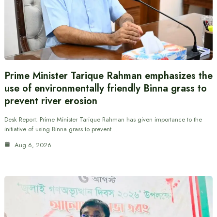
Prime Minister Tarique Rahman emphasizes the
use of environmentally friendly Binna grass to
prevent river erosion
Desk Report: Prime Minister Tarique Rahman has given importance to the
initiative of using Binna grass to prevent…
Aug 6, 2026