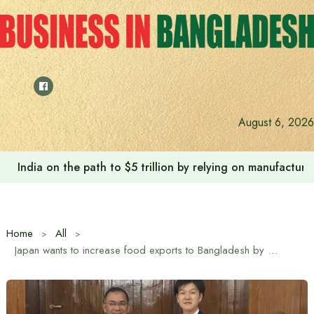
Skip
to
content
August 6, 2026
Anushree’s dream fulfilled after meeting Prime Minister T
Home
All
Japan wants to increase food exports to Bangladesh by using EPA