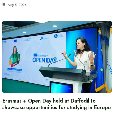
Aug 5, 2026
Erasmus + Open Day held at Daffodil to
showcase opportunities for studying in Europe