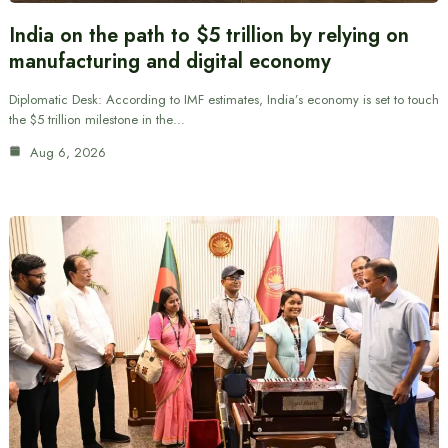
India on the path to $5 trillion by relying on
manufacturing and digital economy
Diplomatic Desk: According to IMF estimates, India’s economy is set to touch
the $5 trillion milestone in the…
Aug 6, 2026