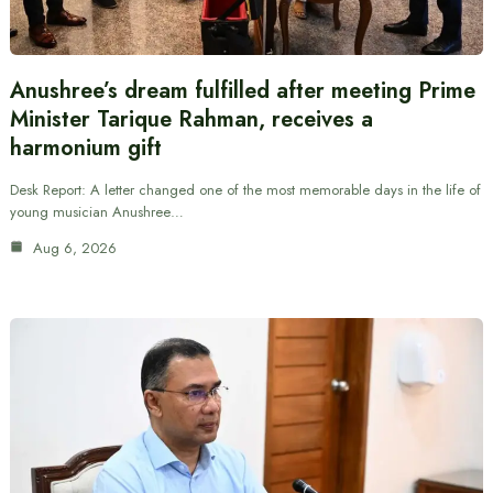
Anushree’s dream fulfilled after meeting Prime
Minister Tarique Rahman, receives a
harmonium gift
Desk Report: A letter changed one of the most memorable days in the life of
young musician Anushree…
Aug 6, 2026