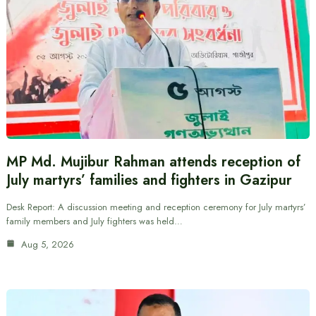
MP Md. Mujibur Rahman attends reception of
July martyrs’ families and fighters in Gazipur
Desk Report: A discussion meeting and reception ceremony for July martyrs’
family members and July fighters was held…
Aug 5, 2026