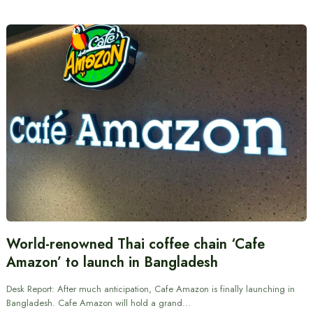
World-renowned Thai coffee chain ‘Cafe
Amazon’ to launch in Bangladesh
Desk Report: After much anticipation, Cafe Amazon is finally launching in
Bangladesh. Cafe Amazon will hold a grand…