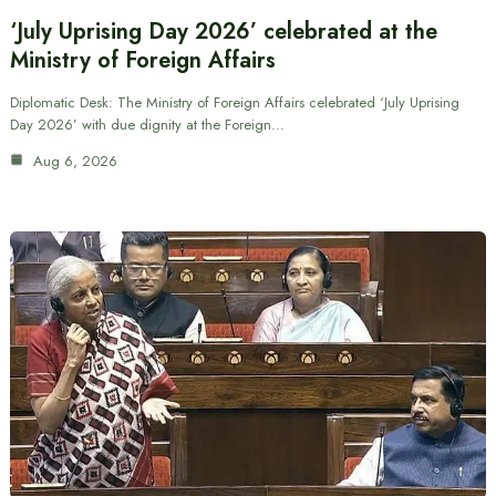
‘July Uprising Day 2026’ celebrated at the
Ministry of Foreign Affairs
Diplomatic Desk: The Ministry of Foreign Affairs celebrated ‘July Uprising
Day 2026’ with due dignity at the Foreign…
Aug 6, 2026