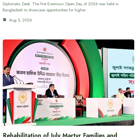
Diplomatic Desk: The first Erasmus+ Open Day of 2026 was held in
Bangladesh to showcase opportunities for higher…
Aug 5, 2026
Rehabilitation of July Martyr Families and