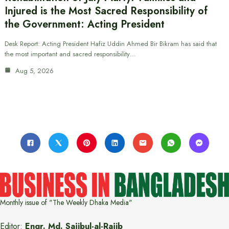
Injured is the Most Sacred Responsibility of
the Government: Acting President
Desk Report: Acting President Hafiz Uddin Ahmed Bir Bikram has said that
the most important and sacred responsibility…
Aug 5, 2026
Monthly issue of "The Weekly Dhaka Media"
Editor:
Engr. Md. Sajibul-al-Rajib