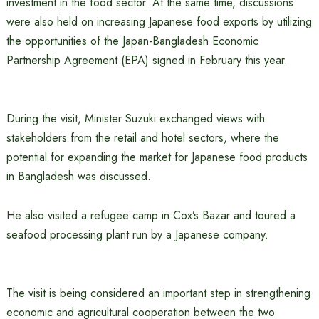
investment in the food sector. At the same time, discussions
were also held on increasing Japanese food exports by utilizing
the opportunities of the Japan-Bangladesh Economic
Partnership Agreement (EPA) signed in February this year.
During the visit, Minister Suzuki exchanged views with
stakeholders from the retail and hotel sectors, where the
potential for expanding the market for Japanese food products
in Bangladesh was discussed.
He also visited a refugee camp in Cox’s Bazar and toured a
seafood processing plant run by a Japanese company.
The visit is being considered an important step in strengthening
economic and agricultural cooperation between the two