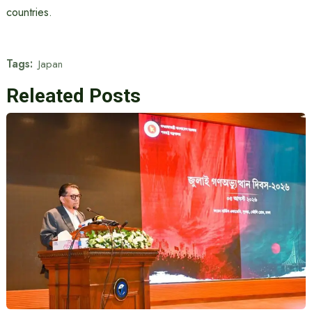
countries.
Tags:
Japan
Releated Posts