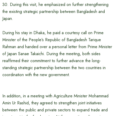
30. During this visit, he emphasized on further strengthening
the existing strategic partnership between Bangladesh and
Japan.
During his stay in Dhaka, he paid a courtesy call on Prime
Minister of the People’s Republic of Bangladesh Tarique
Rahman and handed over a personal letter from Prime Minister
of Japan Sanae Takaichi. During the meeting, both sides
reaffirmed their commitment to further advance the long-
standing strategic partnership between the two countries in
coordination with the new government.
In addition, in a meeting with Agriculture Minister Mohammad
Amin Ur Rashid, they agreed to strengthen joint initiatives
between the public and private sectors to expand trade and