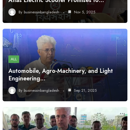
Atlas Electric Scooter Promises to…
By
businessinbangladesh
Nov 5, 2025
ALL
Automobile, Agro-Machinery, and Light
Engineering…
By
businessinbangladesh
Sep 21, 2025