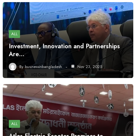
ALL
Investment, Innovation and Partnerships
Are…
By
businessinbangladesh
Nov 23, 2025
ALL