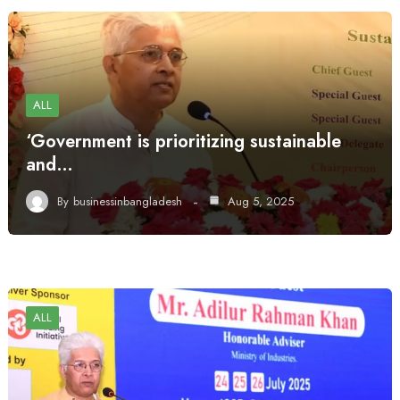
ALL
‘Government is prioritizing sustainable
and…
By
businessinbangladesh
Aug 5, 2025
ALL