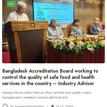
ALL
Bangladesh Accreditation Board working to
control the quality of safe food and health
services in the country – Industry Advisor
Industry Advisor Adilur Rahman Khan said that strict quality control
management is needed to ensure safe food and…
By
businessinbangladesh
Jul 12, 2025