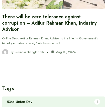
There will be zero tolerance against
corruption – Adilur Rahman Khan, Industry
Advisor
Online Desk: Adilur Rahman Khan, Advisor to the Interim Government’s
Ministry of Industry, said, “We have come to…
By
businessinbangladesh
Aug 10, 2024
Tags
53rd Union Day
1