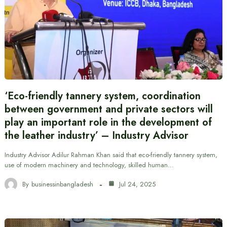
‘Eco-friendly tannery system, coordination
between government and private sectors will
play an important role in the development of
the leather industry’ – Industry Advisor
Industry Advisor Adilur Rahman Khan said that eco-friendly tannery system,
use of modern machinery and technology, skilled human…
By
businessinbangladesh
Jul 24, 2025