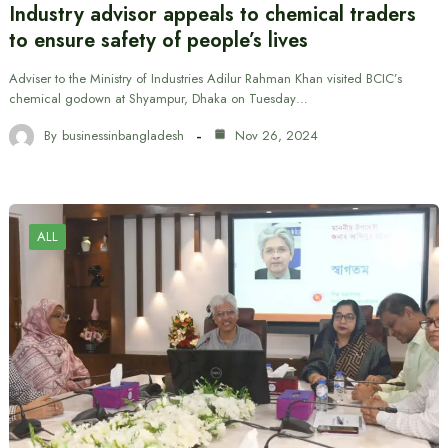
Industry advisor appeals to chemical traders
to ensure safety of people’s lives
Adviser to the Ministry of Industries Adilur Rahman Khan visited BCIC’s
chemical godown at Shyampur, Dhaka on Tuesday…
By
businessinbangladesh
Nov 26, 2024
ALL