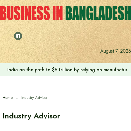
Skip
to
content
August 7, 2026
India on the path to $5 trillion by relying on manufactur
Home
Industry Advisor
Industry Advisor