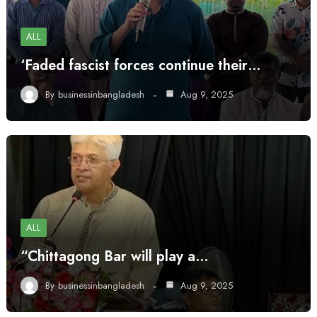
ALL
‘Faded fascist forces continue their…
By
businessinbangladesh
Aug 9, 2025
ALL
“Chittagong Bar will play a…
By
businessinbangladesh
Aug 9, 2025