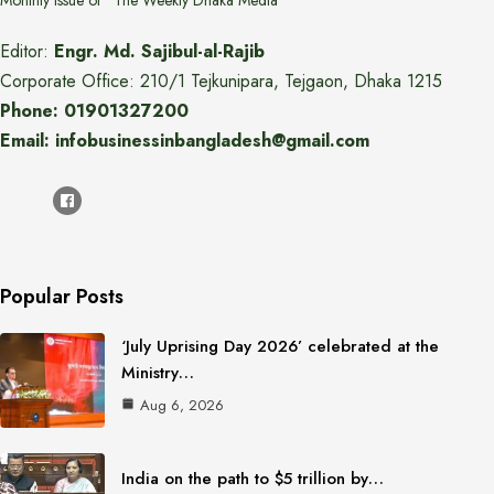
Monthly issue of "The Weekly Dhaka Media"
Editor:
Engr. Md. Sajibul-al-Rajib
Corporate Office: 210/1 Tejkunipara, Tejgaon, Dhaka 1215
Phone: 01901327200
Email: infobusinessinbangladesh@gmail.com
Popular Posts
‘July Uprising Day 2026’ celebrated at the
Ministry…
Aug 6, 2026
India on the path to $5 trillion by…