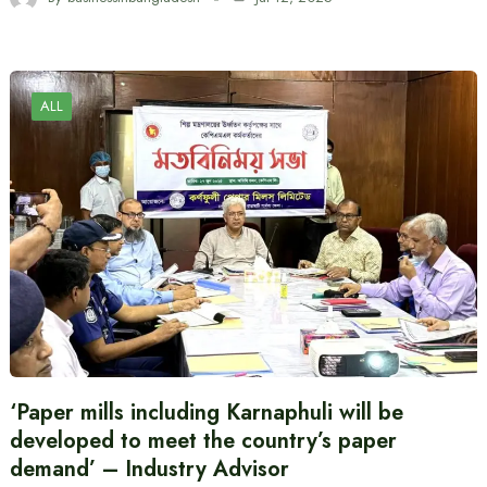
ALL
‘Paper mills including Karnaphuli will be
developed to meet the country’s paper
demand’ – Industry Advisor