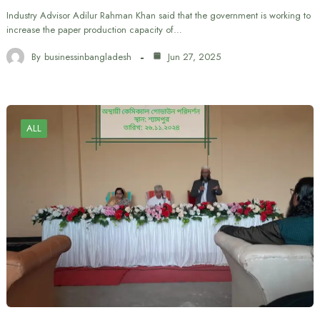
Industry Advisor Adilur Rahman Khan said that the government is working to
increase the paper production capacity of…
By
businessinbangladesh
Jun 27, 2025
ALL