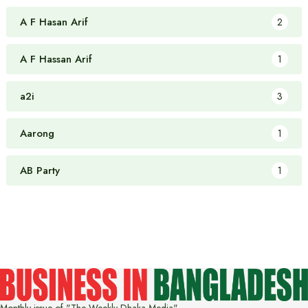
A F Hasan Arif
2
A F Hassan Arif
1
a2i
3
Aarong
1
AB Party
1