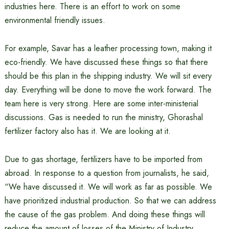
industries here. There is an effort to work on some
environmental friendly issues.
For example, Savar has a leather processing town, making it
eco-friendly. We have discussed these things so that there
should be this plan in the shipping industry. We will sit every
day. Everything will be done to move the work forward. The
team here is very strong. Here are some inter-ministerial
discussions. Gas is needed to run the ministry, Ghorashal
fertilizer factory also has it. We are looking at it.
Due to gas shortage, fertilizers have to be imported from
abroad. In response to a question from journalists, he said,
“We have discussed it. We will work as far as possible. We
have prioritized industrial production. So that we can address
the cause of the gas problem. And doing these things will
reduce the amount of losses of the Ministry of Industry.