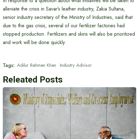
In response to a question about what initiatives will be taken to
alleviate the crisis in Savar’s leather industry, Zakia Sultana,
senior industry secretary of the Ministry of Industries, said that
due to the gas crisis, several of our fertilizer factories had
stopped production. Fertilizers and skins will also be prioritized
and work will be done quickly.
Tags:
Adilur Rahman Khan
Industry Advisor
Releated Posts