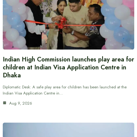
Indian High Commission launches play area for
children at Indian Visa Application Centre in
Dhaka
Diplomatic Desk: A safe play area for children has been launched at the
Indian Visa Application Centre in…
Aug 9, 2026