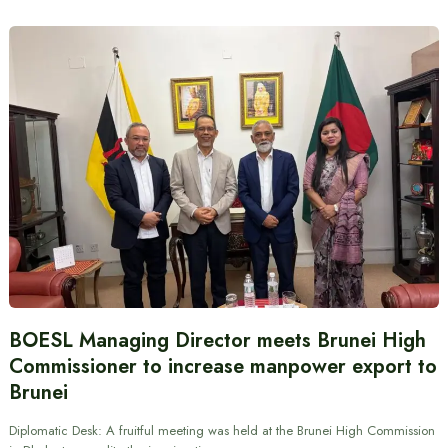
BOESL Managing Director meets Brunei High
Commissioner to increase manpower export to
Brunei
Diplomatic Desk: A fruitful meeting was held at the Brunei High Commission