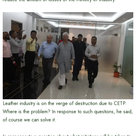
Leather industry is on the verge of destruction due to CETP.
Where is the problem? In response to such questions, he said,
of course we can solve it.