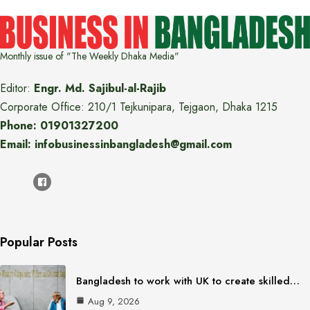
Monthly issue of "The Weekly Dhaka Media"
Editor:
Engr. Md. Sajibul-al-Rajib
Corporate Office: 210/1 Tejkunipara, Tejgaon, Dhaka 1215
Phone: 01901327200
Email: infobusinessinbangladesh@gmail.com
Popular Posts
Bangladesh to work with UK to create skilled…
Aug 9, 2026