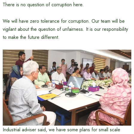
There is no question of corruption here.
We will have zero tolerance for corruption. Our team will be
vigilant about the question of unfairness. It is our responsibility
to make the future different.
Industrial adviser said, we have some plans for small scale