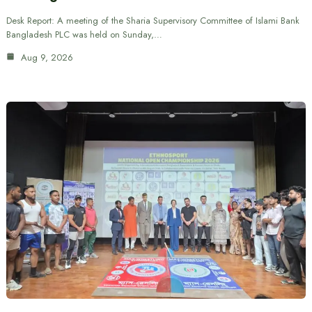
Desk Report: A meeting of the Sharia Supervisory Committee of Islami Bank
Bangladesh PLC was held on Sunday,…
Aug 9, 2026