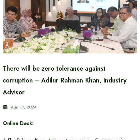
There will be zero tolerance against
corruption – Adilur Rahman Khan, Industry
Advisor
Aug 10, 2024
Online Desk: