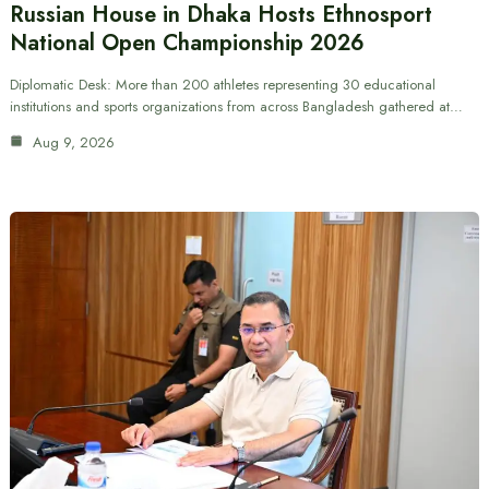
Russian House in Dhaka Hosts Ethnosport
National Open Championship 2026
Diplomatic Desk: More than 200 athletes representing 30 educational
institutions and sports organizations from across Bangladesh gathered at…
Aug 9, 2026