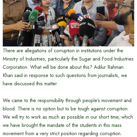
There are allegations of corruption in institutions under the
Ministry of Industries, particularly the Sugar and Food Industries
Corporation. What will be done about this? Adilur Rahman
Khan said in response to such questions from journalists, we
have discussed this matter.
We came to the responsibility through people’s movement and
blood. There is no option but to be tough against corruption.
We will try to work as much as possible in our short time, which
we have brought the mandate of the students in this mass
movement from a very strict position regarding corruption.