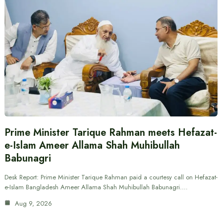
Prime Minister Tarique Rahman meets Hefazat-
e-Islam Ameer Allama Shah Muhibullah
Babunagri
Desk Report: Prime Minister Tarique Rahman paid a courtesy call on Hefazat-
e-Islam Bangladesh Ameer Allama Shah Muhibullah Babunagri.…
Aug 9, 2026