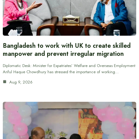
Bangladesh to work with UK to create skilled
manpower and prevent irregular migration
Diplomatic Desk: Minister for Expatriates’ Welfare and Overseas Employment
Ariful Haque Chowdhury has stressed the importance of working…
Aug 9, 2026