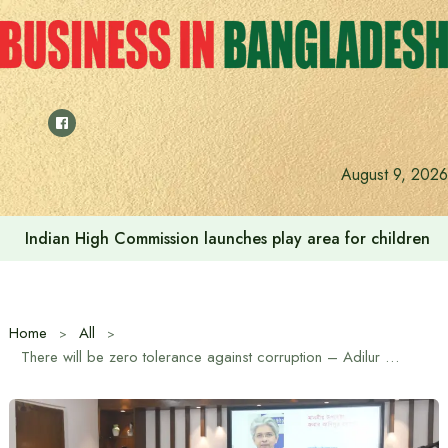
Skip
to
content
August 9, 2026
Indian High Commission launches play area for children a
Home
All
There will be zero tolerance against corruption – Adilur Rahman Khan, Industry Advisor