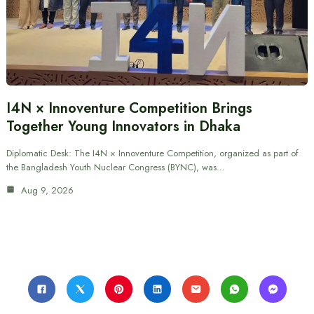
I4N × Innoventure Competition Brings
Together Young Innovators in Dhaka
Diplomatic Desk: The I4N × Innoventure Competition, organized as part of
the Bangladesh Youth Nuclear Congress (BYNC), was…
Aug 9, 2026