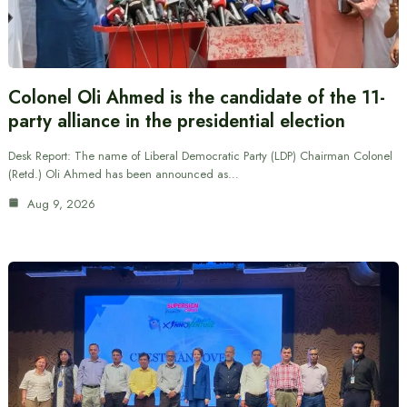
Colonel Oli Ahmed is the candidate of the 11-
party alliance in the presidential election
Desk Report: The name of Liberal Democratic Party (LDP) Chairman Colonel
(Retd.) Oli Ahmed has been announced as…
Aug 9, 2026