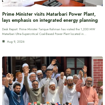
Prime Minister visits Matarbari Power Plant,
lays emphasis on integrated energy planning
Desk Report: Prime Minister Tarique Rahman has visited the 1,200 MW
Matarbari Ultra-Supercritical Coal-Based Power Plant located in…
Aug 9, 2026