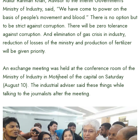
Adilur Rahman Khan, Advisor to the Interim Government’s
Ministry of Industry, said, “We have come to power on the
basis of people’s movement and blood.” There is no option but
to be strict against corruption. There will be zero tolerance
against corruption. And elimination of gas crisis in industry,
reduction of losses of the ministry and production of fertilizer
will be given priority.
An exchange meeting was held at the conference room of the
Ministry of Industry in Motijheel of the capital on Saturday
(August 10). The industrial adviser said these things while
talking to the journalists after the meeting.