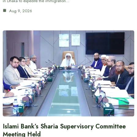
in Dhaka to expedite the immigration…
Aug 9, 2026
Islami Bank’s Sharia Supervisory Committee
Meeting Held