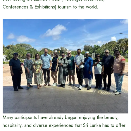
Conferences & Exhibitions) tourism to the world.
Many participants have already begun enjoying the beauty,
hospitality, and diverse experiences that Sri Lanka has to offer.