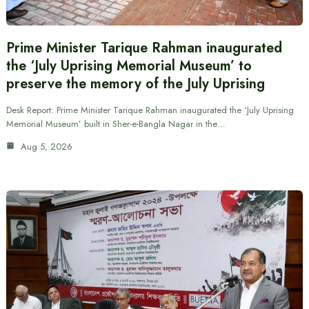
Prime Minister Tarique Rahman inaugurated
the ‘July Uprising Memorial Museum’ to
preserve the memory of the July Uprising
Desk Report: Prime Minister Tarique Rahman inaugurated the ‘July Uprising
Memorial Museum’ built in Sher-e-Bangla Nagar in the…
Aug 5, 2026