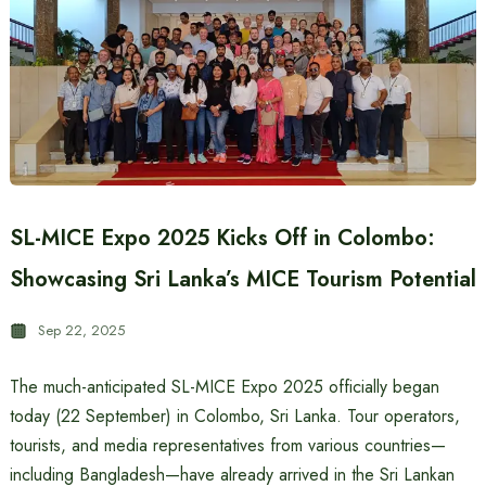
SL-MICE Expo 2025 Kicks Off in Colombo:
Showcasing Sri Lanka’s MICE Tourism Potential
Sep 22, 2025
The much-anticipated SL-MICE Expo 2025 officially began
today (22 September) in Colombo, Sri Lanka. Tour operators,
tourists, and media representatives from various countries—
including Bangladesh—have already arrived in the Sri Lankan