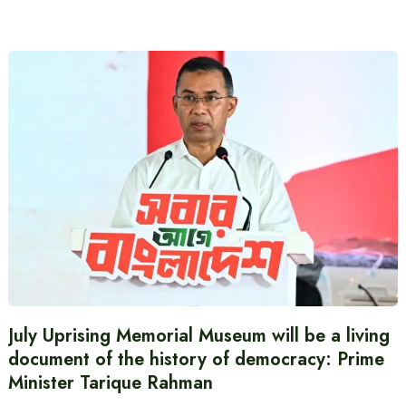
July Uprising Memorial Museum will be a living
document of the history of democracy: Prime
Minister Tarique Rahman