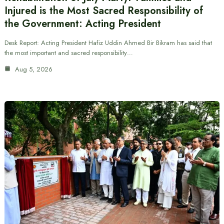
Injured is the Most Sacred Responsibility of
the Government: Acting President
Desk Report: Acting President Hafiz Uddin Ahmed Bir Bikram has said that
the most important and sacred responsibility…
Aug 5, 2026