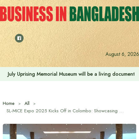
Skip
to
content
August 6, 2026
July Uprising Memorial Museum will be a living document 
Home
All
SL-MICE Expo 2025 Kicks Off in Colombo: Showcasing Sri Lanka’s MICE Tourism Potential