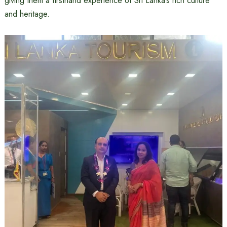
giving them a firsthand experience of Sri Lanka’s rich culture
and heritage.