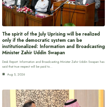
The spirit of the July Uprising will be realized
only if the democratic system can be
institutionalized: Information and Broadcasting
Minister Zahir Uddin Swapan
Desk Report: Information and Broadcasting Minister Zahir Uddin Swapan has
said that true respect will be paid to…
Aug 5, 2026