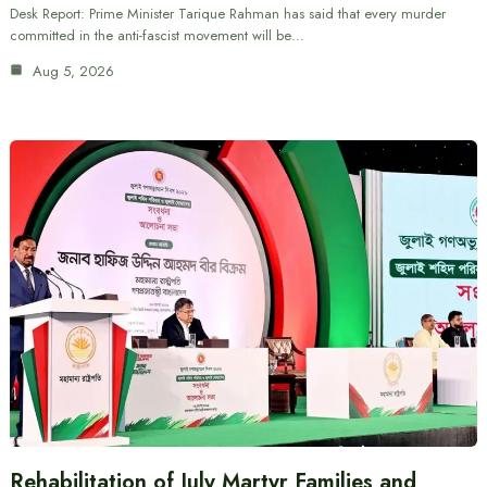
Desk Report: Prime Minister Tarique Rahman has said that every murder
committed in the anti-fascist movement will be…
Aug 5, 2026
Rehabilitation of July Martyr Families and