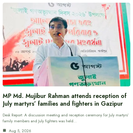
MP Md. Mujibur Rahman attends reception of
July martyrs’ families and fighters in Gazipur
Desk Report: A discussion meeting and reception ceremony for July martyrs’
family members and July fighters was held…
Aug 5, 2026