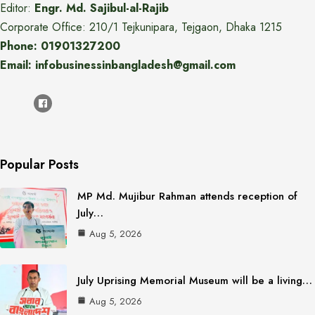
Editor:
Engr. Md. Sajibul-al-Rajib
Corporate Office: 210/1 Tejkunipara, Tejgaon, Dhaka 1215
Phone: 01901327200
Email: infobusinessinbangladesh@gmail.com
Popular Posts
MP Md. Mujibur Rahman attends reception of
July…
Aug 5, 2026
July Uprising Memorial Museum will be a living…
Aug 5, 2026