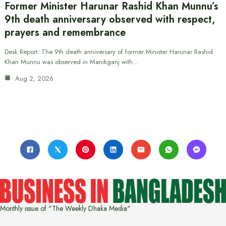
Former Minister Harunar Rashid Khan Munnu’s
9th death anniversary observed with respect,
prayers and remembrance
Desk Report: The 9th death anniversary of former Minister Harunar Rashid
Khan Munnu was observed in Manikganj with…
Aug 2, 2026
Monthly issue of "The Weekly Dhaka Media"