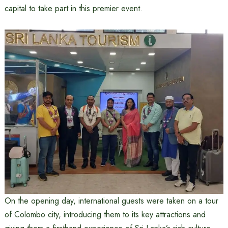
capital to take part in this premier event.
On the opening day, international guests were taken on a tour
of Colombo city, introducing them to its key attractions and