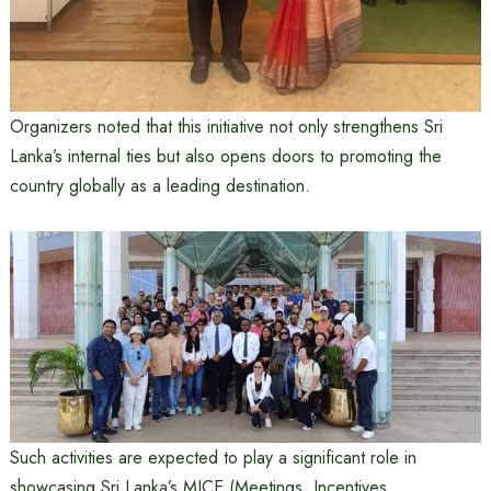
Organizers noted that this initiative not only strengthens Sri
Lanka’s internal ties but also opens doors to promoting the
country globally as a leading destination.
Such activities are expected to play a significant role in
showcasing Sri Lanka’s MICE (Meetings, Incentives,