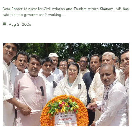
Desk Report: Minister for Civil Aviation and Tourism Afroza Khanam, MP, has
said that the government is working…
Aug 2, 2026