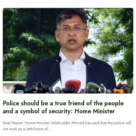
Police should be a true friend of the people
and a symbol of security: Home Minister
Desk Report: Home Minister Salahuddin Ahmed has said that the police will
not work as a lathi-force of…