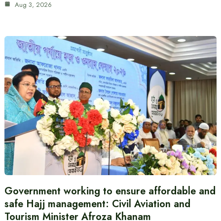
Aug 3, 2026
Government working to ensure affordable and
safe Hajj management: Civil Aviation and
Tourism Minister Afroza Khanam