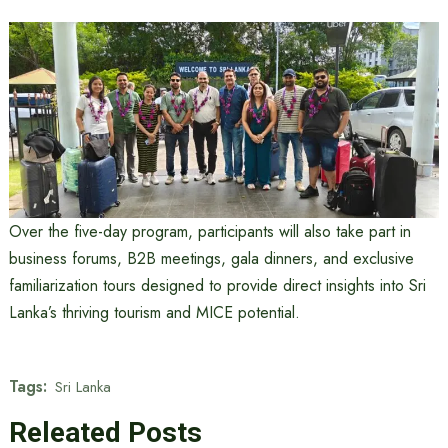
Over the five-day program, participants will also take part in
business forums, B2B meetings, gala dinners, and exclusive
familiarization tours designed to provide direct insights into Sri
Lanka’s thriving tourism and MICE potential.
Tags:
Sri Lanka
Releated Posts