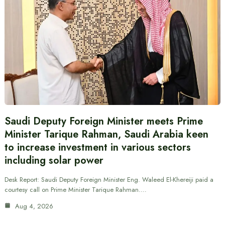
Saudi Deputy Foreign Minister meets Prime
Minister Tarique Rahman, Saudi Arabia keen
to increase investment in various sectors
including solar power
Desk Report: Saudi Deputy Foreign Minister Eng. Waleed El-Khereiji paid a
courtesy call on Prime Minister Tarique Rahman.…
Aug 4, 2026