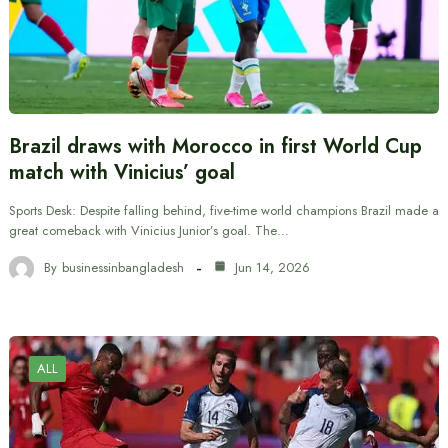
Brazil draws with Morocco in first World Cup
match with Vinicius’ goal
Sports Desk: Despite falling behind, five-time world champions Brazil made a
great comeback with Vinicius Junior’s goal. The…
By
businessinbangladesh
Jun 14, 2026
ALL