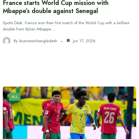
France starts World Cup mission with
Mbappe’s double against Senegal
Sports Desk: France won their first match of the World Cup with a brilliant
double from Kylian Mbappe.…
By
businessinbangladesh
Jun 17, 2026
ALL