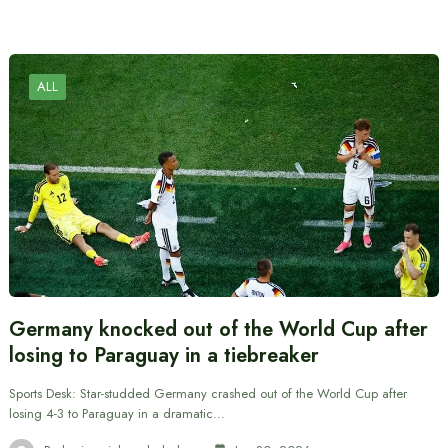
ALL
Germany knocked out of the World Cup after
losing to Paraguay in a tiebreaker
Sports Desk: Star-studded Germany crashed out of the World Cup after
losing 4-3 to Paraguay in a dramatic…