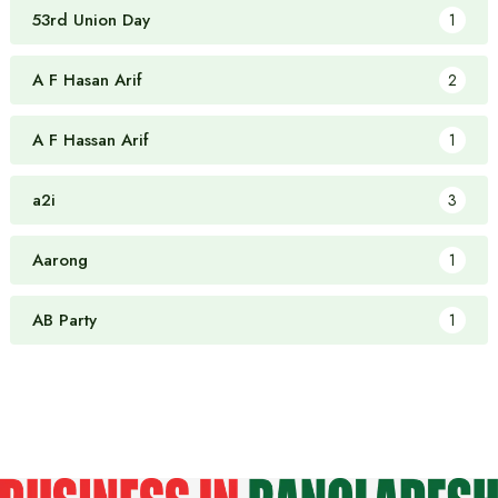
53rd Union Day
1
A F Hasan Arif
2
A F Hassan Arif
1
a2i
3
Aarong
1
AB Party
1