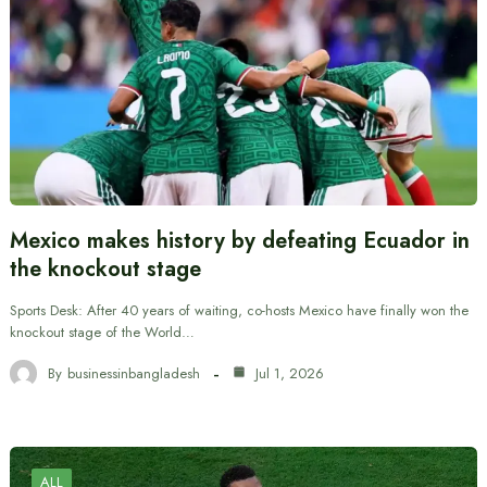
Mexico makes history by defeating Ecuador in
the knockout stage
Sports Desk: After 40 years of waiting, co-hosts Mexico have finally won the
knockout stage of the World…
By
businessinbangladesh
Jul 1, 2026
ALL