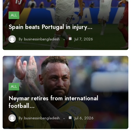
ALL
Spain beats Portugal in injury…
By
businessinbangladesh
Jul 7, 2026
ALL
Neymar retires from international
football…
By
businessinbangladesh
Jul 6, 2026