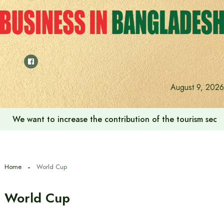
Skip
to
content
August 9, 2026
We want to increase the contribution of the tourism secto
Home
World Cup
World Cup