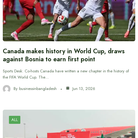
Canada makes history in World Cup, draws
against Bosnia to earn first point
Sports Desk: Co-hosts Canada have written a new chapter in the history of
the FIFA World Cup. The…
By
businessinbangladesh
Jun 13, 2026
ALL