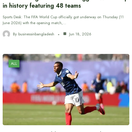
in history featuring 48 teams
Sports Desk: The FIFA World Cup officially got underway on Thursday (11
June 2026) with the opening match,…
By
businessinbangladesh
Jun 18, 2026
ALL