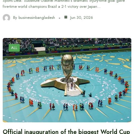
Sports Desk: Substitute Gabriel Martinelli’s dramatic injury-time goal gave
five-time world champions Brazil a 2-1 victory over Japan…
By
businessinbangladesh
Jun 30, 2026
ALL
Official inauguration of the biggest World Cup