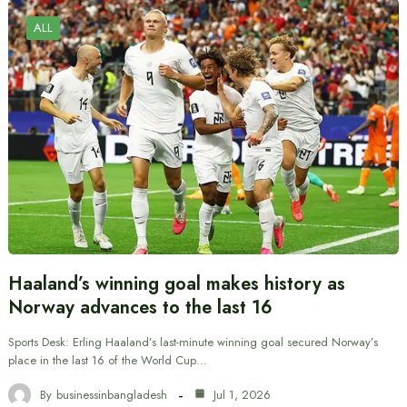
ALL
Haaland’s winning goal makes history as
Norway advances to the last 16
Sports Desk: Erling Haaland’s last-minute winning goal secured Norway’s
place in the last 16 of the World Cup…
By
businessinbangladesh
Jul 1, 2026