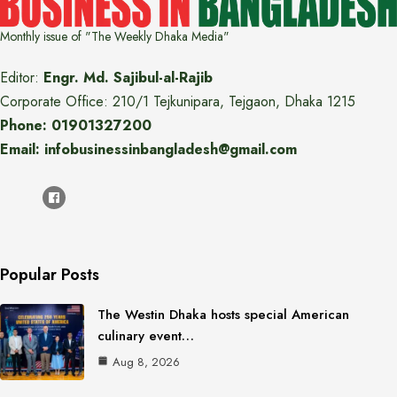
Monthly issue of "The Weekly Dhaka Media"
Editor:
Engr. Md. Sajibul-al-Rajib
Corporate Office: 210/1 Tejkunipara, Tejgaon, Dhaka 1215
Phone: 01901327200
Email: infobusinessinbangladesh@gmail.com
Popular Posts
The Westin Dhaka hosts special American
culinary event…
Aug 8, 2026