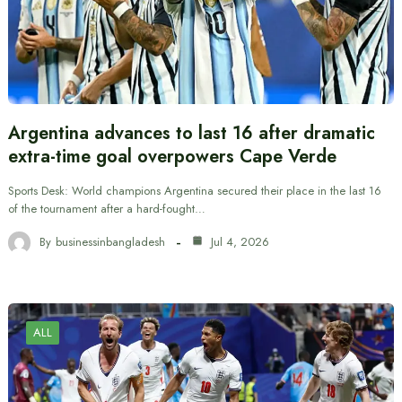
Argentina advances to last 16 after dramatic
extra-time goal overpowers Cape Verde
Sports Desk: World champions Argentina secured their place in the last 16
of the tournament after a hard-fought…
By
businessinbangladesh
Jul 4, 2026
ALL