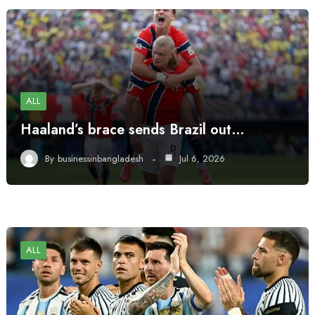
ALL
Haaland’s brace sends Brazil out…
By
businessinbangladesh
Jul 6, 2026
ALL