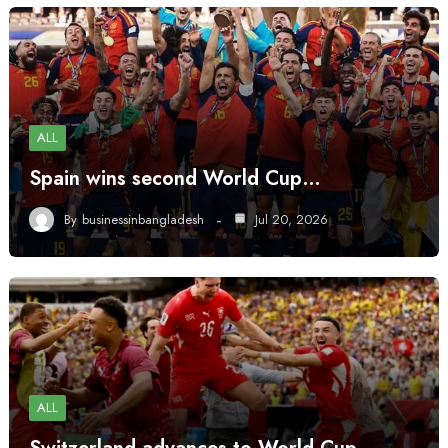
ALL
Spain wins second World Cup…
By
businessinbangladesh
Jul 20, 2026
ALL