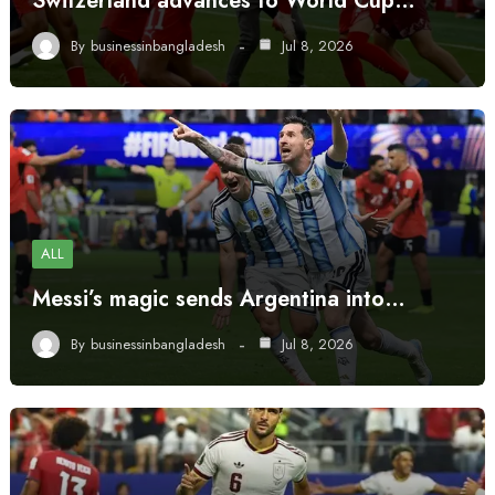
Switzerland advances to World Cup…
By
businessinbangladesh
Jul 8, 2026
ALL
Messi’s magic sends Argentina into…
By
businessinbangladesh
Jul 8, 2026