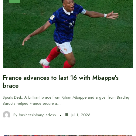
France advances to last 16 with Mbappe’s
brace
Sports Desk: A brilliant brace from Kylian Mbappe and a goal from Bradley
Barcola helped France secure a…
By
businessinbangladesh
Jul 1, 2026