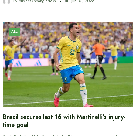
By
businessinbangladesh
Jun 30, 2026
ALL
Brazil secures last 16 with Martinelli’s injury-
time goal