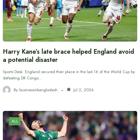
Harry Kane’s late brace helped England avoid
a potential disaster
Sports Desk: England secured their place in the last 16 of the World Cup by
defeating DR Congo…
By
businessinbangladesh
Jul 2, 2026
ALL