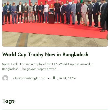
World Cup Trophy Now in Bangladesh
Sports Desk: The main trophy of the FIFA World Cup has arrived in
Bangladesh. The golden trophy arrived…
By
businessinbangladesh
Jan 14, 2026
Tags