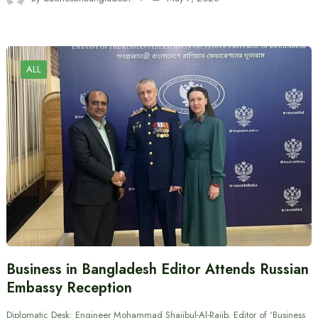
ALL
Business in Bangladesh Editor Attends Russian
Embassy Reception
Diplomatic Desk: Engineer Mohammad Shajibul-Al-Rajib, Editor of ‘Business