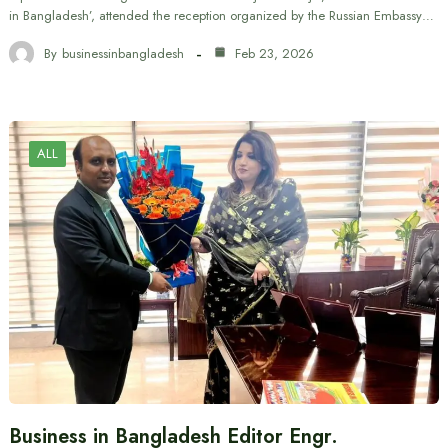
in Bangladesh’, attended the reception organized by the Russian Embassy…
By
businessinbangladesh
Feb 23, 2026
ALL
Business in Bangladesh Editor Engr.