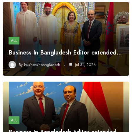
ALL
Business In Bangladesh Editor extended…
By
businessinbangladesh
Jul 31, 2026
ALL