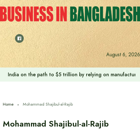
Skip
to
content
August 6, 2026
India on the path to $5 trillion by relying on manufactur
Home
Mohammad Shajibul-al-Rajib
Mohammad Shajibul-al-Rajib