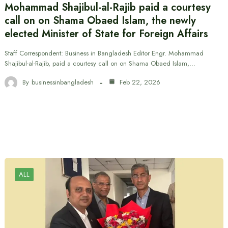
Mohammad Shajibul-al-Rajib paid a courtesy
call on on Shama Obaed Islam, the newly
elected Minister of State for Foreign Affairs
Staff Correspondent: Business in Bangladesh Editor Engr. Mohammad
Shajibul-al-Rajib, paid a courtesy call on on Shama Obaed Islam,…
By
businessinbangladesh
Feb 22, 2026
ALL