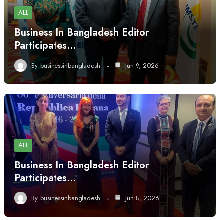
ALL
Business In Bangladesh Editor
Participates…
By
businessinbangladesh
Jun 9, 2026
ALL
Business In Bangladesh Editor
Participates…
By
businessinbangladesh
Jun 8, 2026