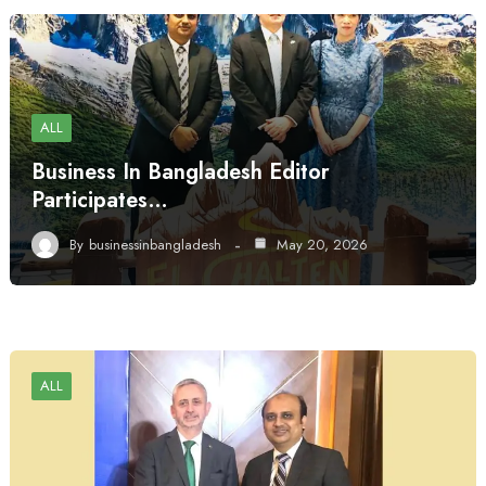
ALL
Business In Bangladesh Editor
Participates…
By
businessinbangladesh
May 20, 2026
ALL