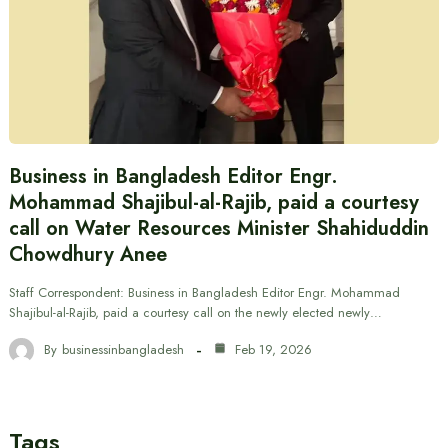
Business in Bangladesh Editor Engr.
Mohammad Shajibul-al-Rajib, paid a courtesy
call on Water Resources Minister Shahiduddin
Chowdhury Anee
Staff Correspondent: Business in Bangladesh Editor Engr. Mohammad
Shajibul-al-Rajib, paid a courtesy call on the newly elected newly…
By
businessinbangladesh
Feb 19, 2026
Tags