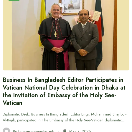
Business In Bangladesh Editor Participates in
Vatican National Day Celebration in Dhaka at
the Invitation of Embassy of the Holy See-
Vatican
Diplomatic Desk: Business In Bangladesh Editor Engr. Mohammad Shajibul-
Al-Rajib, participated in The Embassy of the Holy See-Vatican diplomatic…
By
businessinbangladesh
May 7, 2026