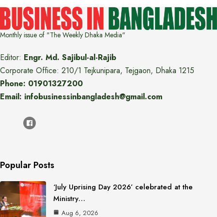
Monthly issue of "The Weekly Dhaka Media"
Editor:
Engr. Md. Sajibul-al-Rajib
Corporate Office: 210/1 Tejkunipara, Tejgaon, Dhaka 1215
Phone: 01901327200
Email: infobusinessinbangladesh@gmail.com
Popular Posts
‘July Uprising Day 2026’ celebrated at the
Ministry…
Aug 6, 2026