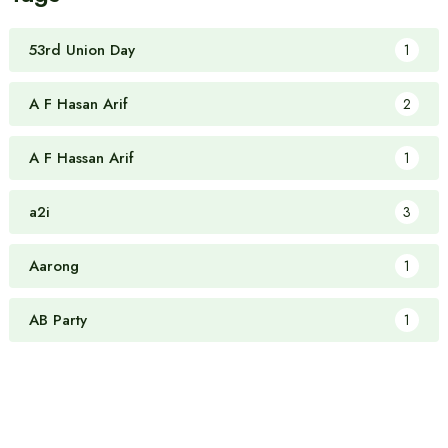
53rd Union Day
1
A F Hasan Arif
2
A F Hassan Arif
1
a2i
3
Aarong
1
AB Party
1