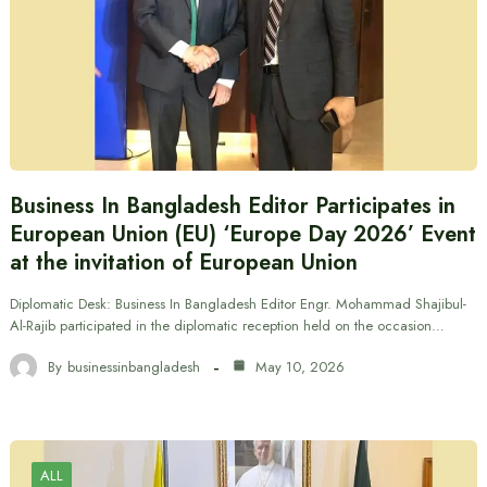
Business In Bangladesh Editor Participates in
European Union (EU) ‘Europe Day 2026’ Event
at the invitation of European Union
Diplomatic Desk: Business In Bangladesh Editor Engr. Mohammad Shajibul-
Al-Rajib participated in the diplomatic reception held on the occasion…
By
businessinbangladesh
May 10, 2026
ALL