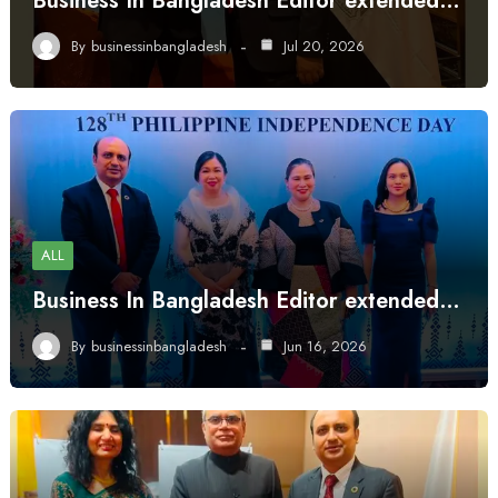
Business In Bangladesh Editor extended…
By
businessinbangladesh
Jul 20, 2026
ALL
Business In Bangladesh Editor extended…
By
businessinbangladesh
Jun 16, 2026