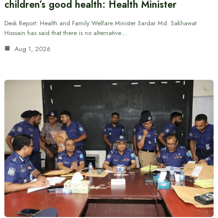
children’s good health: Health Minister
Desk Report: Health and Family Welfare Minister Sardar Md. Sakhawat
Hossain has said that there is no alternative…
Aug 1, 2026