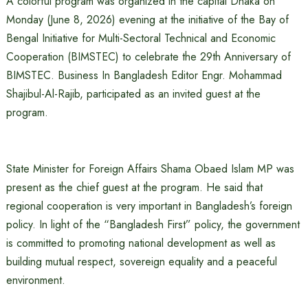
A colorful program was organized in the capital Dhaka on
Monday (June 8, 2026) evening at the initiative of the Bay of
Bengal Initiative for Multi-Sectoral Technical and Economic
Cooperation (BIMSTEC) to celebrate the 29th Anniversary of
BIMSTEC. Business In Bangladesh Editor Engr. Mohammad
Shajibul-Al-Rajib, participated as an invited guest at the
program.
State Minister for Foreign Affairs Shama Obaed Islam MP was
present as the chief guest at the program. He said that
regional cooperation is very important in Bangladesh’s foreign
policy. In light of the “Bangladesh First” policy, the government
is committed to promoting national development as well as
building mutual respect, sovereign equality and a peaceful
environment.