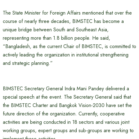
The State Minister for Foreign Affairs mentioned that over the
course of nearly three decades, BIMSTEC has become a
unique bridge between South and Southeast Asia,
representing more than 1.8 billion people. He said,
“Bangladesh, as the current Chair of BIMSTEC, is committed to
actively leading the organization in institutional strengthening
and strategic planning.”
BIMSTEC Secretary General Indra Mani Pandey delivered a
special speech at the event. The Secretary General said that
the BIMSTEC Charter and Bangkok Vision-2030 have set the
future direction of the organization. Currently, cooperative
activities are being conducted in 18 sectors and various joint
working groups, expert groups and sub-groups are working to
implement these activities.