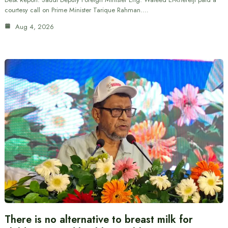
courtesy call on Prime Minister Tarique Rahman.…
Aug 4, 2026
There is no alternative to breast milk for