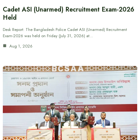
Cadet ASI (Unarmed) Recruitment Exam-2026
Held
Desk Report: The Bangladesh Police Cadet ASI (Unarmed) Recruitment
Exam-2026 was held on Friday (July 31, 2026) at…
Aug 1, 2026