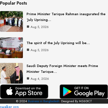
Popular Posts
Prime Minister Tarique Rahman inaugurated the
‘July Uprising…
Aug 5, 2026
The spirit of the July Uprising will be…
Aug 5, 2026
Saudi Deputy Foreign Minister meets Prime
Minister Tarique…
Aug 4, 2026
© 2024
Business in Bangladesh.
Designed By M360ICT
swalker.org