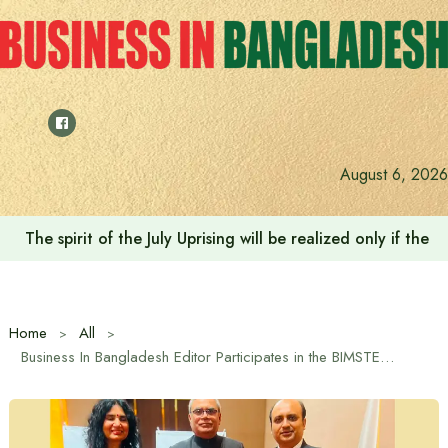
Skip
to
content
August 6, 2026
Saudi Deputy Foreign Minister meets Prime Minister Tariq
Home
All
Business In Bangladesh Editor Participates in the BIMSTEC 29th Anniversary Celebration in Dhaka at the Invitation of the BIMSTEC