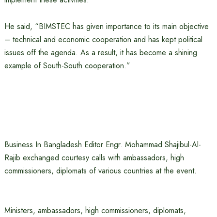
He said, “BIMSTEC has given importance to its main objective
– technical and economic cooperation and has kept political
issues off the agenda. As a result, it has become a shining
example of South-South cooperation.”
Business In Bangladesh Editor Engr. Mohammad Shajibul-Al-
Rajib exchanged courtesy calls with ambassadors, high
commissioners, diplomats of various countries at the event.
Ministers, ambassadors, high commissioners, diplomats,