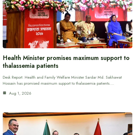
Health Minister promises maximum support to
thalassemia patients
Desk Report: Health and Family Welfare Minister Sardar Md. Sakhawat
Hossain has promised maximum support to thalassemia patients.…
Aug 1, 2026