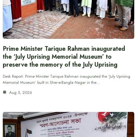
Prime Minister Tarique Rahman inaugurated
the ‘July Uprising Memorial Museum’ to
preserve the memory of the July Uprising
Desk Report: Prime Minister Tarique Rahman inaugurated the ‘July Uprising
Memorial Museum’ built in Sher-e-Bangla Nagar in the…
Aug 5, 2026