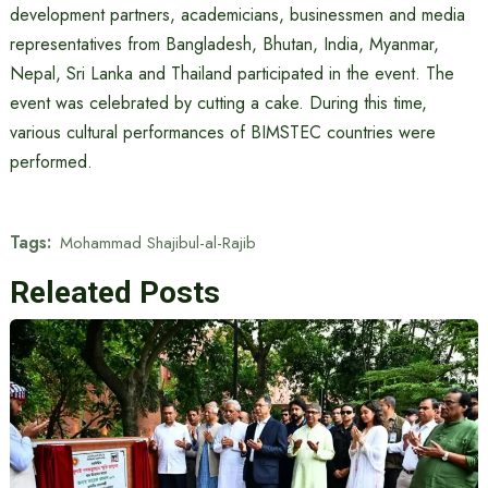
development partners, academicians, businessmen and media
representatives from Bangladesh, Bhutan, India, Myanmar,
Nepal, Sri Lanka and Thailand participated in the event. The
event was celebrated by cutting a cake. During this time,
various cultural performances of BIMSTEC countries were
performed.
Tags:
Mohammad Shajibul-al-Rajib
Releated Posts