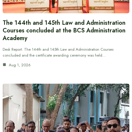
The 144th and 145th Law and Administration
Courses concluded at the BCS Administration
Academy
Desk Report: The 144th and 145th Law and Administration Courses
concluded and the certificate awarding ceremony was held…
Aug 1, 2026