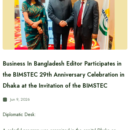
Business In Bangladesh Editor Participates in
the BIMSTEC 29th Anniversary Celebration in
Dhaka at the Invitation of the BIMSTEC
Jun 9, 2026
Diplomatic Desk: