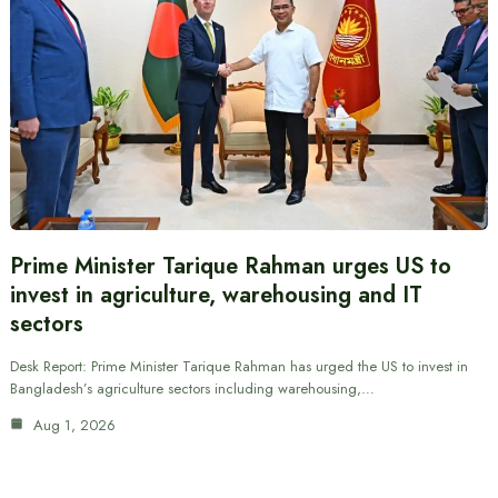
Prime Minister Tarique Rahman urges US to
invest in agriculture, warehousing and IT
sectors
Desk Report: Prime Minister Tarique Rahman has urged the US to invest in
Bangladesh’s agriculture sectors including warehousing,…
Aug 1, 2026