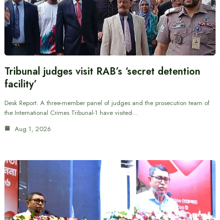
Tribunal judges visit RAB’s ‘secret detention
facility’
Desk Report: A three-member panel of judges and the prosecution team of
the International Crimes Tribunal-1 have visited…
Aug 1, 2026