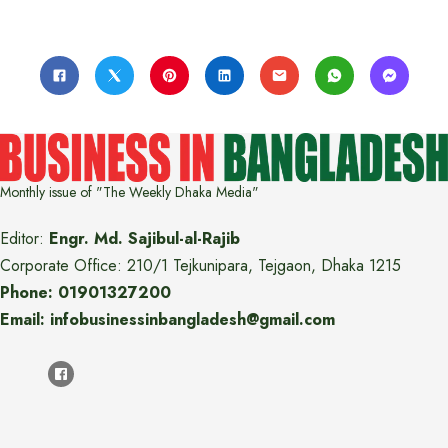
Monthly issue of "The Weekly Dhaka Media"
Editor:
Engr. Md. Sajibul-al-Rajib
Corporate Office: 210/1 Tejkunipara, Tejgaon, Dhaka 1215
Phone: 01901327200
Email: infobusinessinbangladesh@gmail.com