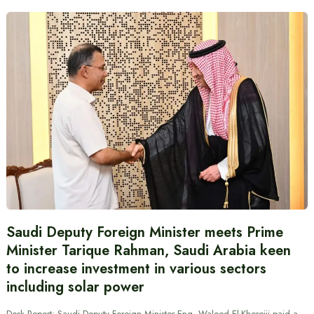
Saudi Deputy Foreign Minister meets Prime
Minister Tarique Rahman, Saudi Arabia keen
to increase investment in various sectors
including solar power
Desk Report: Saudi Deputy Foreign Minister Eng. Waleed El-Khereiji paid a