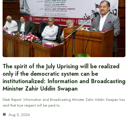
The spirit of the July Uprising will be realized
only if the democratic system can be
institutionalized: Information and Broadcasting
Minister Zahir Uddin Swapan
Desk Report: Information and Broadcasting Minister Zahir Uddin Swapan has
said that true respect will be paid to…
Aug 5, 2026