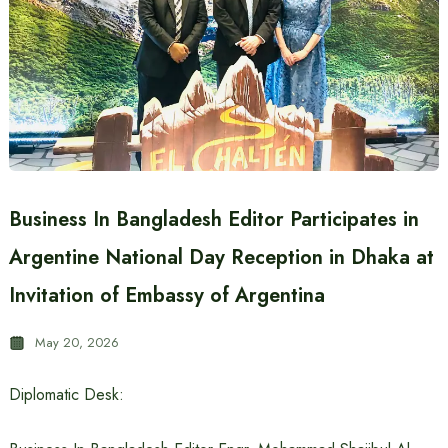
Business In Bangladesh Editor Participates in
Argentine National Day Reception in Dhaka at
Invitation of Embassy of Argentina
May 20, 2026
Diplomatic Desk: