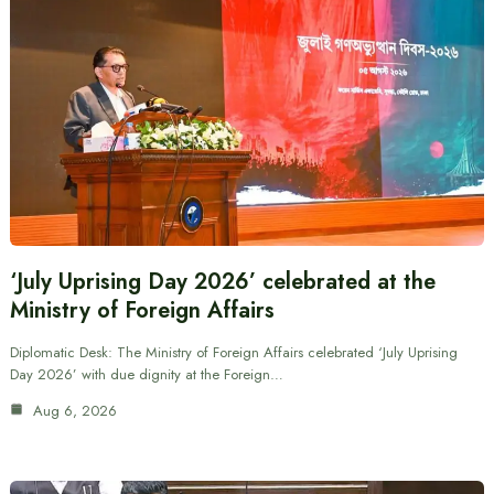
‘July Uprising Day 2026’ celebrated at the
Ministry of Foreign Affairs
Diplomatic Desk: The Ministry of Foreign Affairs celebrated ‘July Uprising
Day 2026’ with due dignity at the Foreign…
Aug 6, 2026