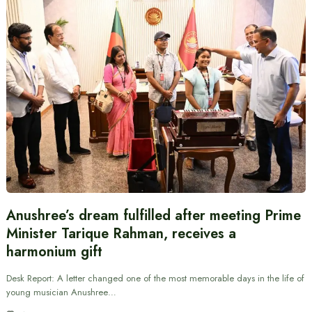
Anushree’s dream fulfilled after meeting Prime
Minister Tarique Rahman, receives a
harmonium gift
Desk Report: A letter changed one of the most memorable days in the life of
young musician Anushree…