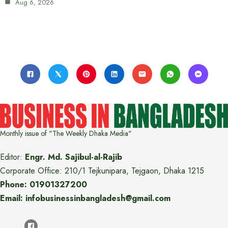
Aug 6, 2026
Monthly issue of "The Weekly Dhaka Media"
Editor:
Engr. Md. Sajibul-al-Rajib
Corporate Office: 210/1 Tejkunipara, Tejgaon, Dhaka 1215
Phone: 01901327200
Email: infobusinessinbangladesh@gmail.com