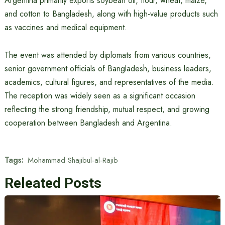
Argentina primarily exports soybean oil, flour, wheat, maize,
and cotton to Bangladesh, along with high-value products such
as vaccines and medical equipment.
The event was attended by diplomats from various countries,
senior government officials of Bangladesh, business leaders,
academics, cultural figures, and representatives of the media.
The reception was widely seen as a significant occasion
reflecting the strong friendship, mutual respect, and growing
cooperation between Bangladesh and Argentina.
Tags:
Mohammad Shajibul-al-Rajib
Releated Posts