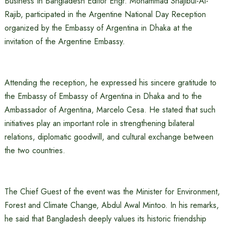
Business In Bangladesh Editor Engr. Mohammad Shajibul-Al-
Rajib, participated in the Argentine National Day Reception
organized by the Embassy of Argentina in Dhaka at the
invitation of the Argentine Embassy.
Attending the reception, he expressed his sincere gratitude to
the Embassy of Embassy of Argentina in Dhaka and to the
Ambassador of Argentina, Marcelo Cesa. He stated that such
initiatives play an important role in strengthening bilateral
relations, diplomatic goodwill, and cultural exchange between
the two countries.
The Chief Guest of the event was the Minister for Environment,
Forest and Climate Change, Abdul Awal Mintoo. In his remarks,
he said that Bangladesh deeply values its historic friendship