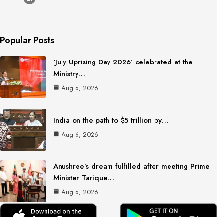
Popular Posts
‘July Uprising Day 2026’ celebrated at the
Ministry…
Aug 6, 2026
India on the path to $5 trillion by…
Aug 6, 2026
Anushree’s dream fulfilled after meeting Prime
Minister Tarique…
Aug 6, 2026