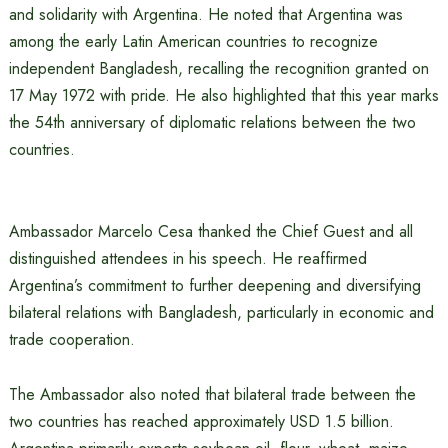
and solidarity with Argentina. He noted that Argentina was
among the early Latin American countries to recognize
independent Bangladesh, recalling the recognition granted on
17 May 1972 with pride. He also highlighted that this year marks
the 54th anniversary of diplomatic relations between the two
countries.
Ambassador Marcelo Cesa thanked the Chief Guest and all
distinguished attendees in his speech. He reaffirmed
Argentina’s commitment to further deepening and diversifying
bilateral relations with Bangladesh, particularly in economic and
trade cooperation.
The Ambassador also noted that bilateral trade between the
two countries has reached approximately USD 1.5 billion.