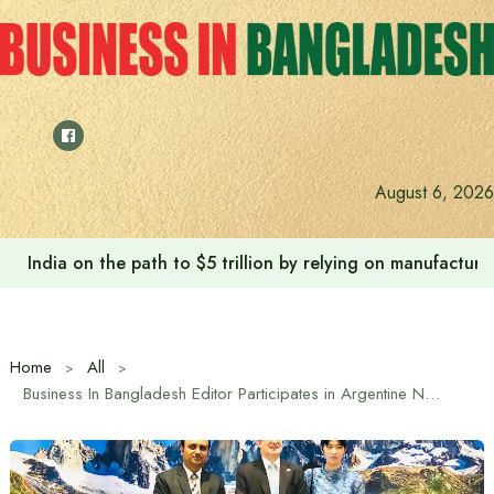
Skip
to
content
August 6, 2026
India on the path to $5 trillion by relying on manufactur
Home
All
Business In Bangladesh Editor Participates in Argentine National Day Reception in Dhaka at Invitation of Embassy of Argentina