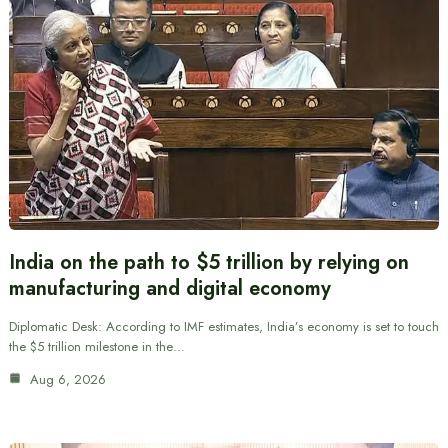
India on the path to $5 trillion by relying on
manufacturing and digital economy
Diplomatic Desk: According to IMF estimates, India’s economy is set to touch
the $5 trillion milestone in the…
Aug 6, 2026