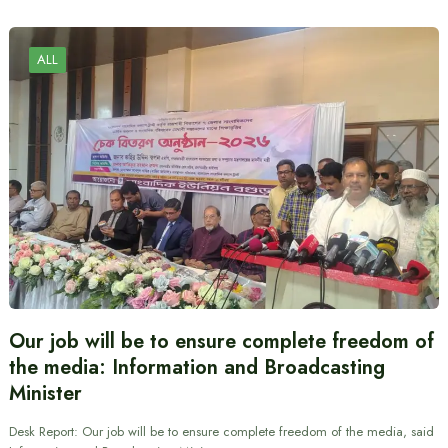
ALL
Our job will be to ensure complete freedom of
the media: Information and Broadcasting
Minister
Desk Report: Our job will be to ensure complete freedom of the media, said