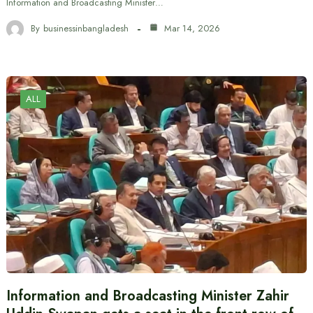
Information and Broadcasting Minister…
By
businessinbangladesh
Mar 14, 2026
ALL
Information and Broadcasting Minister Zahir