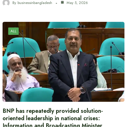
By
businessinbangladesh
May 5, 2026
ALL
BNP has repeatedly provided solution-
oriented leadership in national crises:
Information and Broadcasting Minister