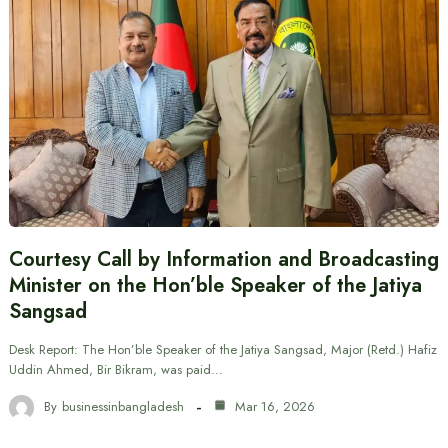
Courtesy Call by Information and Broadcasting
Minister on the Hon’ble Speaker of the Jatiya
Sangsad
Desk Report: The Hon’ble Speaker of the Jatiya Sangsad, Major (Retd.) Hafiz
Uddin Ahmed, Bir Bikram, was paid…
By
businessinbangladesh
Mar 16, 2026