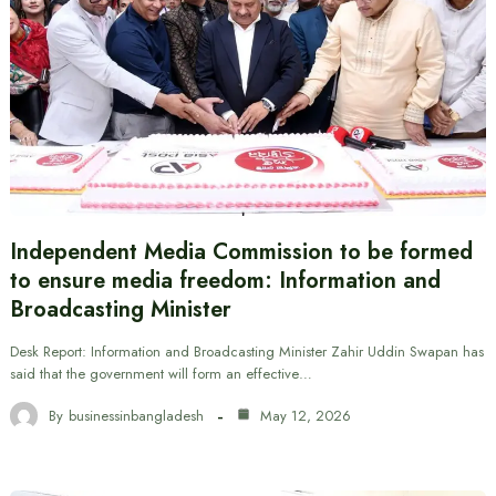
Independent Media Commission to be formed
to ensure media freedom: Information and
Broadcasting Minister
Desk Report: Information and Broadcasting Minister Zahir Uddin Swapan has
said that the government will form an effective…
By
businessinbangladesh
May 12, 2026