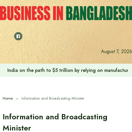
Skip
to
content
August 7, 2026
Anushree’s dream fulfilled after meeting Prime Minister T
Home
Information and Broadcasting Minister
Information and Broadcasting
Minister