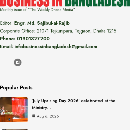
Monthly issue of "The Weekly Dhaka Media"
Editor:
Engr. Md. Sajibul-al-Rajib
Corporate Office: 210/1 Tejkunipara, Tejgaon, Dhaka 1215
Phone: 01901327200
Email: infobusinessinbangladesh@gmail.com
Popular Posts
‘July Uprising Day 2026’ celebrated at the
Ministry…
Aug 6, 2026