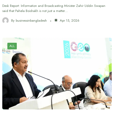
Desk Report: Information and Broadcasting Minister Zahir Uddin Swapan
said that Pahela Boishakh is not just a matter…
By
businessinbangladesh
Apr 15, 2026
ALL