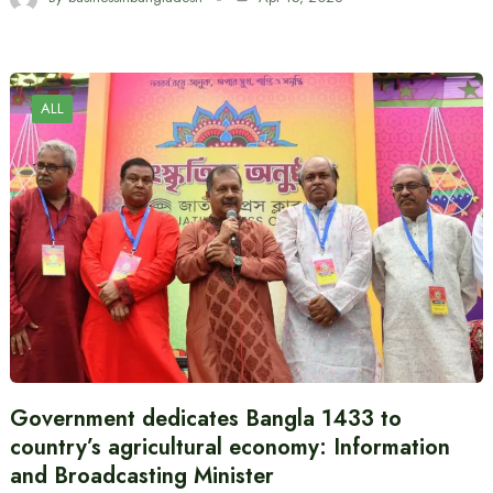
ALL
Government dedicates Bangla 1433 to
country’s agricultural economy: Information
and Broadcasting Minister