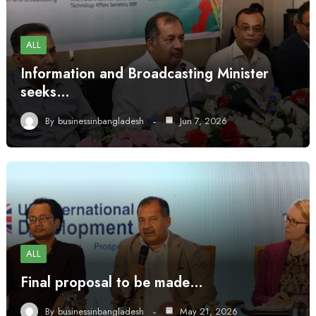
ALL
Information and Broadcasting Minister
seeks…
By
businessinbangladesh
Jun 7, 2026
ALL
Final proposal to be made…
By
businessinbangladesh
May 21, 2026