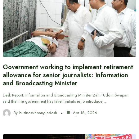
Government working to implement retirement
allowance for senior journalists: Information
and Broadcasting Minister
Desk Report: Information and Broadcasting Minister Zahir Uddin Swapan
said that the government has taken initiatives to introduce…
By
businessinbangladesh
Apr 18, 2026