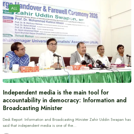
ALL
Independent media is the main tool for
accountability in democracy: Information and
Broadcasting Minister
Desk Report: Information and Broadcasting Minister Zahir Uddin Swapan has
said that independent media is one of the…