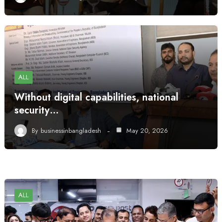
ALL
Without digital capabilities, national
security…
By
businessinbangladesh
May 20, 2026
ALL