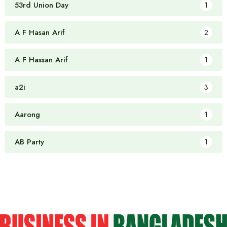
53rd Union Day
1
A F Hasan Arif
2
A F Hassan Arif
1
a2i
3
Aarong
1
AB Party
1