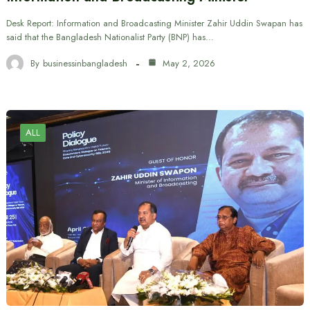
Desk Report: Information and Broadcasting Minister Zahir Uddin Swapan has
said that the Bangladesh Nationalist Party (BNP) has…
By
businessinbangladesh
May 2, 2026
ALL