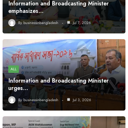
Information and Broadcasting Minister
emphasizes…
By
businessinbangladesh
Jul 7, 2026
ALL
Information and Broadcasting Minister
urges…
By
businessinbangladesh
Jul 3, 2026