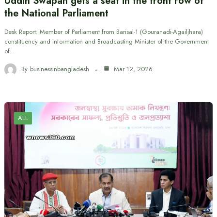
Uddin Swapan gets a seat in the front row of
the National Parliament
Desk Report: Member of Parliament from Barisal-1 (Gouranadi-Agailjhara)
constituency and Information and Broadcasting Minister of the Government
of…
By
businessinbangladesh
Mar 12, 2026
ALL