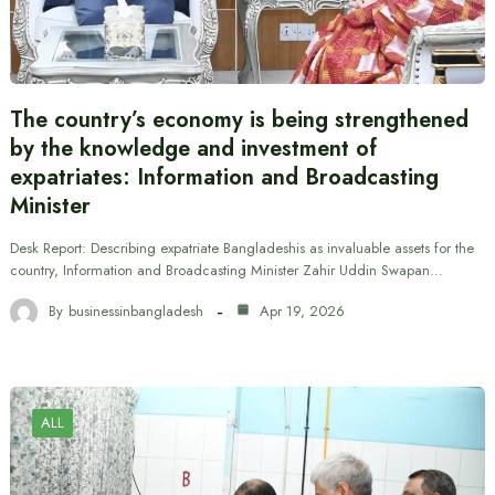
The country’s economy is being strengthened
by the knowledge and investment of
expatriates: Information and Broadcasting
Minister
Desk Report: Describing expatriate Bangladeshis as invaluable assets for the
country, Information and Broadcasting Minister Zahir Uddin Swapan…
By
businessinbangladesh
Apr 19, 2026
ALL