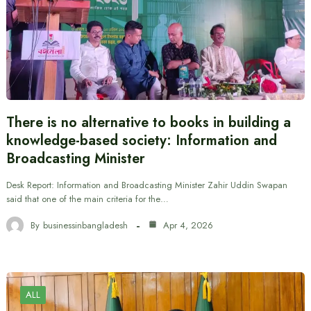
There is no alternative to books in building a
knowledge-based society: Information and
Broadcasting Minister
Desk Report: Information and Broadcasting Minister Zahir Uddin Swapan
said that one of the main criteria for the…
By
businessinbangladesh
Apr 4, 2026
ALL