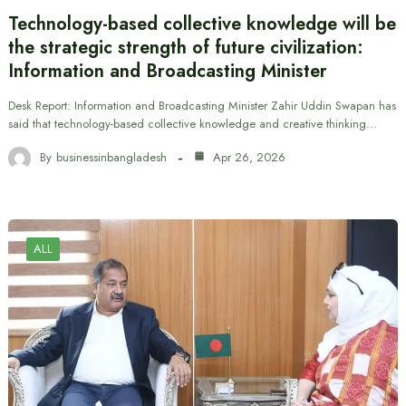
Technology-based collective knowledge will be
the strategic strength of future civilization:
Information and Broadcasting Minister
Desk Report: Information and Broadcasting Minister Zahir Uddin Swapan has
said that technology-based collective knowledge and creative thinking…
By
businessinbangladesh
Apr 26, 2026
ALL