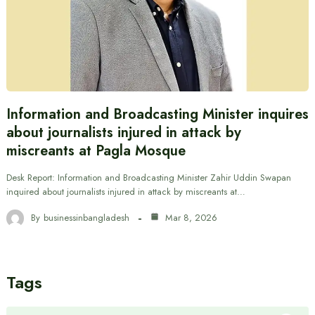
Information and Broadcasting Minister inquires
about journalists injured in attack by
miscreants at Pagla Mosque
Desk Report: Information and Broadcasting Minister Zahir Uddin Swapan
inquired about journalists injured in attack by miscreants at…
By
businessinbangladesh
Mar 8, 2026
Tags