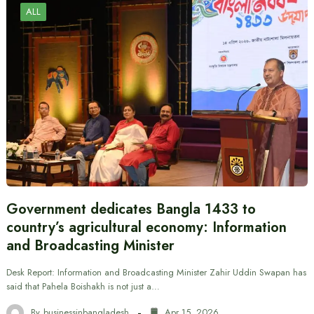
ALL
Government dedicates Bangla 1433 to
country’s agricultural economy: Information
and Broadcasting Minister
Desk Report: Information and Broadcasting Minister Zahir Uddin Swapan has
said that Pahela Boishakh is not just a…
By
businessinbangladesh
Apr 15, 2026