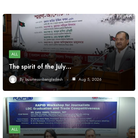
ALL
The spirit of the July…
By
businessinbangladesh
Aug 5, 2026
ALL