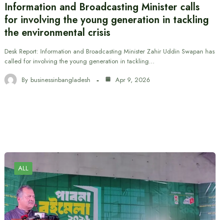
Information and Broadcasting Minister calls
for involving the young generation in tackling
the environmental crisis
Desk Report: Information and Broadcasting Minister Zahir Uddin Swapan has
called for involving the young generation in tackling…
By
businessinbangladesh
Apr 9, 2026
ALL