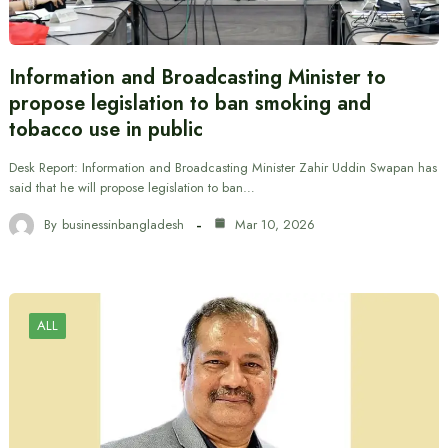
Information and Broadcasting Minister to
propose legislation to ban smoking and
tobacco use in public
Desk Report: Information and Broadcasting Minister Zahir Uddin Swapan has
said that he will propose legislation to ban…
By
businessinbangladesh
Mar 10, 2026
ALL