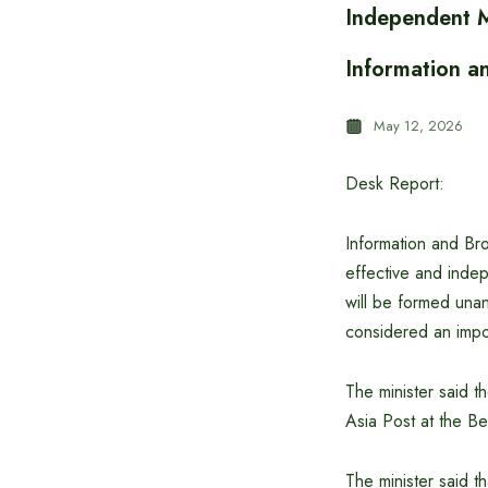
Independent M
Information a
May 12, 2026
Desk Report:
Information and Bro
effective and inde
will be formed unani
considered an impo
The minister said t
Asia Post at the B
The minister said t