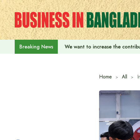
Skip
to
content
We want to increase the contribu
Breaking News
Home
All