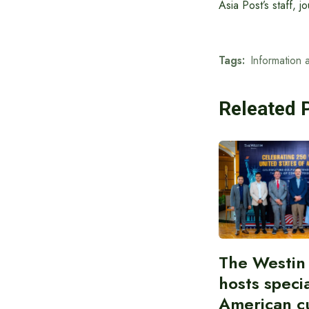
Asia Post’s staff, 
Tags:
Information 
Releated 
The Westin
hosts speci
American cu