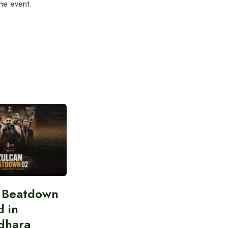
the event.
n Beatdown
d in
dhara