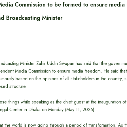
edia Commission to be formed to ensure media
nd Broadcasting Minister
adcasting Minister Zahir Uddin Swapan has said that the governmen
pendent Media Commission to ensure media freedom. He said that 
mously based on the opinions of all stakeholders in the country, so 
sed structure.
hese things while speaking as the chief guest at the inauguration o
engal Center in Dhaka on Monday (May 11, 2026).
hat the world is now going through a period of transformation. As t