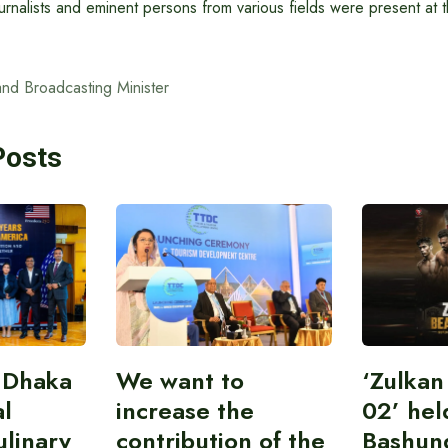
journalists and eminent persons from various fields were present at 
and Broadcasting Minister
Posts
 Dhaka
We want to
‘Zulka
al
increase the
02’ hel
linary
contribution of the
Bashun