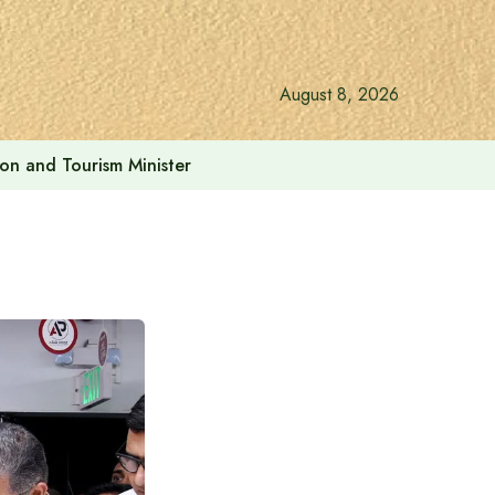
August 8, 2026
ion and Tourism Minister