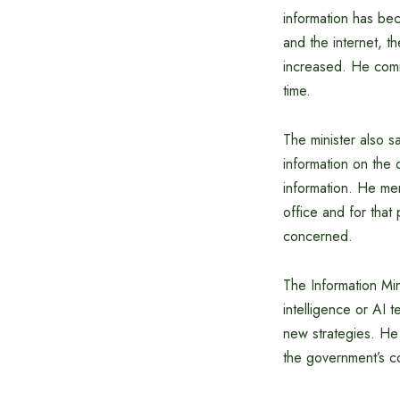
information has be
and the internet, t
increased. He comm
time.
The minister also s
information on the 
information. He me
office and for that
concerned.
The Information Min
intelligence or AI 
new strategies. He 
the government’s c