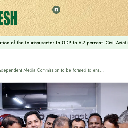
tion of the tourism sector to GDP to 6-7 percent: Civil Aviat
Independent Media Commission to be formed to ensure media freedom: Information and Broadcasting Minister