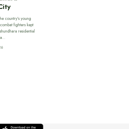
City
he country’s young
combat fighters kept
ashundhara residential
 a…
26