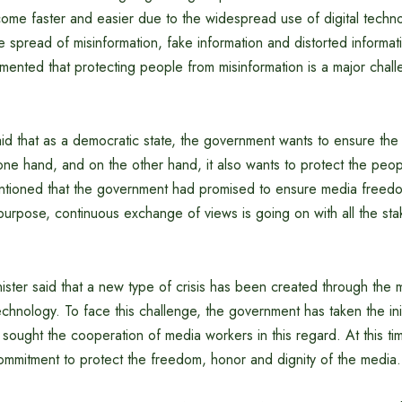
come faster and easier due to the widespread use of digital techn
he spread of misinformation, fake information and distorted informat
ented that protecting people from misinformation is a major chall
aid that as a democratic state, the government wants to ensure the
one hand, and on the other hand, it also wants to protect the peo
ntioned that the government had promised to ensure media freed
 purpose, continuous exchange of views is going on with all the st
ister said that a new type of crisis has been created through the mi
technology. To face this challenge, the government has taken the init
sought the cooperation of media workers in this regard. At this tim
ommitment to protect the freedom, honor and dignity of the media.