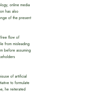
ology, online media
ion has also
enge of the present
 free flow of
ple from misleading
om before assuming
akeholders
suse of artificial
iative to formulate
e, he reiterated