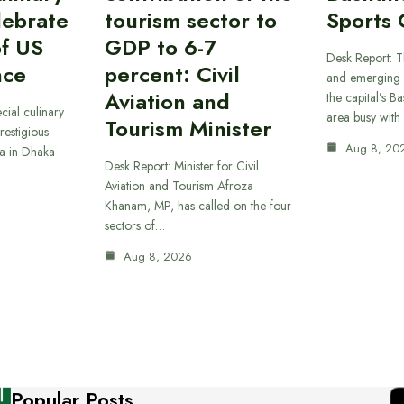
lebrate
tourism sector to
Sports 
of US
GDP to 6-7
Desk Report: T
nce
percent: Civil
and emerging 
Aviation and
the capital’s B
cial culinary
area busy with
Tourism Minister
restigious
Aug 8, 20
a in Dhaka
Desk Report: Minister for Civil
Aviation and Tourism Afroza
Khanam, MP, has called on the four
sectors of…
Aug 8, 2026
Popular Posts