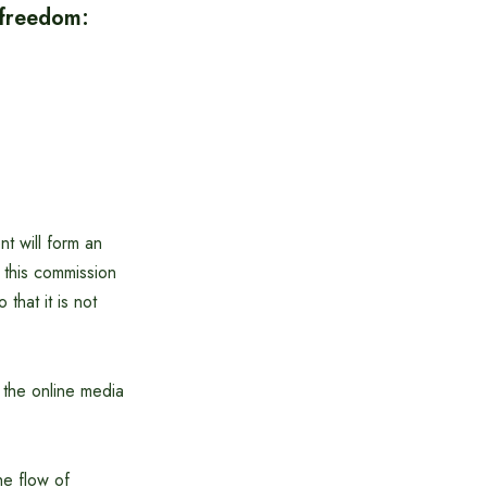
 freedom:
t will form an
this commission
that it is not
f the online media
he flow of