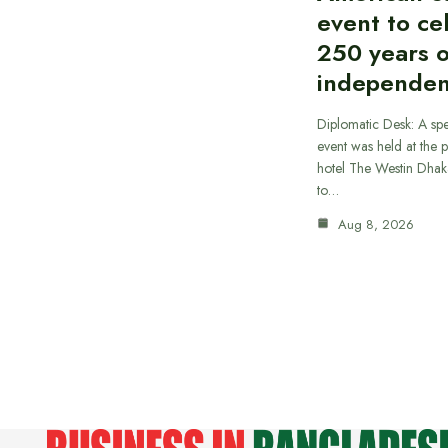
event to ce
250 years 
independe
Diplomatic Desk: A spe
event was held at the p
hotel The Westin Dhak
to…
Aug 8, 2026