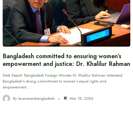
Bangladesh committed to ensuring women’s
empowerment and justice: Dr. Khalilur Rahman
Desk Report: Bangladesh Foreign Minister Dr. Khalilur Rahman reiterated
Bangladesh’s strong commitment to women’s equal rights and
empowerment.…
By
businessinbangladesh
Mar 18, 2026