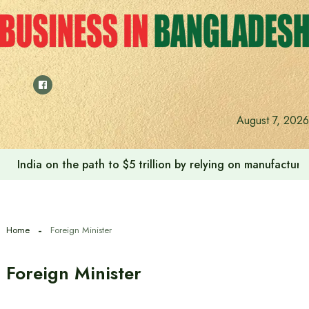
Skip
to
content
August 7, 2026
India on the path to $5 trillion by relying on manufactur
Home
Foreign Minister
Foreign Minister