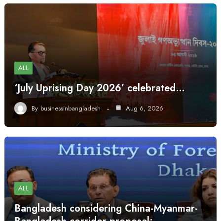
ALL
‘July Uprising Day 2026’ celebrated…
By
businessinbangladesh
Aug 6, 2026
ALL
Bangladesh considering China-Myanmar-