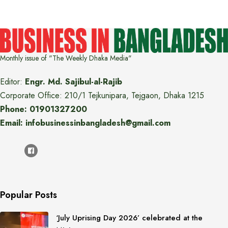
Monthly issue of "The Weekly Dhaka Media"
Editor:
Engr. Md. Sajibul-al-Rajib
Corporate Office: 210/1 Tejkunipara, Tejgaon, Dhaka 1215
Phone: 01901327200
Email: infobusinessinbangladesh@gmail.com
Popular Posts
‘July Uprising Day 2026’ celebrated at the