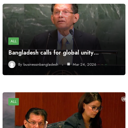
ALL
Bangladesh calls for global unity…
By
businessinbangladesh
Mar 24, 2026
ALL