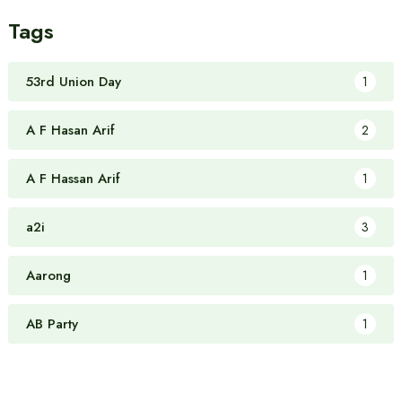
Tags
53rd Union Day
1
A F Hasan Arif
2
A F Hassan Arif
1
a2i
3
Aarong
1
AB Party
1