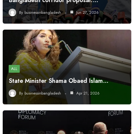
Bangladesh corridor proposal:…
By
businessinbangladesh
Jun 27, 2026
ALL
State Minister Shama Obaed Islam…
By
businessinbangladesh
Apr 21, 2026