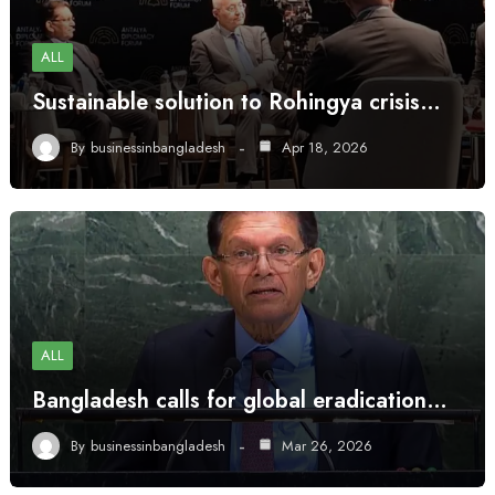
ALL
Sustainable solution to Rohingya crisis…
By
businessinbangladesh
Apr 18, 2026
ALL
Bangladesh calls for global eradication…
By
businessinbangladesh
Mar 26, 2026