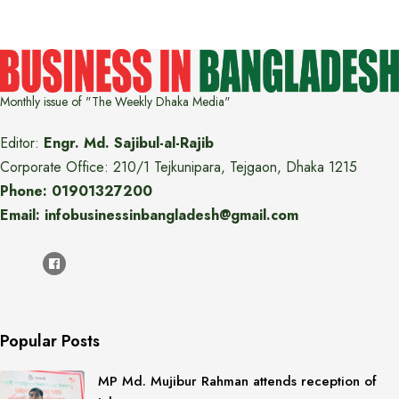
Monthly issue of "The Weekly Dhaka Media"
Editor:
Engr. Md. Sajibul-al-Rajib
Corporate Office: 210/1 Tejkunipara, Tejgaon, Dhaka 1215
Phone: 01901327200
Email: infobusinessinbangladesh@gmail.com
Popular Posts
MP Md. Mujibur Rahman attends reception of