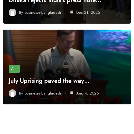
Dhaka rejects India’s press note…
By
businessinbangladesh
Dec 21, 2025
ALL
July Uprising paved the way…
By
businessinbangladesh
Aug 4, 2025