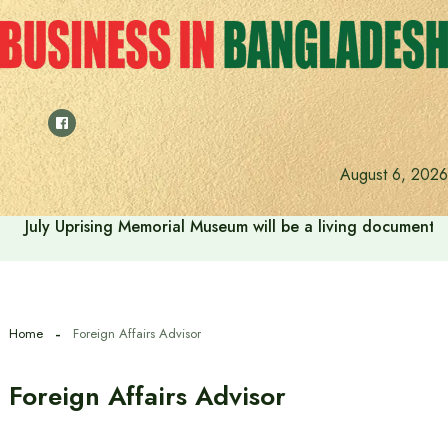
Skip
to
content
August 6, 2026
July Uprising Memorial Museum will be a living document 
Home
Foreign Affairs Advisor
Foreign Affairs Advisor