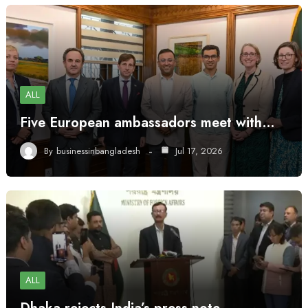
ALL
Five European ambassadors meet with…
By
businessinbangladesh
Jul 17, 2026
ALL