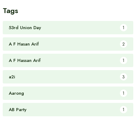
Tags
53rd Union Day
1
A F Hasan Arif
2
A F Hassan Arif
1
a2i
3
Aarong
1
AB Party
1