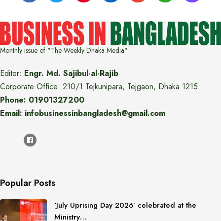
Monthly issue of "The Weekly Dhaka Media"
Editor:
Engr. Md. Sajibul-al-Rajib
Corporate Office: 210/1 Tejkunipara, Tejgaon, Dhaka 1215
Phone: 01901327200
Email: infobusinessinbangladesh@gmail.com
Popular Posts
‘July Uprising Day 2026’ celebrated at the
Ministry…