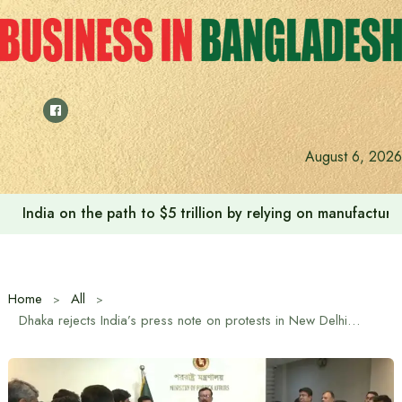
Skip
to
content
August 6, 2026
India on the path to $5 trillion by relying on manufactur
Home
All
Dhaka rejects India’s press note on protests in New Delhi: Foreign Affairs Advisor