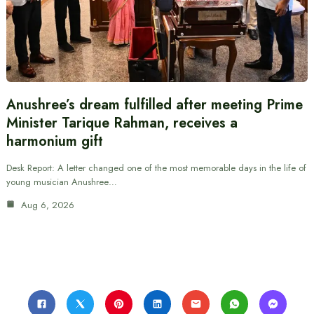
Anushree’s dream fulfilled after meeting Prime
Minister Tarique Rahman, receives a
harmonium gift
Desk Report: A letter changed one of the most memorable days in the life of
young musician Anushree…
Aug 6, 2026