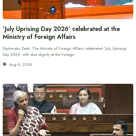
‘July Uprising Day 2026’ celebrated at the
Ministry of Foreign Affairs
Diplomatic Desk: The Ministry of Foreign Affairs celebrated ‘July Uprising
Day 2026’ with due dignity at the Foreign…
Aug 6, 2026