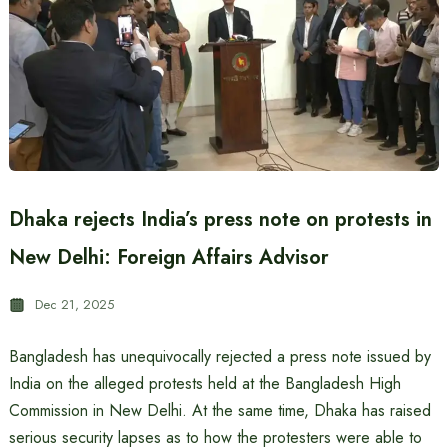
Dhaka rejects India’s press note on protests in
New Delhi: Foreign Affairs Advisor
Dec 21, 2025
Bangladesh has unequivocally rejected a press note issued by
India on the alleged protests held at the Bangladesh High
Commission in New Delhi. At the same time, Dhaka has raised
serious security lapses as to how the protesters were able to