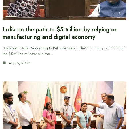
India on the path to $5 trillion by relying on
manufacturing and digital economy
Diplomatic Desk: According to IMF estimates, India’s economy is set to touch
the $5 trillion milestone in the…
Aug 6, 2026