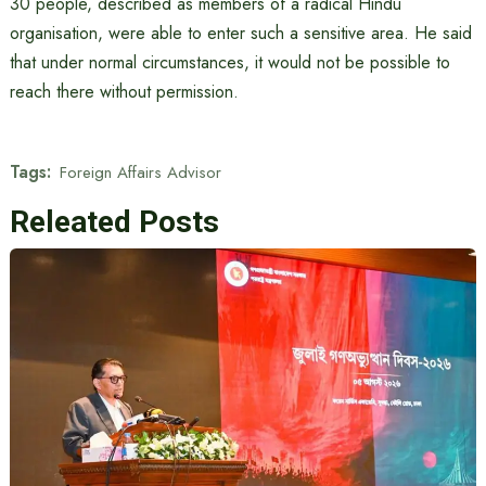
30 people, described as members of a radical Hindu
organisation, were able to enter such a sensitive area. He said
that under normal circumstances, it would not be possible to
reach there without permission.
Tags:
Foreign Affairs Advisor
Releated Posts