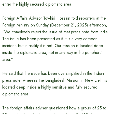
enter the highly secured diplomatic area.
Foreign Affairs Advisor Towhid Hossain told reporters at the
Foreign Ministry on Sunday (December 21, 2025) afternoon,
“We completely reject the issue of that press note from India.
The issue has been presented as if it is a very common
incident, but in reality it is not. Our mission is located deep
inside the diplomatic area, not in any way in the peripheral
area.”
He said that the issue has been oversimplified in the Indian
press note, whereas the Bangladesh Mission in New Delhi is
located deep inside a highly sensitive and fully secured
diplomatic area.
The foreign affairs adviser questioned how a group of 25 to