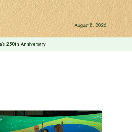
August 8, 2026
a’s 250th Anniversary