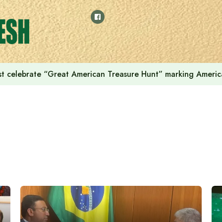
t celebrate “Great American Treasure Hunt” marking Americ