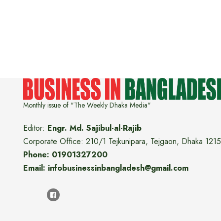
Monthly issue of "The Weekly Dhaka Media"
Editor:
Engr. Md. Sajibul-al-Rajib
Corporate Office: 210/1 Tejkunipara, Tejgaon, Dhaka 1215
Phone: 01901327200
Email: infobusinessinbangladesh@gmail.com