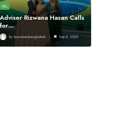
ALL
Adviser Rizwana Hasan Calls
for…
By
businessinbangladesh
Sep 8, 2025