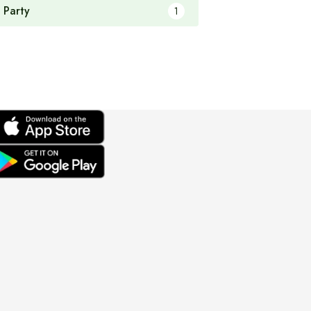
 Party
1