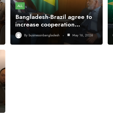
ALL
Bangladesh-Brazil agree to
increase cooperation…
By
businessinbangladesh
May 16, 2026