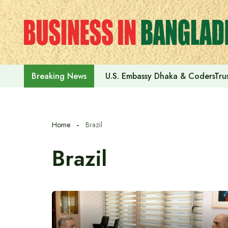
Skip
to
content
U.S. Embassy Dhaka & CodersTrus
Breaking News
Home
Brazil
Brazil