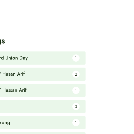
gs
rd Union Day
1
F Hasan Arif
2
F Hassan Arif
1
i
3
rong
1