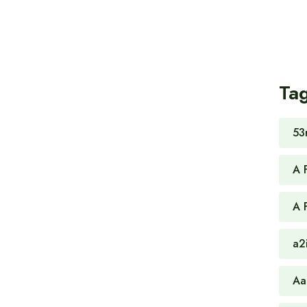
Ta
53
A 
A 
a2
Aa