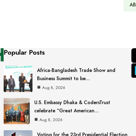
AB
Popular Posts
Africa-Bangladesh Trade Show and
Business Summit to be…
Aug 8, 2026
U.S. Embassy Dhaka & CodersTrust
celebrate “Great American…
Aug 8, 2026
Voting for the 23rd Presidential Election