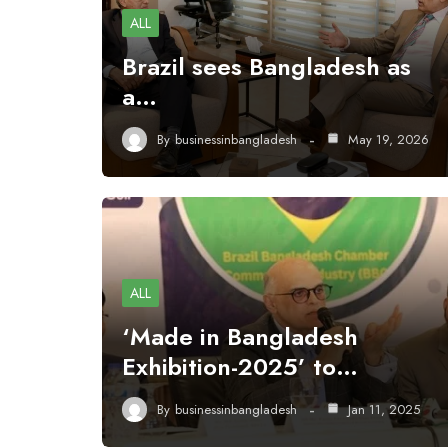
ALL
Brazil sees Bangladesh as
a…
By
businessinbangladesh
May 19, 2026
ALL
‘Made in Bangladesh
Exhibition-2025’ to…
By
businessinbangladesh
Jan 11, 2025