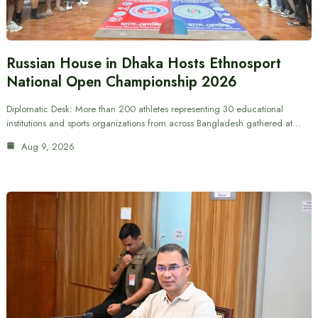
Russian House in Dhaka Hosts Ethnosport
National Open Championship 2026
Diplomatic Desk: More than 200 athletes representing 30 educational
institutions and sports organizations from across Bangladesh gathered at…
Aug 9, 2026