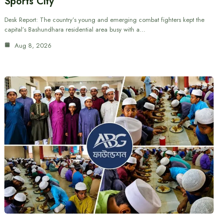
Sports City
Desk Report: The country’s young and emerging combat fighters kept the
capital’s Bashundhara residential area busy with a…
Aug 8, 2026