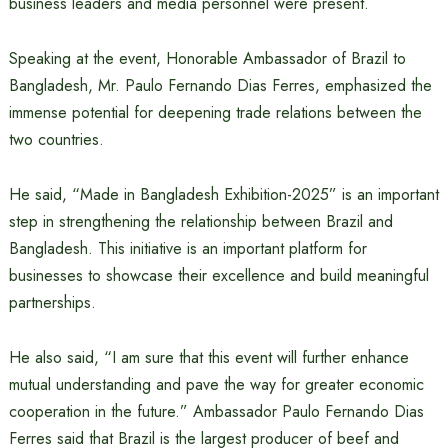
business leaders and media personnel were present.
Speaking at the event, Honorable Ambassador of Brazil to
Bangladesh, Mr. Paulo Fernando Dias Ferres, emphasized the
immense potential for deepening trade relations between the
two countries.
He said, “Made in Bangladesh Exhibition-2025” is an important
step in strengthening the relationship between Brazil and
Bangladesh. This initiative is an important platform for
businesses to showcase their excellence and build meaningful
partnerships.
He also said, “I am sure that this event will further enhance
mutual understanding and pave the way for greater economic
cooperation in the future.” Ambassador Paulo Fernando Dias
Ferres said that Brazil is the largest producer of beef and