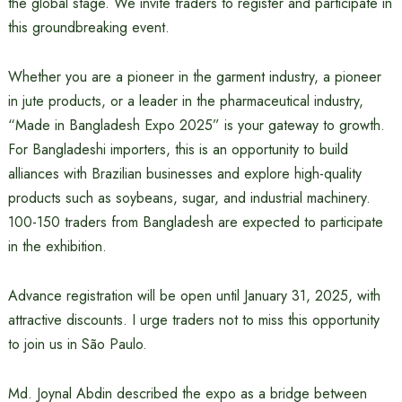
the global stage. We invite traders to register and participate in
this groundbreaking event.
Whether you are a pioneer in the garment industry, a pioneer
in jute products, or a leader in the pharmaceutical industry,
“Made in Bangladesh Expo 2025” is your gateway to growth.
For Bangladeshi importers, this is an opportunity to build
alliances with Brazilian businesses and explore high-quality
products such as soybeans, sugar, and industrial machinery.
100-150 traders from Bangladesh are expected to participate
in the exhibition.
Advance registration will be open until January 31, 2025, with
attractive discounts. I urge traders not to miss this opportunity
to join us in São Paulo.
Md. Joynal Abdin described the expo as a bridge between