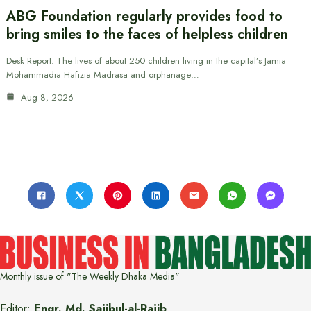
ABG Foundation regularly provides food to
bring smiles to the faces of helpless children
Desk Report: The lives of about 250 children living in the capital’s Jamia
Mohammadia Hafizia Madrasa and orphanage…
Aug 8, 2026
Monthly issue of "The Weekly Dhaka Media"
Editor:
Engr. Md. Sajibul-al-Rajib