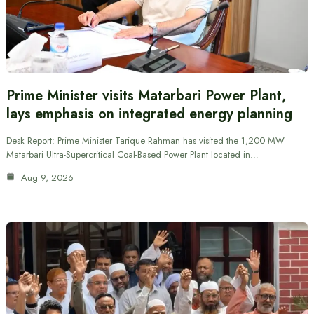
Prime Minister visits Matarbari Power Plant,
lays emphasis on integrated energy planning
Desk Report: Prime Minister Tarique Rahman has visited the 1,200 MW
Matarbari Ultra-Supercritical Coal-Based Power Plant located in…
Aug 9, 2026