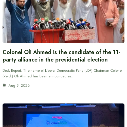
Colonel Oli Ahmed is the candidate of the 11-
party alliance in the presidential election
Desk Report: The name of Liberal Democratic Party (LDP) Chairman Colonel
(Retd.) Oli Ahmed has been announced as…
Aug 9, 2026