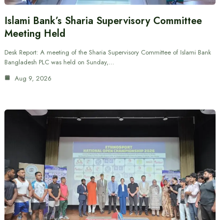
Islami Bank’s Sharia Supervisory Committee
Meeting Held
Desk Report: A meeting of the Sharia Supervisory Committee of Islami Bank
Bangladesh PLC was held on Sunday,…
Aug 9, 2026