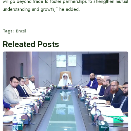
will go beyond trade to foster partnerships to strengthen mutual
understanding and growth,” he added.
Tags:
Brazil
Releated Posts