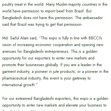
poultry meat in the world. Many Muslim-majority countries in the
world have permission to import beef from Brazil. But
Bangladesh does not have this permission. The ambassador
said that Brazil was trying to get that permission.
Md. Saiful Alam said, “This expo is fully in line with BBCCI’s
vision of increasing economic cooperation and opening new
avenues for Bangladeshi entrepreneurs. This is a golden
opportunity for our exporters to enter new markets and
promote their businesses globally. If you are a leader in the
garment industry, a pioneer in jute products, or a pioneer in the
pharmaceutical industry, this event is your gateway to
international growth.”
For our esteemed Bangladeshi exporters, this expo is a golden
opportunity to enter new markets and elevate your business to