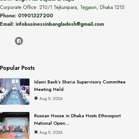
Corporate Office: 210/1 Tejkunipara, Tejgaon, Dhaka 1215
Phone: 01901327200
Email: infobusinessinbangladesh@gmail.com
Popular Posts
Islami Bank’s Sharia Supervisory Committee
Meeting Held
Aug 9, 2026
Russian House in Dhaka Hosts Ethnosport
National Open…
Aug 9, 2026