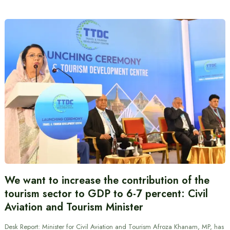
We want to increase the contribution of the
tourism sector to GDP to 6-7 percent: Civil
Aviation and Tourism Minister
Desk Report: Minister for Civil Aviation and Tourism Afroza Khanam, MP, has