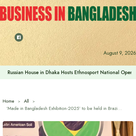
Skip
to
content
August 9, 2026
Russian House in Dhaka Hosts Ethnosport National Open
Home
All
‘Made in Bangladesh Exhibition-2025’ to be held in Brazil for the first time