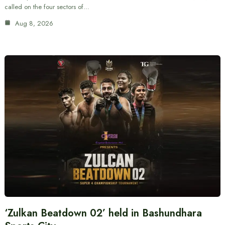
called on the four sectors of…
Aug 8, 2026
‘Zulkan Beatdown 02’ held in Bashundhara