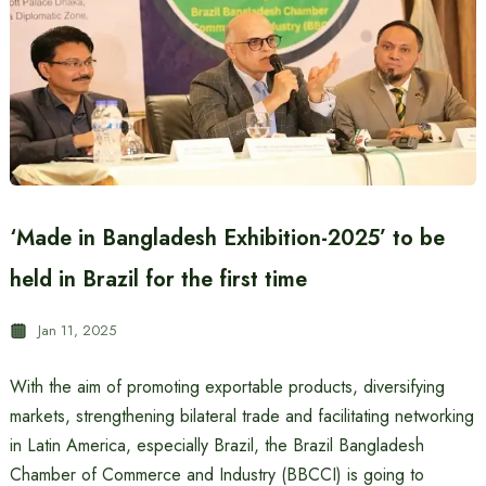
‘Made in Bangladesh Exhibition-2025’ to be
held in Brazil for the first time
Jan 11, 2025
With the aim of promoting exportable products, diversifying
markets, strengthening bilateral trade and facilitating networking
in Latin America, especially Brazil, the Brazil Bangladesh
Chamber of Commerce and Industry (BBCCI) is going to