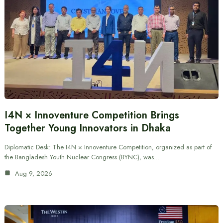
I4N × Innoventure Competition Brings
Together Young Innovators in Dhaka
Diplomatic Desk: The I4N × Innoventure Competition, organized as part of
the Bangladesh Youth Nuclear Congress (BYNC), was…
Aug 9, 2026