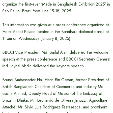
organize the first-ever ‘Made in Bangladesh Exhibition-2025’ in
Sao Paulo, Brazil from June 15-18, 2025.
This information was given at a press conference organized at
Hotel Ascot Palace located in the Baridhara diplomatic area at
11 am on Wednesday (January 8, 2025).
BBCCI Vice President Md. Saiful Alam delivered the welcome
speech at the press conference and BBCCI Secretary General
Md. Joynal Abdin delivered the keynote speech.
Brunei Ambassador Haji Haris Bin Osman, former President of
British Bangladesh Chamber of Commerce and Industry Md.
Bashir Ahmed, Deputy Head of Mission of the Embassy of
Brazil in Dhaka, Mr. Leonardo de Oliveira Januzzi, Agriculture
Attaché, Mr. Silvio Luiz Rodriguez Testasecca, and prominent