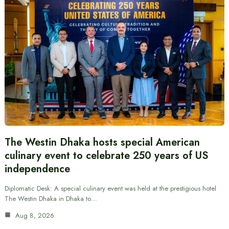
The Westin Dhaka hosts special American
culinary event to celebrate 250 years of US
independence
Diplomatic Desk: A special culinary event was held at the prestigious hotel
The Westin Dhaka in Dhaka to…
Aug 8, 2026