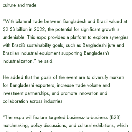
culture and trade.
“With bilateral trade between Bangladesh and Brazil valued at
$2.53 billion in 2022, the potential for significant growth is
undeniable. This expo provides a platform to explore synergies
with Brazil’s sustainability goals, such as Bangladeshi jute and
Brazilian industrial equipment supporting Bangladesh’s
industrialization,” he said.
He added that the goals of the event are to diversify markets
for Bangladeshi exporters, increase trade volume and
investment partnerships, and promote innovation and
collaboration across industries.
“The expo will feature targeted business-to-business (B2B)
matchmaking, policy discussions, and cultural exhibitions, which