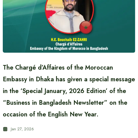
The Chargé d’Affaires of the Moroccan
Embassy in Dhaka has given a special message
in the ‘Special January, 2026 Edition’ of the
“Business in Bangladesh Newsletter” on the
occasion of the English New Year.
Jan 27, 2026