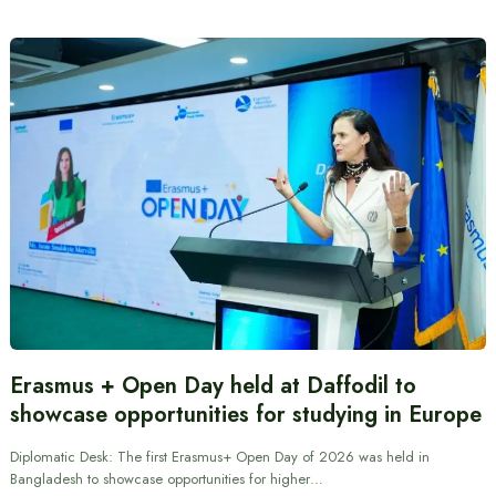
Erasmus + Open Day held at Daffodil to
showcase opportunities for studying in Europe
Diplomatic Desk: The first Erasmus+ Open Day of 2026 was held in
Bangladesh to showcase opportunities for higher…