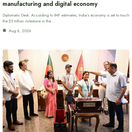
manufacturing and digital economy
Diplomatic Desk: According to IMF estimates, India’s economy is set to touch
the $5 trillion milestone in the…
Aug 6, 2026