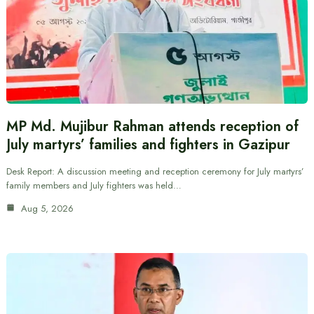
MP Md. Mujibur Rahman attends reception of
July martyrs’ families and fighters in Gazipur
Desk Report: A discussion meeting and reception ceremony for July martyrs’
family members and July fighters was held…
Aug 5, 2026