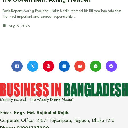
Desk Report: Acting President Hafiz Uddin Ahmed Bir Bikram has said that
the most important and sacred responsibility…
Aug 5, 2026
Monthly issue of "The Weekly Dhaka Media"
Editor:
Engr. Md. Sajibul-al-Rajib
Corporate Office: 210/1 Tejkunipara, Tejgaon, Dhaka 1215