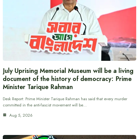
July Uprising Memorial Museum will be a living
document of the history of democracy: Prime
Minister Tarique Rahman
Desk Report: Prime Minister Tarique Rahman has said that every murder
committed in the anti-fascist movement will be…
Aug 5, 2026