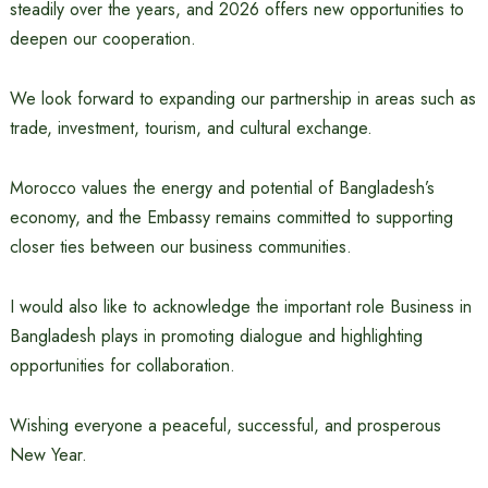
steadily over the years, and 2026 offers new opportunities to
deepen our cooperation.
We look forward to expanding our partnership in areas such as
trade, investment, tourism, and cultural exchange.
Morocco values the energy and potential of Bangladesh’s
economy, and the Embassy remains committed to supporting
closer ties between our business communities.
I would also like to acknowledge the important role Business in
Bangladesh plays in promoting dialogue and highlighting
opportunities for collaboration.
Wishing everyone a peaceful, successful, and prosperous
New Year.