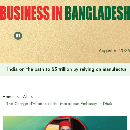
Skip
to
content
August 6, 2026
India on the path to $5 trillion by relying on manufactur
Home
All
The Chargé d’Affaires of the Moroccan Embassy in Dhaka has given a special message in the ‘Special January, 2026 Edition’ of the “Business in Bangladesh Newsletter” on the occasion of the English New Year.