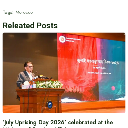
Tags:
Morocco
Releated Posts
‘July Uprising Day 2026’ celebrated at the