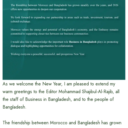
As we welcome the New Year, I am pleased to extend my
warm greetings to the Editor Mohammad Shajibul-Al-Rajib, all
the staff of Business in Bangladesh, and to the people of
Bangladesh.
The friendship between Morocco and Bangladesh has grown