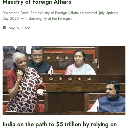
Ministry of Foreign Affairs
Diplomatic Desk: The Ministry of Foreign Affairs celebrated ‘July Uprising
Day 2026’ with due dignity at the Foreign…
Aug 6, 2026
India on the path to $5 trillion by relying on