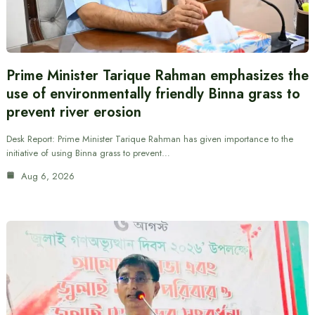
Prime Minister Tarique Rahman emphasizes the
use of environmentally friendly Binna grass to
prevent river erosion
Desk Report: Prime Minister Tarique Rahman has given importance to the
initiative of using Binna grass to prevent…
Aug 6, 2026