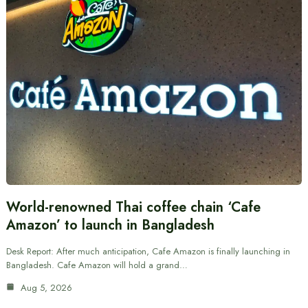
World-renowned Thai coffee chain ‘Cafe
Amazon’ to launch in Bangladesh
Desk Report: After much anticipation, Cafe Amazon is finally launching in
Bangladesh. Cafe Amazon will hold a grand…
Aug 5, 2026