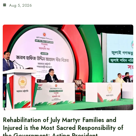
Aug 5, 2026
Rehabilitation of July Martyr Families and
Injured is the Most Sacred Responsibility of
the Government: Acting President