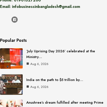
Phone: 01901327200
Email: infobusinessinbangladesh@gmail.com
Popular Posts
‘July Uprising Day 2026’ celebrated at the
Ministry…
Aug 6, 2026
India on the path to $5 trillion by…
Aug 6, 2026
Anushree’s dream fulfilled after meeting Prime