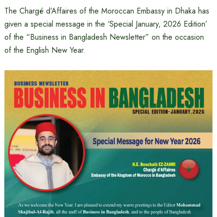
The Chargé d’Affaires of the Moroccan Embassy in Dhaka has
given a special message in the ‘Special January, 2026 Edition’
of the “Business in Bangladesh Newsletter” on the occasion
of the English New Year.