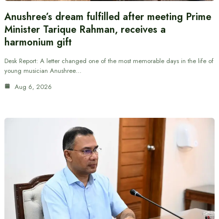
Anushree’s dream fulfilled after meeting Prime
Minister Tarique Rahman, receives a
harmonium gift
Desk Report: A letter changed one of the most memorable days in the life of
young musician Anushree…
Aug 6, 2026