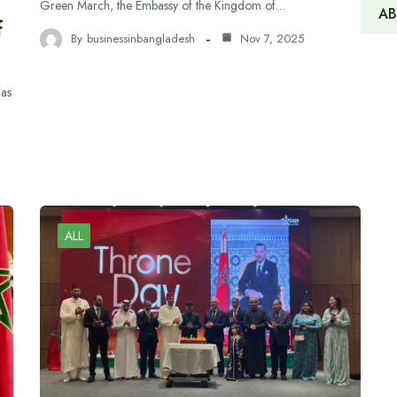
h
Green March, the Embassy of the Kingdom of…
AB
f
By
businessinbangladesh
Nov 7, 2025
has
ALL