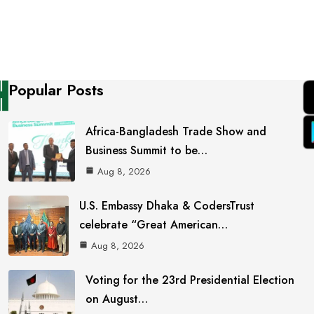
Popular Posts
Africa-Bangladesh Trade Show and
Business Summit to be…
Aug 8, 2026
U.S. Embassy Dhaka & CodersTrust
celebrate “Great American…
Aug 8, 2026
Voting for the 23rd Presidential Election
on August…