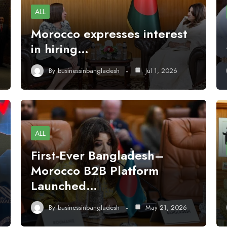
ALL
Morocco expresses interest
in hiring…
By
businessinbangladesh
Jul 1, 2026
ALL
First-Ever Bangladesh–
Morocco B2B Platform
Launched…
By
businessinbangladesh
May 21, 2026