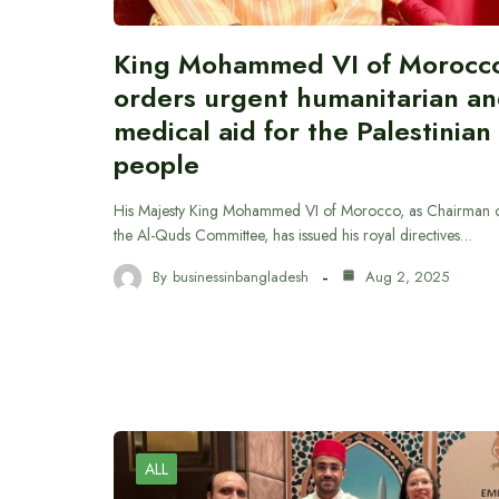
King Mohammed VI of Morocc
orders urgent humanitarian a
medical aid for the Palestinian
people
His Majesty King Mohammed VI of Morocco, as Chairman 
the Al-Quds Committee, has issued his royal directives…
By
businessinbangladesh
Aug 2, 2025
ALL