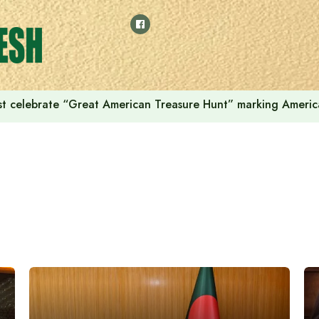
t celebrate “Great American Treasure Hunt” marking Americ