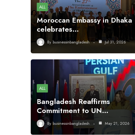
ALL
Moroccan Embassy in Dhaka
celebrates…
By
businessinbangladesh
Jul 31, 2026
ALL
Bangladesh Reaffirms
Commitment to UN…
By
businessinbangladesh
May 21, 2026