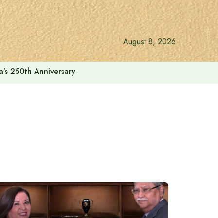
August 8, 2026
a’s 250th Anniversary