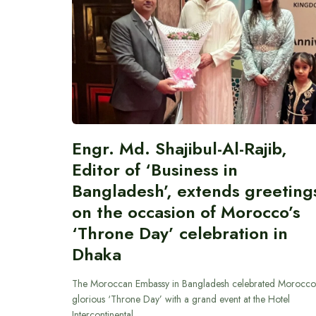
Engr. Md. Shajibul-Al-Rajib,
Editor of ‘Business in
Bangladesh’, extends greeting
on the occasion of Morocco’s
‘Throne Day’ celebration in
Dhaka
The Moroccan Embassy in Bangladesh celebrated Morocco
glorious ‘Throne Day’ with a grand event at the Hotel
Intercontinental…