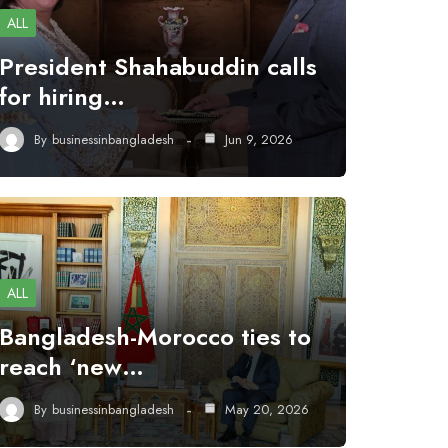
ALL
President Shahabuddin calls
for hiring…
By
businessinbangladesh
Jun 9, 2026
ALL
Bangladesh-Morocco ties to
reach ‘new…
By
businessinbangladesh
May 20, 2026