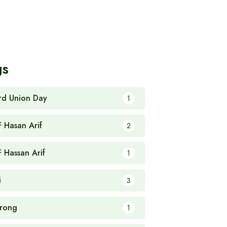
gs
rd Union Day
1
F Hasan Arif
2
F Hassan Arif
1
i
3
rong
1