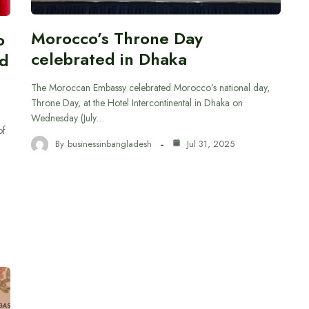
Morocco’s Throne Day
o
celebrated in Dhaka
nd
The Moroccan Embassy celebrated Morocco’s national day,
Throne Day, at the Hotel Intercontinental in Dhaka on
Wednesday (July…
of
By
businessinbangladesh
Jul 31, 2025