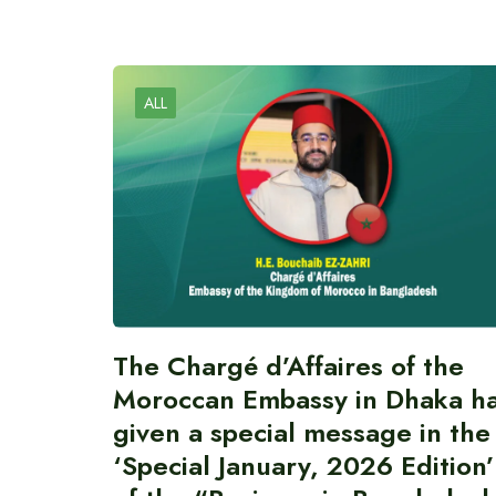
ALL
The Chargé d’Affaires of the
Moroccan Embassy in Dhaka h
given a special message in the
‘Special January, 2026 Edition’