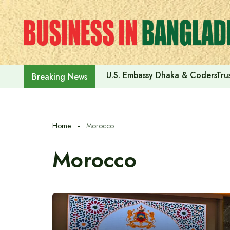
Skip
to
content
U.S. Embassy Dhaka & CodersTrus
Breaking News
Home
Morocco
Morocco