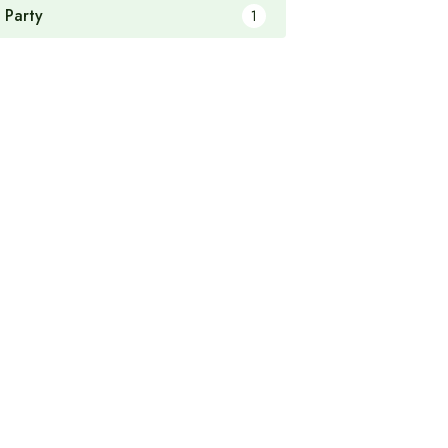
 Party
1