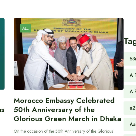
ALL
Ta
53
A 
A 
Morocco Embassy Celebrated
as
50th Anniversary of the
a2
Glorious Green March in Dhaka
Aa
On the occasion of the 50th Anniversary of the Glorious