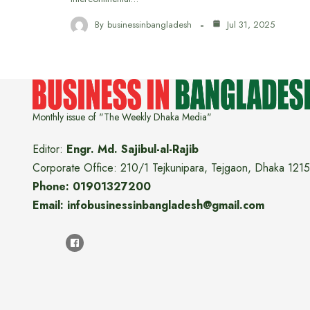
By
businessinbangladesh
Jul 31, 2025
Monthly issue of "The Weekly Dhaka Media"
Editor:
Engr. Md. Sajibul-al-Rajib
Corporate Office: 210/1 Tejkunipara, Tejgaon, Dhaka 1215
Phone: 01901327200
Email: infobusinessinbangladesh@gmail.com