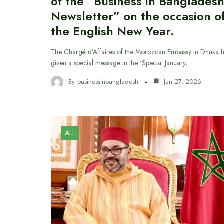
of the “Business in Banglades
Newsletter” on the occasion o
the English New Year.
The Chargé d’Affaires of the Moroccan Embassy in Dhaka 
given a special message in the ‘Special January,…
By
businessinbangladesh
Jan 27, 2026
ALL