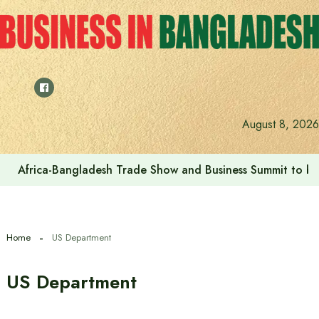
Skip
to
content
August 8, 2026
Africa-Bangladesh Trade Show and Business Summit to be
Home
US Department
US Department