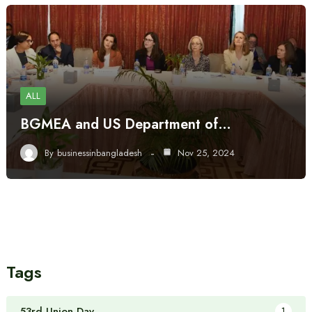
ALL
BGMEA and US Department of…
By
businessinbangladesh
Nov 25, 2024
Tags
53rd Union Day
1