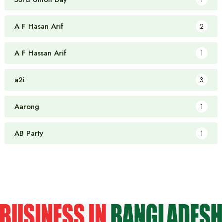
A F Hasan Arif
2
A F Hassan Arif
1
a2i
3
Aarong
1
AB Party
1