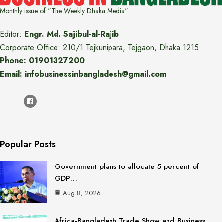
Monthly issue of "The Weekly Dhaka Media"
Editor:
Engr. Md. Sajibul-al-Rajib
Corporate Office: 210/1 Tejkunipara, Tejgaon, Dhaka 1215
Phone: 01901327200
Email: infobusinessinbangladesh@gmail.com
Popular Posts
Government plans to allocate 5 percent of
GDP…
Aug 8, 2026
Africa-Bangladesh Trade Show and Business