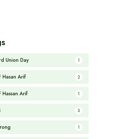
gs
rd Union Day
1
F Hasan Arif
2
F Hassan Arif
1
i
3
rong
1