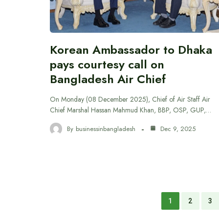
Korean Ambassador to Dhaka
pays courtesy call on
Bangladesh Air Chief
On Monday (08 December 2025), Chief of Air Staff Air
Chief Marshal Hassan Mahmud Khan, BBP, OSP, GUP,…
By
businessinbangladesh
Dec 9, 2025
1
2
3