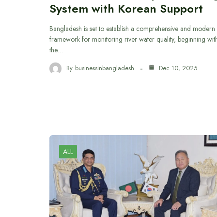
System with Korean Support
Bangladesh is set to establish a comprehensive and modern
framework for monitoring river water quality, beginning wit
the…
By
businessinbangladesh
Dec 10, 2025
ALL