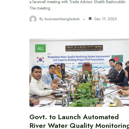
a farewell meeting with Trade Advisor Sheikh Bashiruddin.
The meeting…
By
businessinbangladesh
Dec 17, 2025
ALL
Govt. to Launch Automated
River Water Quality Monitorin