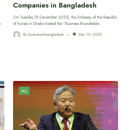
Companies in Bangladesh
On Tuesday (9 December 2025), the Embassy of the Republic
h
of Korea in Dhaka hosted the “Business Roundtable…
By
businessinbangladesh
Dec 10, 2025
ALL