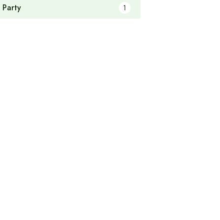
 Party
1