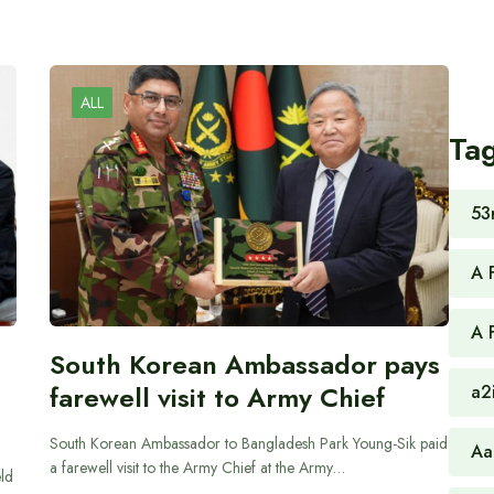
ALL
Ta
53
A 
A 
South Korean Ambassador pays
farewell visit to Army Chief
a2
South Korean Ambassador to Bangladesh Park Young-Sik paid
Aa
a farewell visit to the Army Chief at the Army…
ld