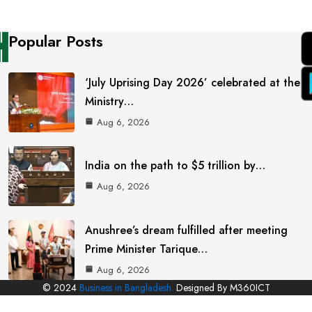
Popular Posts
‘July Uprising Day 2026’ celebrated at the
Ministry…
Aug 6, 2026
India on the path to $5 trillion by…
Aug 6, 2026
Anushree’s dream fulfilled after meeting
Prime Minister Tarique…
Aug 6, 2026
© 2024
Business in Bangladesh.
Designed By M360ICT