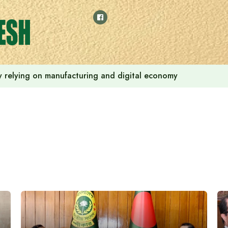
 by relying on manufacturing and digital economy