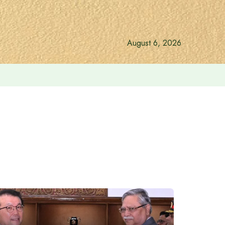
August 6, 2026