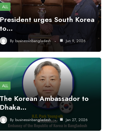
ALL
President urges South Korea
to…
By
businessinbangladesh
Jun 9, 2026
ALL
The Korean Ambassador to
Dhaka…
By
businessinbangladesh
Jan 27, 2026