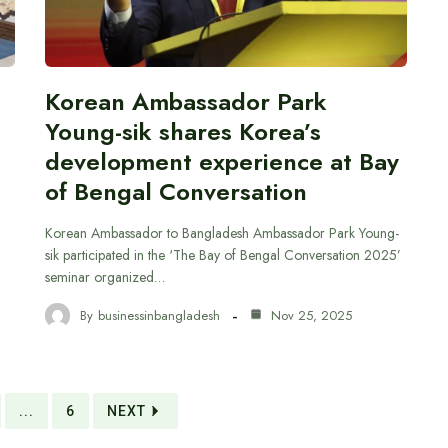
Korean Ambassador Park
Young-sik shares Korea’s
development experience at Bay
of Bengal Conversation
Korean Ambassador to Bangladesh Ambassador Park Young-
sik participated in the ‘The Bay of Bengal Conversation 2025’
seminar organized…
By
businessinbangladesh
Nov 25, 2025
...
6
NEXT