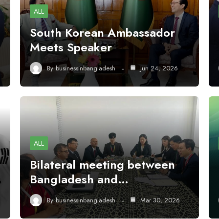
ALL
South Korean Ambassador
Meets Speaker
By
businessinbangladesh
Jun 24, 2026
ALL
Bilateral meeting between
Bangladesh and…
By
businessinbangladesh
Mar 30, 2026