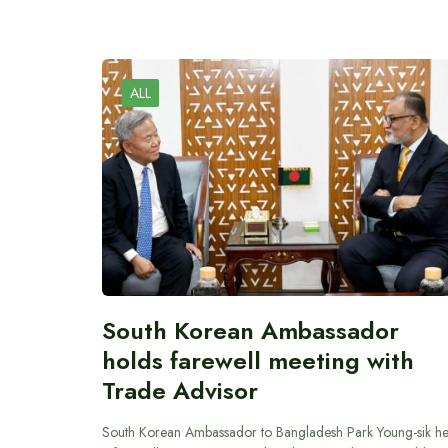
ALL
South Korean Ambassador
holds farewell meeting with
Trade Advisor
South Korean Ambassador to Bangladesh Park Young-sik he