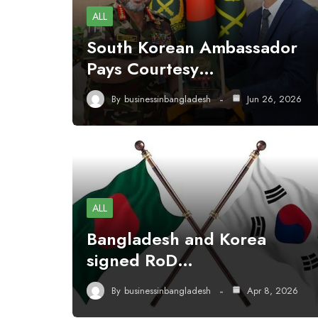
ALL
South Korean Ambassador
Pays Courtesy…
By
businessinbangladesh
Jun 26, 2026
ALL
Bangladesh and Korea
signed RoD…
By
businessinbangladesh
Apr 8, 2026