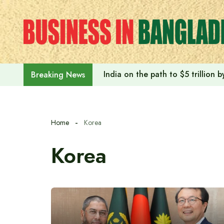
Skip
to
content
India on the path to $5 trillion
Breaking News
Home
Korea
Korea