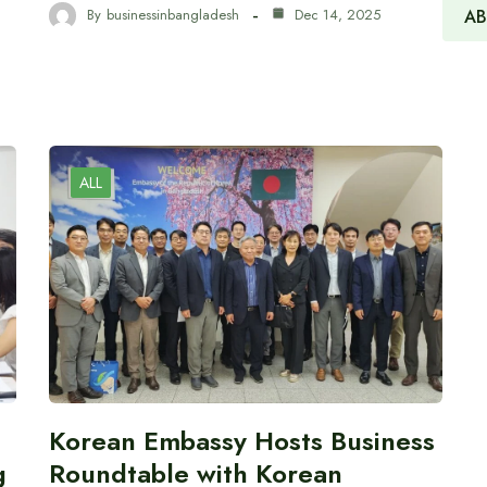
AB
By
businessinbangladesh
Dec 14, 2025
ALL
Korean Embassy Hosts Business
g
Roundtable with Korean