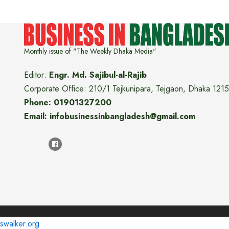
Monthly issue of "The Weekly Dhaka Media"
Editor:
Engr. Md. Sajibul-al-Rajib
Corporate Office: 210/1 Tejkunipara, Tejgaon, Dhaka 1215
Phone: 01901327200
Email: infobusinessinbangladesh@gmail.com
swalker.org