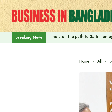
Skip
to
content
India on the path to $5 trillion
Breaking News
Home
All