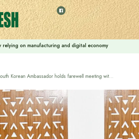
 by relying on manufacturing and digital economy
South Korean Ambassador holds farewell meeting with Trade Advisor