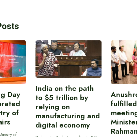
Posts
India on the path
ing Day
Anushr
to $5 trillion by
brated
fulfille
relying on
try of
meetin
manufacturing and
airs
Ministe
digital economy
Rahman
inistry of