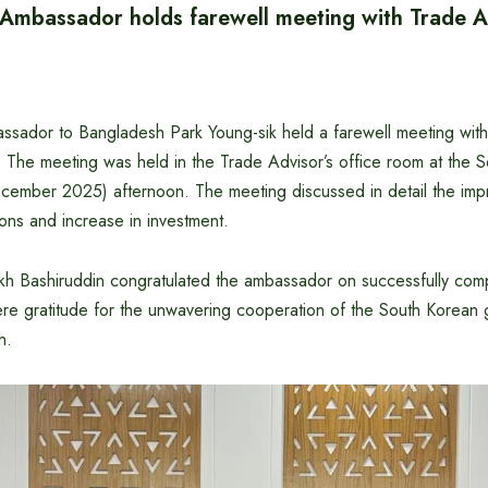
Ambassador holds farewell meeting with Trade A
sador to Bangladesh Park Young-sik held a farewell meeting with
 The meeting was held in the Trade Advisor’s office room at the S
ember 2025) afternoon. The meeting discussed in detail the imp
tions and increase in investment.
kh Bashiruddin congratulated the ambassador on successfully comp
ere gratitude for the unwavering cooperation of the South Korean
h.