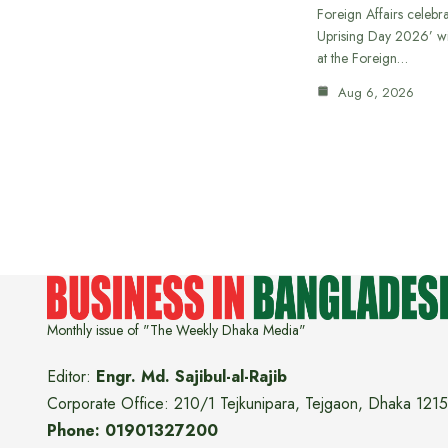
Foreign Affairs celebra
Uprising Day 2026’ wi
at the Foreign…
Aug 6, 2026
Monthly issue of "The Weekly Dhaka Media"
Editor:
Engr. Md. Sajibul-al-Rajib
Corporate Office: 210/1 Tejkunipara, Tejgaon, Dhaka 1215
Phone: 01901327200