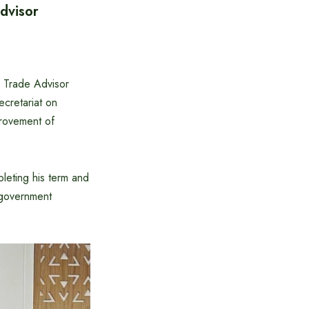
dvisor
 Trade Advisor
ecretariat on
rovement of
leting his term and
 government