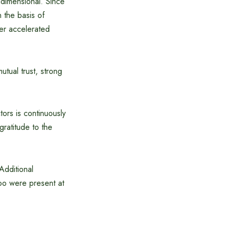
idimensional. Since
 the basis of
her accelerated
tual trust, strong
ors is continuously
gratitude to the
Additional
oo were present at