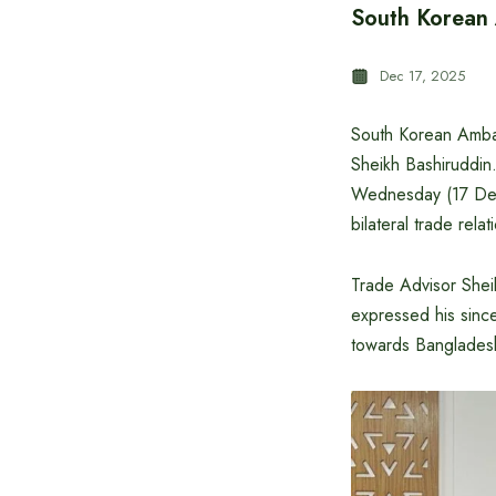
South Korean 
Dec 17, 2025
South Korean Ambas
Sheikh Bashiruddin.
Wednesday (17 Dec
bilateral trade rela
Trade Advisor Shei
expressed his sinc
towards Banglades