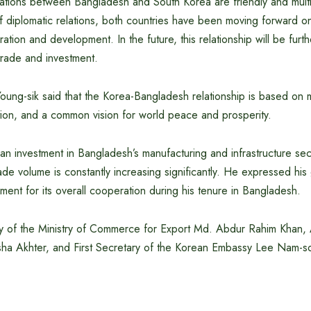
elations between Bangladesh and South Korea are friendly and mult
f diplomatic relations, both countries have been moving forward on
ation and development. In the future, this relationship will be furt
trade and investment.
ng-sik said that the Korea-Bangladesh relationship is based on mu
on, and a common vision for world peace and prosperity.
n investment in Bangladesh’s manufacturing and infrastructure sect
ade volume is constantly increasing significantly. He expressed his 
nt for its overall cooperation during his tenure in Bangladesh.
ry of the Ministry of Commerce for Export Md. Abdur Rahim Khan, 
ha Akhter, and First Secretary of the Korean Embassy Lee Nam-s