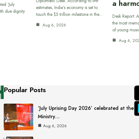
Diplomatic Desk: According to IMF
a harmo
ted ‘July
estimates, India’s economy is set to
th due dignity
touch the $5 trillion milestone in the…
Desk Report: A
the most memor
Aug 6, 2026
of young musi
Aug 6, 20
Popular Posts
‘July Uprising Day 2026’ celebrated at the
Ministry…
Aug 6, 2026