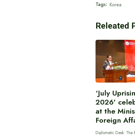
Tags:
Korea
Releated 
‘July Upris
2026’ cele
at the Minis
Foreign Aff
Diplomatic Desk: The M