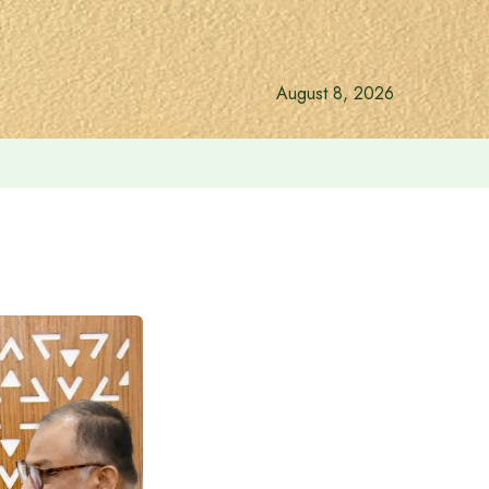
August 8, 2026