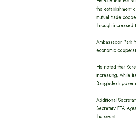
He said that the r
the establishment o
mutual trade cooper
through increased 
Ambassador Park You
economic cooperati
He noted that Korea
increasing, while tr
Bangladesh governme
Additional Secreta
Secretary FTA Ayes
the event.