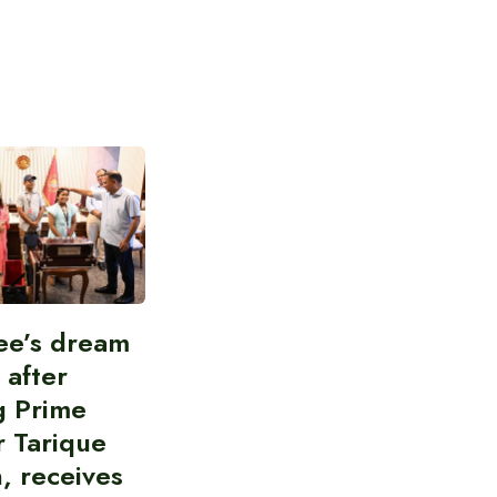
ee’s dream
d after
g Prime
r Tarique
, receives