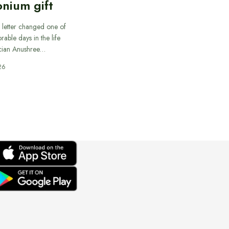
nium gift
 letter changed one of
able days in the life
cian Anushree…
26