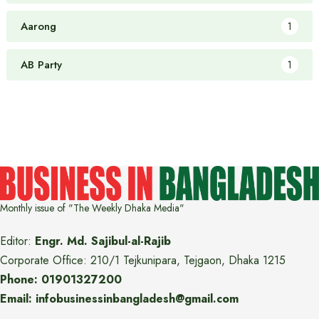
Aarong
1
AB Party
1
Monthly issue of "The Weekly Dhaka Media"
Editor:
Engr. Md. Sajibul-al-Rajib
Corporate Office: 210/1 Tejkunipara, Tejgaon, Dhaka 1215
Phone: 01901327200
Email: infobusinessinbangladesh@gmail.com