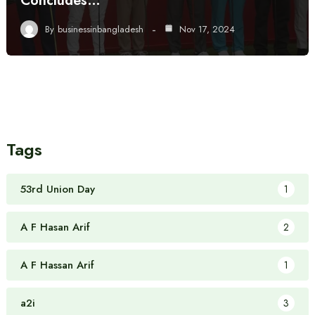
Concludes…
By
businessinbangladesh
Nov 17, 2024
Tags
53rd Union Day
1
A F Hasan Arif
2
A F Hassan Arif
1
a2i
3