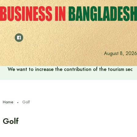
Skip
to
content
August 8, 2026
We want to increase the contribution of the tourism secto
Home
Golf
Golf