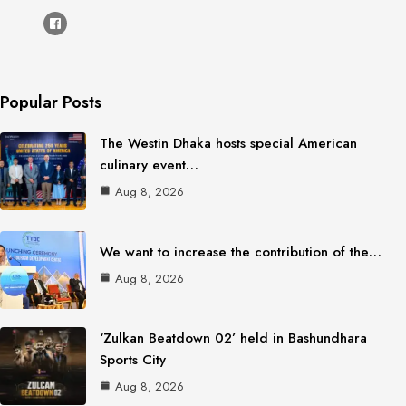
Popular Posts
The Westin Dhaka hosts special American
culinary event…
Aug 8, 2026
We want to increase the contribution of the…
Aug 8, 2026
‘Zulkan Beatdown 02’ held in Bashundhara
Sports City
Aug 8, 2026