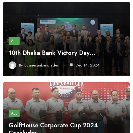
ALL
10th Dhaka Bank Victory Day…
By
businessinbangladesh
Dec 14, 2024
ALL
GolfHouse Corporate Cup 2024