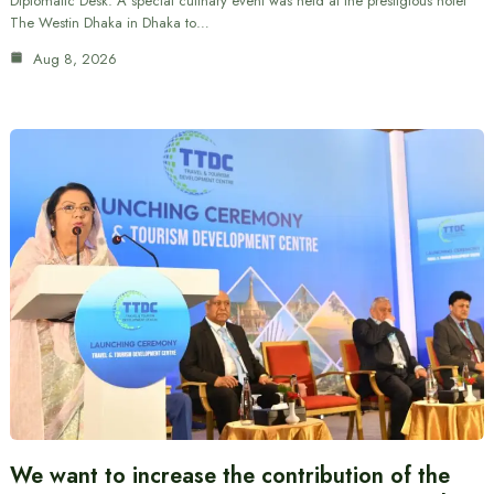
Diplomatic Desk: A special culinary event was held at the prestigious hotel
The Westin Dhaka in Dhaka to…
Aug 8, 2026
We want to increase the contribution of the