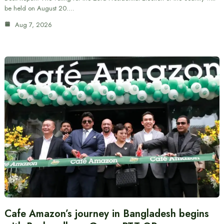
be held on August 20.…
Aug 7, 2026
Cafe Amazon’s journey in Bangladesh begins