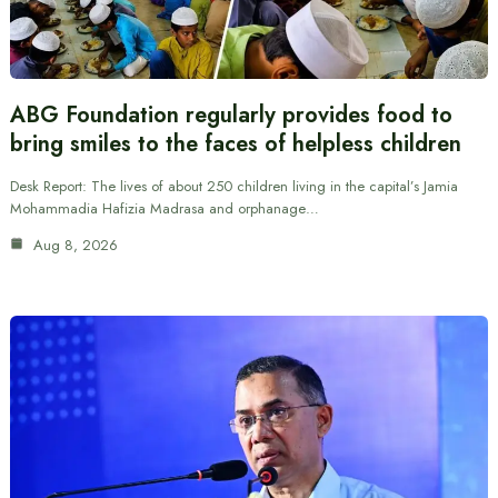
ABG Foundation regularly provides food to
bring smiles to the faces of helpless children
Desk Report: The lives of about 250 children living in the capital’s Jamia
Mohammadia Hafizia Madrasa and orphanage…
Aug 8, 2026