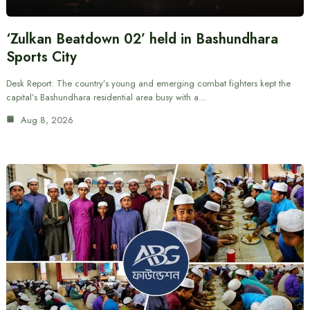
‘Zulkan Beatdown 02’ held in Bashundhara
Sports City
Desk Report: The country’s young and emerging combat fighters kept the
capital’s Bashundhara residential area busy with a…
Aug 8, 2026