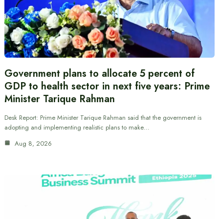
Government plans to allocate 5 percent of
GDP to health sector in next five years: Prime
Minister Tarique Rahman
Desk Report: Prime Minister Tarique Rahman said that the government is
adopting and implementing realistic plans to make…
Aug 8, 2026