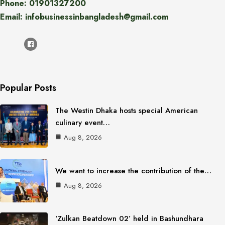
Phone: 01901327200
Email: infobusinessinbangladesh@gmail.com
Popular Posts
The Westin Dhaka hosts special American
culinary event…
Aug 8, 2026
We want to increase the contribution of the…
Aug 8, 2026
‘Zulkan Beatdown 02’ held in Bashundhara