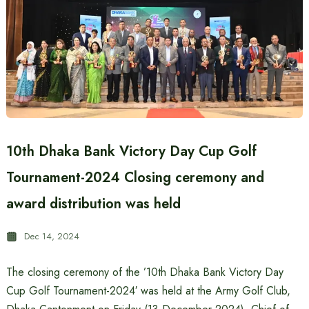
10th Dhaka Bank Victory Day Cup Golf
Tournament-2024 Closing ceremony and
award distribution was held
Dec 14, 2024
The closing ceremony of the ’10th Dhaka Bank Victory Day
Cup Golf Tournament-2024′ was held at the Army Golf Club,