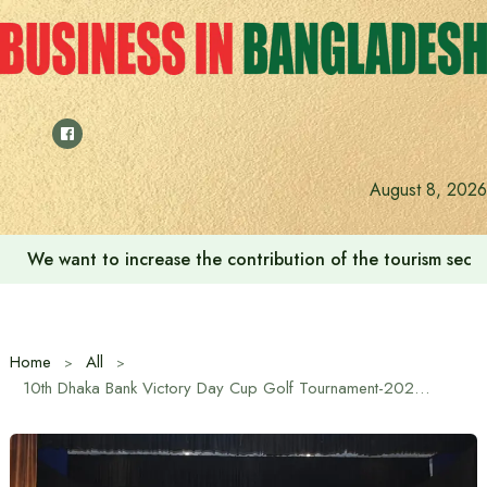
Skip
to
content
‘Zulkan Beatdown 02’ held in Bashundhara Sports City
August 8, 2026
Home
All
10th Dhaka Bank Victory Day Cup Golf Tournament-2024 Closing ceremony and award distribution was held