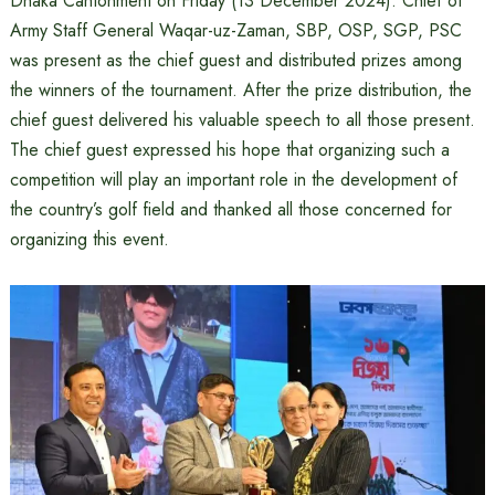
Dhaka Cantonment on Friday (13 December 2024). Chief of
Army Staff General Waqar-uz-Zaman, SBP, OSP, SGP, PSC
was present as the chief guest and distributed prizes among
the winners of the tournament. After the prize distribution, the
chief guest delivered his valuable speech to all those present.
The chief guest expressed his hope that organizing such a
competition will play an important role in the development of
the country’s golf field and thanked all those concerned for
organizing this event.