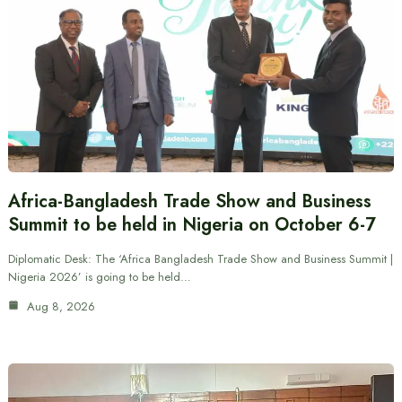
Africa-Bangladesh Trade Show and Business
Summit to be held in Nigeria on October 6-7
Diplomatic Desk: The ‘Africa Bangladesh Trade Show and Business Summit |
Nigeria 2026’ is going to be held…
Aug 8, 2026