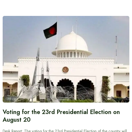
Voting for the 23rd Presidential Election on
August 20
Desk Report: The voting for the 23rd Presidential Election of the country will