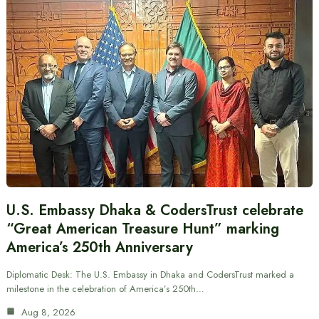
U.S. Embassy Dhaka & CodersTrust celebrate
“Great American Treasure Hunt” marking
America’s 250th Anniversary
Diplomatic Desk: The U.S. Embassy in Dhaka and CodersTrust marked a
milestone in the celebration of America’s 250th…
Aug 8, 2026