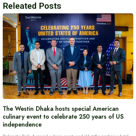
Releated Posts
The Westin Dhaka hosts special American
culinary event to celebrate 250 years of US
independence