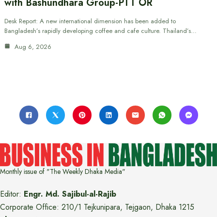
with Bashundhara Group-PTT OR
Desk Report: A new international dimension has been added to
Bangladesh’s rapidly developing coffee and cafe culture. Thailand’s…
Aug 6, 2026
Monthly issue of "The Weekly Dhaka Media"
Editor:
Engr. Md. Sajibul-al-Rajib
Corporate Office: 210/1 Tejkunipara, Tejgaon, Dhaka 1215