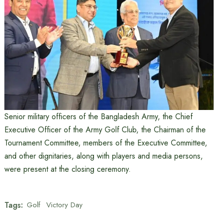
Senior military officers of the Bangladesh Army, the Chief
Executive Officer of the Army Golf Club, the Chairman of the
Tournament Committee, members of the Executive Committee,
and other dignitaries, along with players and media persons,
were present at the closing ceremony.
Tags:
Golf
Victory Day