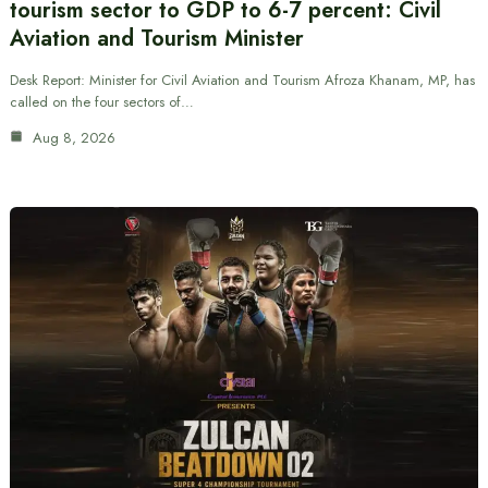
tourism sector to GDP to 6-7 percent: Civil
Aviation and Tourism Minister
Desk Report: Minister for Civil Aviation and Tourism Afroza Khanam, MP, has
called on the four sectors of…
Aug 8, 2026