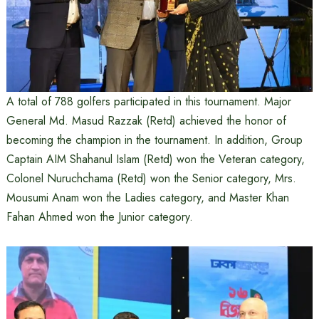
A total of 788 golfers participated in this tournament. Major
General Md. Masud Razzak (Retd) achieved the honor of
becoming the champion in the tournament. In addition, Group
Captain AIM Shahanul Islam (Retd) won the Veteran category,
Colonel Nuruchchama (Retd) won the Senior category, Mrs.
Mousumi Anam won the Ladies category, and Master Khan
Fahan Ahmed won the Junior category.