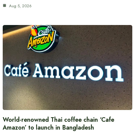
Aug 5, 2026
World-renowned Thai coffee chain ‘Cafe
Amazon’ to launch in Bangladesh