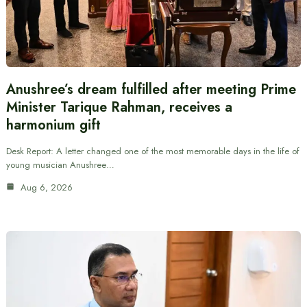
Anushree’s dream fulfilled after meeting Prime
Minister Tarique Rahman, receives a
harmonium gift
Desk Report: A letter changed one of the most memorable days in the life of
young musician Anushree…
Aug 6, 2026