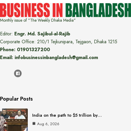
Monthly issue of "The Weekly Dhaka Media"
Editor:
Engr. Md. Sajibul-al-Rajib
Corporate Office: 210/1 Tejkunipara, Tejgaon, Dhaka 1215
Phone: 01901327200
Email: infobusinessinbangladesh@gmail.com
Popular Posts
India on the path to $5 trillion by…
Aug 6, 2026