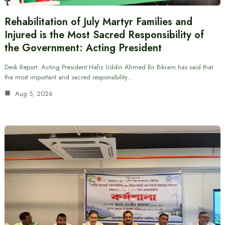
Rehabilitation of July Martyr Families and
Injured is the Most Sacred Responsibility of
the Government: Acting President
Desk Report: Acting President Hafiz Uddin Ahmed Bir Bikram has said that
the most important and sacred responsibility…
Aug 5, 2026