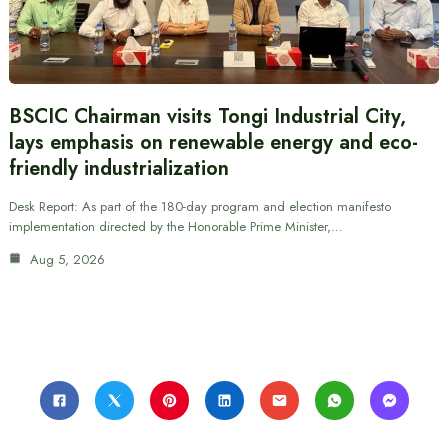
BSCIC Chairman visits Tongi Industrial City,
lays emphasis on renewable energy and eco-
friendly industrialization
Desk Report: As part of the 180-day program and election manifesto
implementation directed by the Honorable Prime Minister,…
Aug 5, 2026