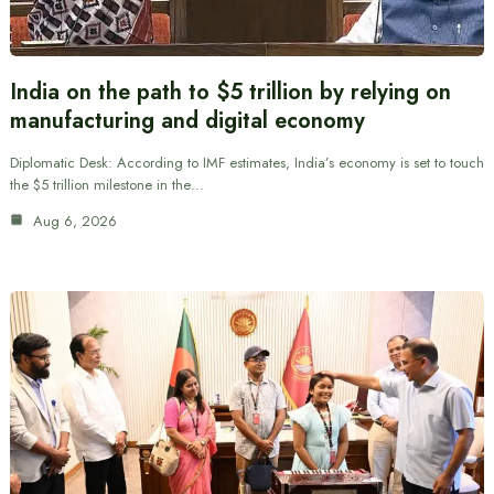
India on the path to $5 trillion by relying on
manufacturing and digital economy
Diplomatic Desk: According to IMF estimates, India’s economy is set to touch
the $5 trillion milestone in the…
Aug 6, 2026