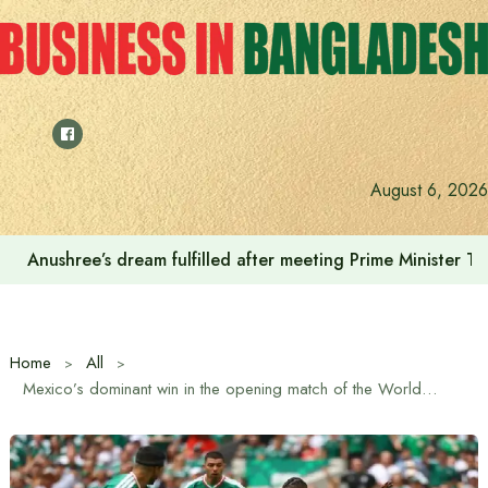
Skip
to
content
August 6, 2026
Anushree’s dream fulfilled after meeting Prime Minister T
Home
All
Mexico’s dominant win in the opening match of the World Cup, defeating South Africa 2-0