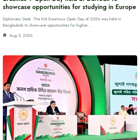
showcase opportunities for studying in Europe
Diplomatic Desk: The first Erasmus+ Open Day of 2026 was held in
Bangladesh to showcase opportunities for higher…
Aug 5, 2026