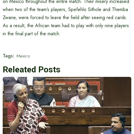
on Mexico throughout the entire match. Their misery increased
when two of the team’s players, Spefehlo Sithole and Themba
Zwane, were forced to leave the field after seeing red cards.
As a result, the African team had to play with only nine players
in the final part of the match.
Tags:
Mexico
Releated Posts