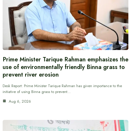
Prime Minister Tarique Rahman emphasizes the
use of environmentally friendly Binna grass to
prevent river erosion
Desk Report: Prime Minister Tarique Rahman has given importance to the
initiative of using Binna grass to prevent…
Aug 6, 2026