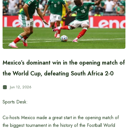
Mexico’s dominant win in the opening match of
the World Cup, defeating South Africa 2-0
Jun 12, 2026
Sports Desk:
Co-hosts Mexico made a great start in the opening match of
the biggest tournament in the history of the Football World