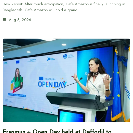
Desk Report: After much anticipation, Cafe Amazon is finally launching in
Bangladesh. Cafe Amazon will hold a grand…
Aug 5, 2026
Erasmus + Open Day held at Daffodil to