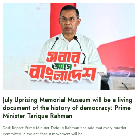
July Uprising Memorial Museum will be a living
document of the history of democracy: Prime
Minister Tarique Rahman
Desk Report: Prime Minister Tarique Rahman has said that every murder
committed in the anti-fascist movement will be…