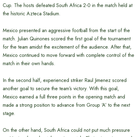
Cup. The hosts defeated South Africa 2-0 in the match held at
the historic Azteca Stadium.
Mexico presented an aggressive football from the start of the
match. Julian Quinones scored the first goal of the tournament
for the team amidst the excitement of the audience. After that,
Mexico continued to move forward with complete control of the
match in their own hands.
In the second half, experienced striker Raul Jimenez scored
another goal to secure the team’s victory. With this goal,
Mexico earned a full three points in the opening match and
made a strong position to advance from Group ‘A’ to the next
stage.
On the other hand, South Africa could not put much pressure