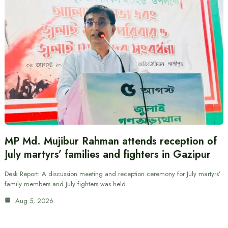
MP Md. Mujibur Rahman attends reception of
July martyrs’ families and fighters in Gazipur
Desk Report: A discussion meeting and reception ceremony for July martyrs’
family members and July fighters was held…
Aug 5, 2026