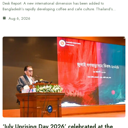
Desk Report: A new international dimension has been added to
Bangladesh’s rapidly developing coffee and cafe culture. Thailand’s…
Aug 6, 2026
‘July Uprising Day 2026’ celebrated at the