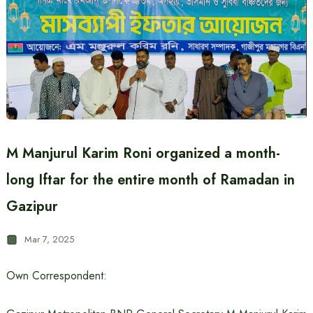
M Manjurul Karim Roni organized a month-
long Iftar for the entire month of Ramadan in
Gazipur
Mar 7, 2025
Own Correspondent: