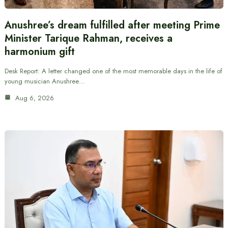
Anushree’s dream fulfilled after meeting Prime
Minister Tarique Rahman, receives a
harmonium gift
Desk Report: A letter changed one of the most memorable days in the life of
young musician Anushree…
Aug 6, 2026