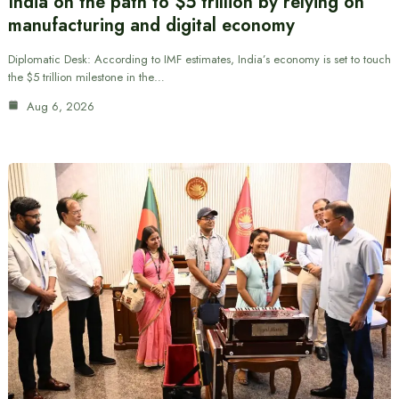
India on the path to $5 trillion by relying on
manufacturing and digital economy
Diplomatic Desk: According to IMF estimates, India’s economy is set to touch
the $5 trillion milestone in the…
Aug 6, 2026