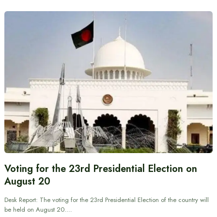
Voting for the 23rd Presidential Election on
August 20
Desk Report: The voting for the 23rd Presidential Election of the country will
be held on August 20.…