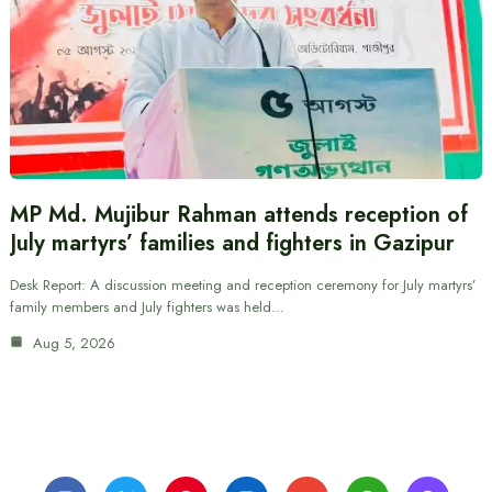
MP Md. Mujibur Rahman attends reception of
July martyrs’ families and fighters in Gazipur
Desk Report: A discussion meeting and reception ceremony for July martyrs’
family members and July fighters was held…
Aug 5, 2026