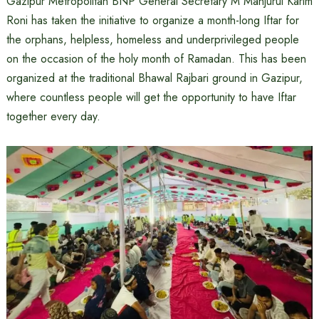
Gazipur Metropolitan BNP General Secretary M Manjurul Karim
Roni has taken the initiative to organize a month-long Iftar for
the orphans, helpless, homeless and underprivileged people
on the occasion of the holy month of Ramadan. This has been
organized at the traditional Bhawal Rajbari ground in Gazipur,
where countless people will get the opportunity to have Iftar
together every day.