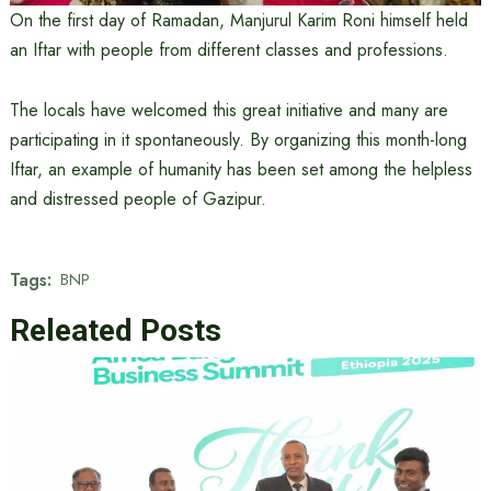
On the first day of Ramadan, Manjurul Karim Roni himself held
an Iftar with people from different classes and professions.
The locals have welcomed this great initiative and many are
participating in it spontaneously. By organizing this month-long
Iftar, an example of humanity has been set among the helpless
and distressed people of Gazipur.
Tags:
BNP
Releated Posts