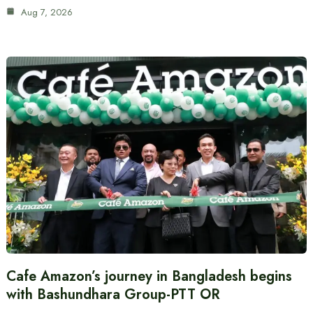
Aug 7, 2026
Cafe Amazon’s journey in Bangladesh begins
with Bashundhara Group-PTT OR