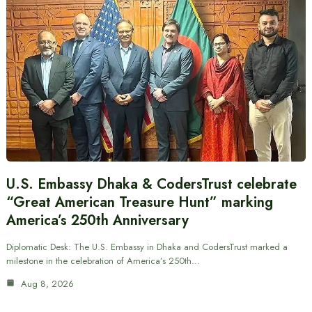
U.S. Embassy Dhaka & CodersTrust celebrate
“Great American Treasure Hunt” marking
America’s 250th Anniversary
Diplomatic Desk: The U.S. Embassy in Dhaka and CodersTrust marked a
milestone in the celebration of America’s 250th…
Aug 8, 2026