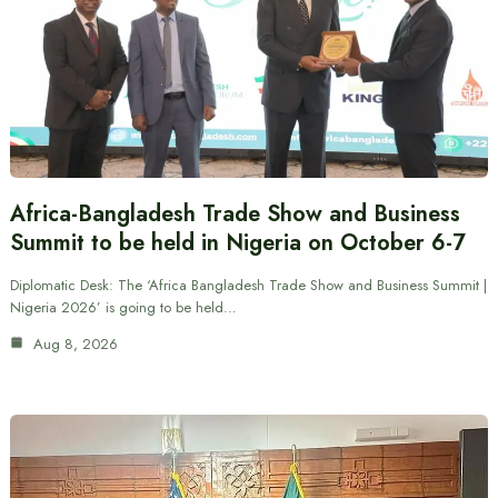
Africa-Bangladesh Trade Show and Business
Summit to be held in Nigeria on October 6-7
Diplomatic Desk: The ‘Africa Bangladesh Trade Show and Business Summit |
Nigeria 2026’ is going to be held…
Aug 8, 2026