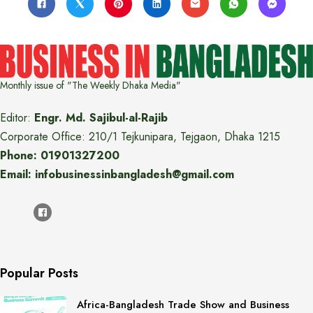
Monthly issue of "The Weekly Dhaka Media"
Editor:
Engr. Md. Sajibul-al-Rajib
Corporate Office: 210/1 Tejkunipara, Tejgaon, Dhaka 1215
Phone: 01901327200
Email: infobusinessinbangladesh@gmail.com
Popular Posts
Africa-Bangladesh Trade Show and Business