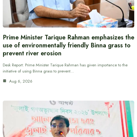
Prime Minister Tarique Rahman emphasizes the
use of environmentally friendly Binna grass to
prevent river erosion
Desk Report: Prime Minister Tarique Rahman has given importance to the
initiative of using Binna grass to prevent…
Aug 6, 2026