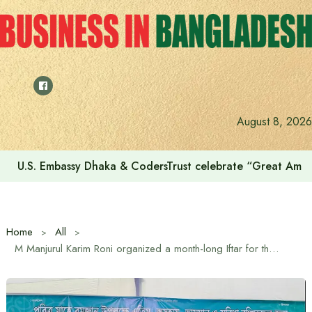
Skip
to
content
August 8, 2026
U.S. Embassy Dhaka & CodersTrust celebrate “Great Amer
Home
All
M Manjurul Karim Roni organized a month-long Iftar for the entire month of Ramadan in Gazipur