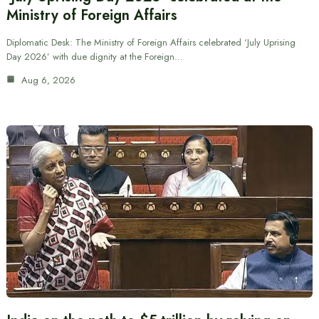
Ministry of Foreign Affairs
Diplomatic Desk: The Ministry of Foreign Affairs celebrated ‘July Uprising
Day 2026’ with due dignity at the Foreign…
Aug 6, 2026