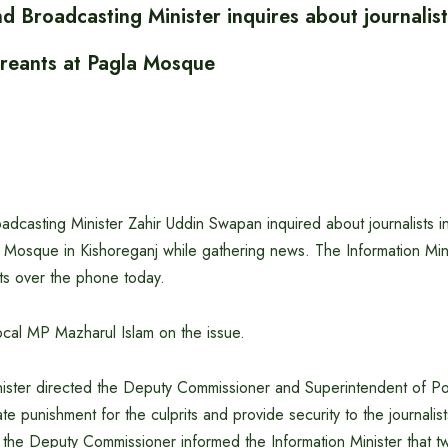
d Broadcasting Minister inquires about journalist
creants at Pagla Mosque
adcasting Minister Zahir Uddin Swapan inquired about journalists in
 Mosque in Kishoreganj while gathering news. The Information Min
ists over the phone today.
ocal MP Mazharul Islam on the issue.
nister directed the Deputy Commissioner and Superintendent of Po
e punishment for the culprits and provide security to the journalist
e, the Deputy Commissioner informed the Information Minister that t