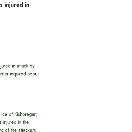
s injured in
jured in attack by
ister inquired about
lice of Kishoreganj
s injured in the
wo of the attackers