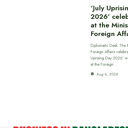
‘July Upris
2026’ cele
at the Minis
Foreign Aff
Diplomatic Desk: The M
Foreign Affairs celebra
Uprising Day 2026’ wi
at the Foreign…
Aug 6, 2026