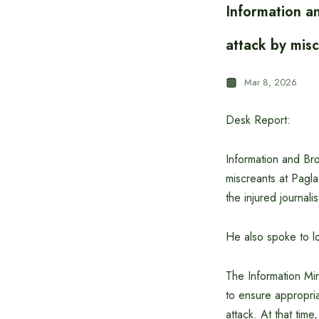
Information an
attack by mis
Mar 8, 2026
Desk Report:
Information and Bro
miscreants at Pagla
the injured journal
He also spoke to l
The Information Mi
to ensure appropriat
attack. At that tim