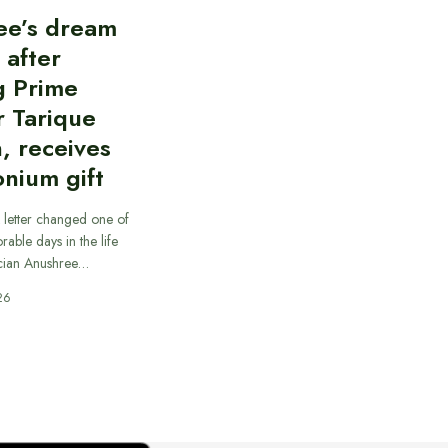
ee’s dream
d after
g Prime
r Tarique
, receives
nium gift
 letter changed one of
able days in the life
cian Anushree…
26