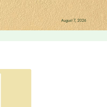
August 7, 2026