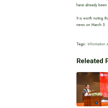
have already been 
It is worth noting 
news on March 5.
Tags:
Information 
Releated 