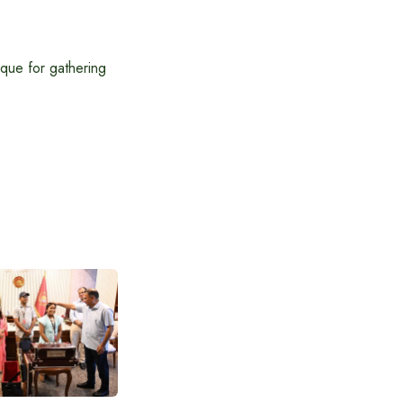
sque for gathering