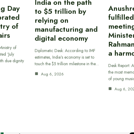
India on the path
ing Day
Anushr
to $5 trillion by
brated
fulfille
relying on
try of
meetin
manufacturing and
airs
Ministe
digital economy
Rahman
inistry of
Diplomatic Desk: According to IMF
a harmo
ted ‘July
estimates, India’s economy is set to
th due dignity
touch the $5 trillion milestone in the…
Desk Report: A
the most memor
Aug 6, 2026
of young musi
Aug 6, 20