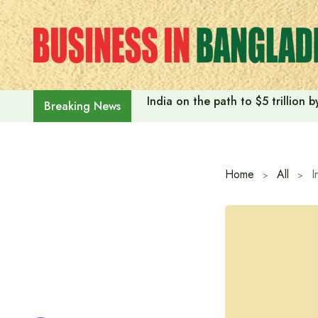
Skip
to
content
India on the path to $5 trillion
Breaking News
Home
All