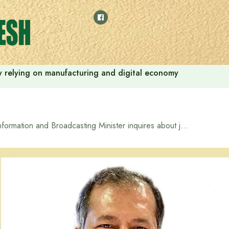
 by relying on manufacturing and digital economy
Information and Broadcasting Minister inquires about journalists injured in attack by miscreants at Pagla Mosque