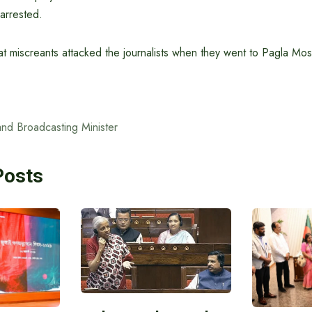
arrested.
that miscreants attacked the journalists when they went to Pagla Mo
and Broadcasting Minister
Posts