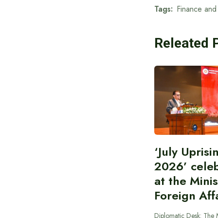
Tags:
Finance and 
Releated 
‘July Upris
2026’ cele
at the Minis
Foreign Aff
Diplomatic Desk: The M