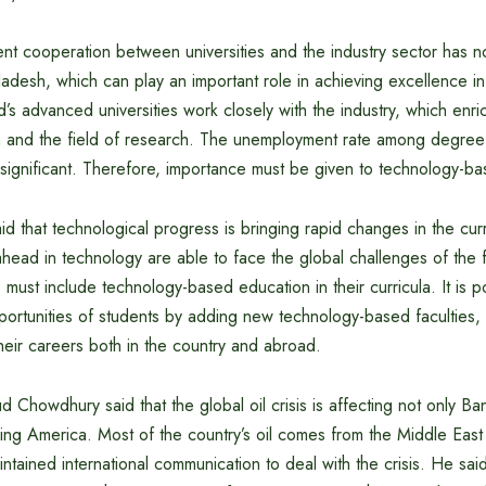
ient cooperation between universities and the industry sector has n
adesh, which can play an important role in achieving excellence i
’s advanced universities work closely with the industry, which enri
on and the field of research. The unemployment rate among degree
 significant. Therefore, importance must be given to technology-b
aid that technological progress is bringing rapid changes in the cur
ahead in technology are able to face the global challenges of the fu
s must include technology-based education in their curricula. It is p
ortunities of students by adding new technology-based faculties, 
 their careers both in the country and abroad.
Chowdhury said that the global oil crisis is affecting not only Ba
ing America. Most of the country’s oil comes from the Middle East
tained international communication to deal with the crisis. He said