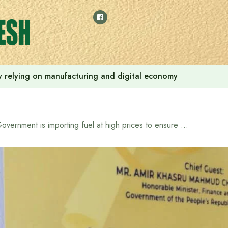
 by relying on manufacturing and digital economy
Government is importing fuel at high prices to ensure energy security: Finance and Planning Minister