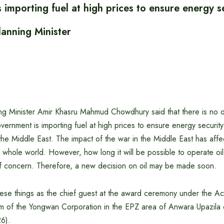
importing fuel at high prices to ensure energy se
lanning Minister
g Minister Amir Khasru Mahmud Chowdhury said that there is no oil 
vernment is importing fuel at high prices to ensure energy security
the Middle East. The impact of the war in the Middle East has affe
whole world. However, how long it will be possible to operate oil
 of concern. Therefore, a new decision on oil may be made soon.
these things as the chief guest at the award ceremony under the 
m of the Yongwan Corporation in the EPZ area of ​​Anwara Upazila
26).