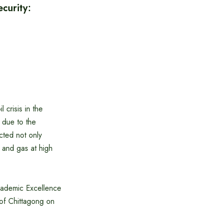
curity:
crisis in the
 due to the
cted not only
 and gas at high
Academic Excellence
 of Chittagong on