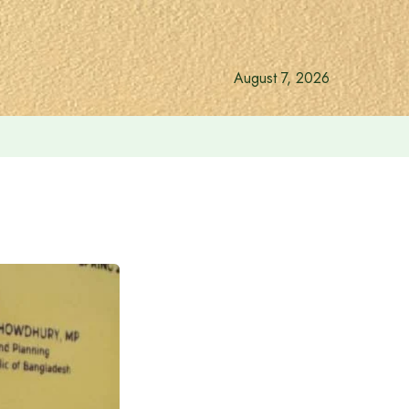
August 7, 2026