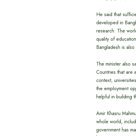
He said that suffic
developed in Bangl
research. The world
quality of educati
Bangladesh is also
The minister also s
Countries that are 
context, universitie
the employment opp
helpful in building
Amir Khasru Mahmud 
whole world, includ
government has main