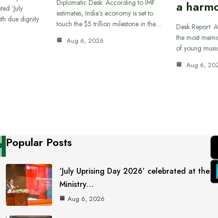
Diplomatic Desk: According to IMF
a harmo
ted ‘July
estimates, India’s economy is set to
th due dignity
touch the $5 trillion milestone in the…
Desk Report: A
the most memor
Aug 6, 2026
of young musi
Aug 6, 20
Popular Posts
‘July Uprising Day 2026’ celebrated at the
Ministry…
Aug 6, 2026