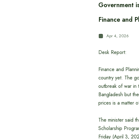
Government is 
Finance and P
Apr 4, 2026
Desk Report:
Finance and Plannin
country yet. The go
outbreak of war in 
Bangladesh but the 
prices is a matter
The minister said 
Scholarship Progra
Friday (April 3, 20