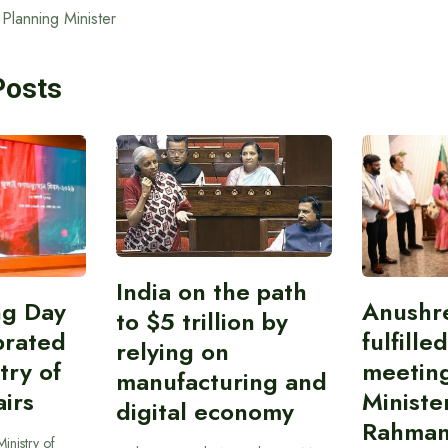
Planning Minister
Posts
India on the path
ing Day
Anushr
to $5 trillion by
brated
fulfille
relying on
try of
meetin
manufacturing and
airs
Ministe
digital economy
Rahman
inistry of