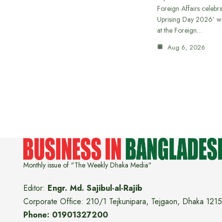
Foreign Affairs celebra
Uprising Day 2026’ wi
at the Foreign…
Aug 6, 2026
Monthly issue of "The Weekly Dhaka Media"
Editor:
Engr. Md. Sajibul-al-Rajib
Corporate Office: 210/1 Tejkunipara, Tejgaon, Dhaka 1215
Phone: 01901327200