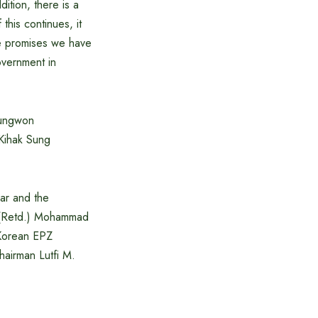
ition, there is a
this continues, it
the promises we have
overnment in
oungwon
Kihak Sung
ar and the
 (Retd.) Mohammad
 Korean EPZ
hairman Lutfi M.