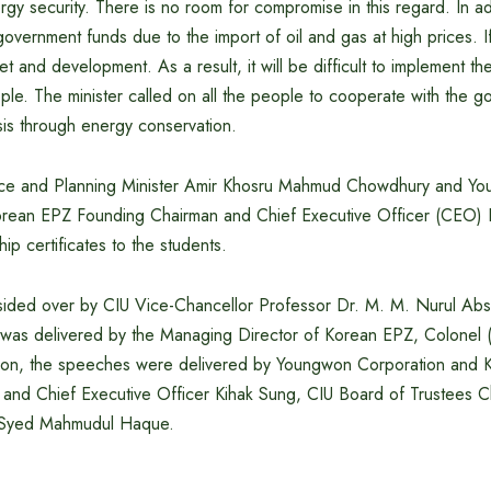
gy security. There is no room for compromise in this regard. In add
overnment funds due to the import of oil and gas at high prices. If 
get and development. As a result, it will be difficult to implement 
le. The minister called on all the people to cooperate with the g
isis through energy conservation.
ance and Planning Minister Amir Khosru Mahmud Chowdhury and Y
orean EPZ Founding Chairman and Chief Executive Officer (CEO) 
hip certificates to the students.
ided over by CIU Vice-Chancellor Professor Dr. M. M. Nurul Abs
was delivered by the Managing Director of Korean EPZ, Colonel
tion, the speeches were delivered by Youngwon Corporation and
and Chief Executive Officer Kihak Sung, CIU Board of Trustees C
Syed Mahmudul Haque.