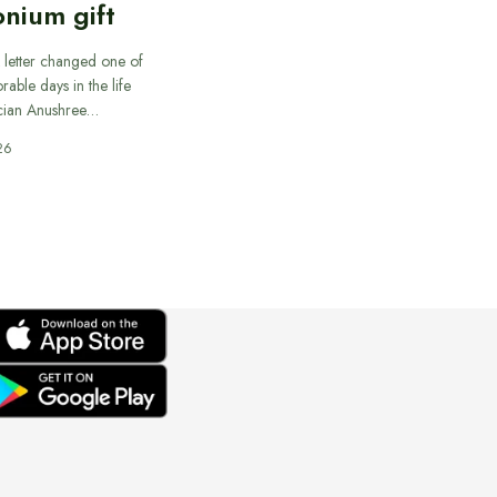
nium gift
 letter changed one of
able days in the life
cian Anushree…
26