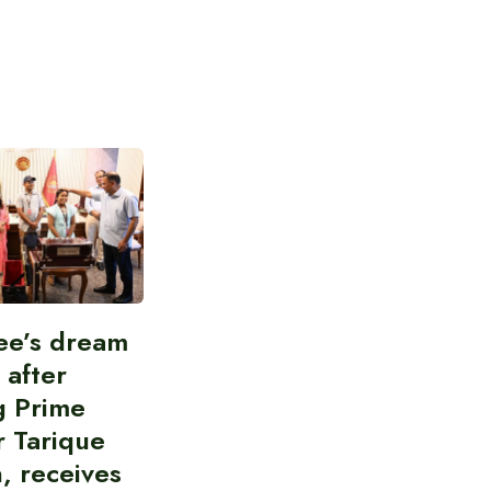
ee’s dream
d after
g Prime
r Tarique
, receives