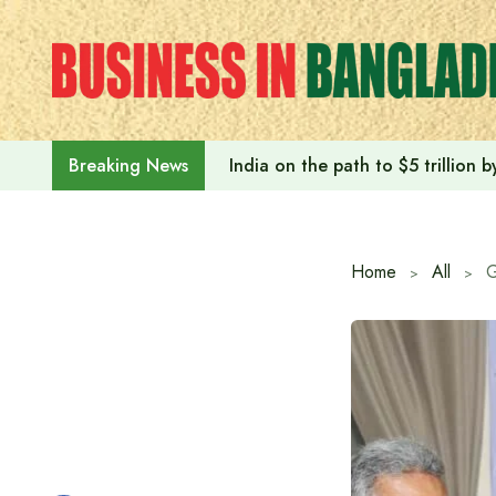
Skip
to
content
India on the path to $5 trillion
Breaking News
Home
All