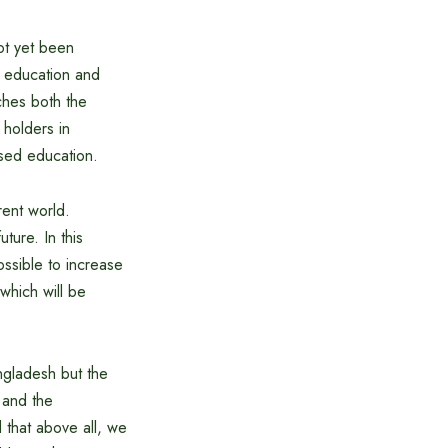
ot yet been
n education and
ches both the
 holders in
ased education.
rent world.
ture. In this
ossible to increase
which will be
ngladesh but the
 and the
 that above all, we