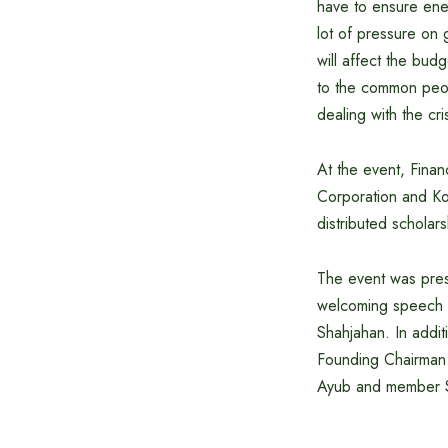
have to ensure ener
lot of pressure on g
will affect the bud
to the common peop
dealing with the cr
At the event, Fin
Corporation and K
distributed scholars
The event was pres
welcoming speech 
Shahjahan. In addi
Founding Chairman 
Ayub and member 