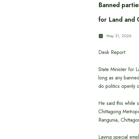
Banned parties
for Land and C
May 31, 2026
Desk Report:
State Minister for 
long as any banned
do politics openly o
He said this while 
Chittagong Metropol
Rangunia, Chittago
Laying special emph