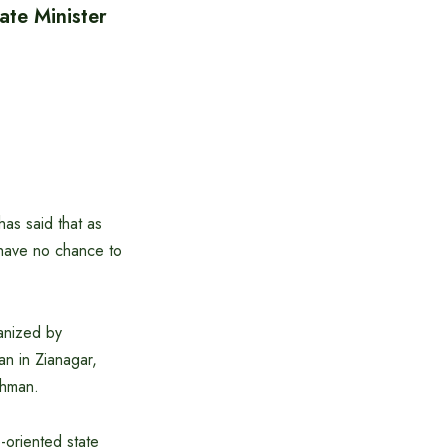
ate Minister
as said that as
 have no chance to
ganized by
an in Zianagar,
ahman.
-oriented state