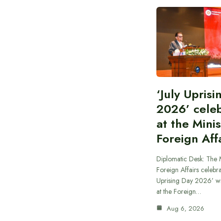
‘July Upris
2026’ cele
at the Minis
Foreign Aff
Diplomatic Desk: The M
Foreign Affairs celebra
Uprising Day 2026’ wi
at the Foreign…
Aug 6, 2026