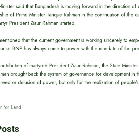
 Minister said that Bangladesh is moving forward in the direction o
rship of Prime Minister Tarique Rahman in the continuation of the o
rtyr President Ziaur Rahman started.
 mentioned that the current government is working sincerely to em
cause BNP has always come to power with the mandate of the pe
tribution of martyred President Ziaur Rahman, the State Minister 
hman brought back the system of governance for development in t
greed or delusion of power, but only for the realization of people’s 
er for Land
Posts