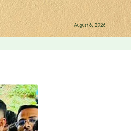
August 6, 2026