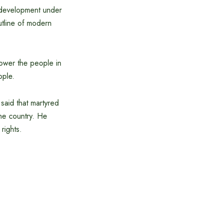
f development under
utline of modern
power the people in
ople.
said that martyred
he country. He
rights.