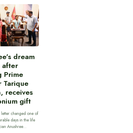
ee’s dream
d after
g Prime
r Tarique
, receives
nium gift
 letter changed one of
able days in the life
cian Anushree…