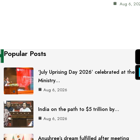
Aug 6, 20
Popular Posts
‘July Uprising Day 2026’ celebrated at the
Ministry…
Aug 6, 2026
India on the path to $5 trillion by…
Aug 6, 2026
Anushree’s dream fulfilled after meeting