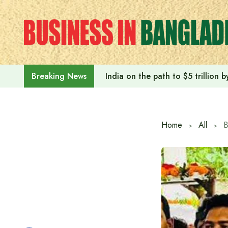
Skip
to
content
India on the path to $5 trillion
Breaking News
Home
All