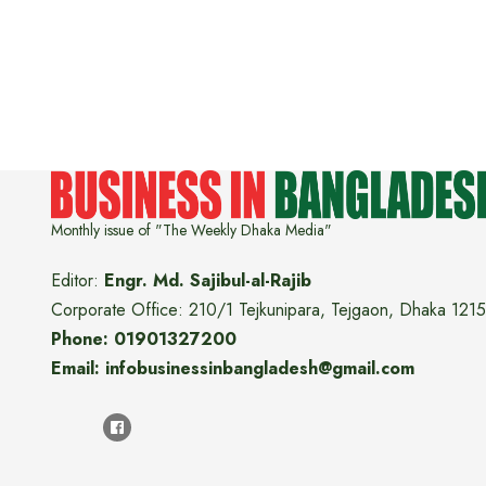
Monthly issue of "The Weekly Dhaka Media"
Editor:
Engr. Md. Sajibul-al-Rajib
Corporate Office: 210/1 Tejkunipara, Tejgaon, Dhaka 1215
Phone: 01901327200
Email: infobusinessinbangladesh@gmail.com