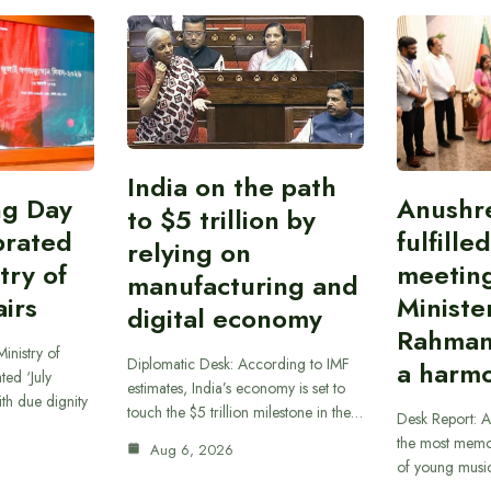
India on the path
ing Day
Anushr
to $5 trillion by
brated
fulfille
relying on
try of
meetin
manufacturing and
airs
Ministe
digital economy
Rahman
inistry of
Diplomatic Desk: According to IMF
a harmo
ted ‘July
estimates, India’s economy is set to
th due dignity
touch the $5 trillion milestone in the…
Desk Report: A
the most memor
Aug 6, 2026
of young musi