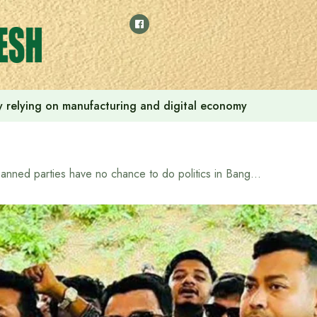
 by relying on manufacturing and digital economy
Banned parties have no chance to do politics in Bangladesh: State Minister for Land and Chittagong Hill Tracts Affairs