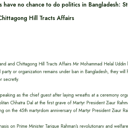
 have no chance to do politics in Bangladesh: St
hittagong Hill Tracts Affairs
Land and Chittagong Hill Tracts Affairs Mir Mohammad Helal Uddin h
 party or organization remains under ban in Bangladesh, they will
r secretly.
speaking as the chief guest after laying wreaths at a ceremony or
itan Chhatra Dal at the first grave of Martyr President Ziaur Rahm
ng on the 45th martyrdom anniversary of Martyr President Ziaur R
asis on Prime Minister Tarique Rahman’s revolutionary and welfare