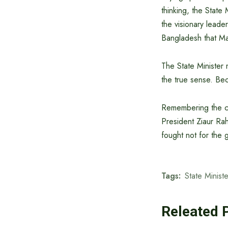
thinking, the State
the visionary leade
Bangladesh that Ma
The State Minister
the true sense. Be
Remembering the con
President Ziaur Ra
fought not for the 
Tags:
State Minist
Releated 