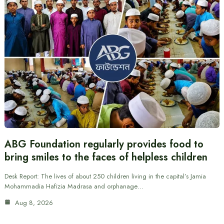
ABG Foundation regularly provides food to
bring smiles to the faces of helpless children
Desk Report: The lives of about 250 children living in the capital’s Jamia
Mohammadia Hafizia Madrasa and orphanage…
Aug 8, 2026