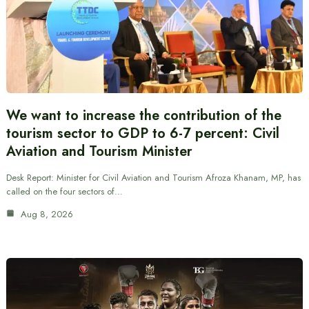
We want to increase the contribution of the
tourism sector to GDP to 6-7 percent: Civil
Aviation and Tourism Minister
Desk Report: Minister for Civil Aviation and Tourism Afroza Khanam, MP, has
called on the four sectors of…
Aug 8, 2026