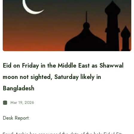
Eid on Friday in the Middle East as Shawwal
moon not sighted, Saturday likely in
Bangladesh
Mar 19, 2026
Desk Report: