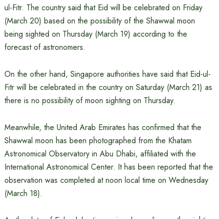
ul-Fitr. The country said that Eid will be celebrated on Friday
(March 20) based on the possibility of the Shawwal moon
being sighted on Thursday (March 19) according to the
forecast of astronomers.
On the other hand, Singapore authorities have said that Eid-ul-
Fitr will be celebrated in the country on Saturday (March 21) as
there is no possibility of moon sighting on Thursday.
Meanwhile, the United Arab Emirates has confirmed that the
Shawwal moon has been photographed from the Khatam
Astronomical Observatory in Abu Dhabi, affiliated with the
International Astronomical Center. It has been reported that the
observation was completed at noon local time on Wednesday
(March 18).