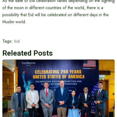
As the date of Eid celebration varies depending on the sighting
of the moon in different countries of the world, there is a
possibility that Eid will be celebrated on different days in the
Muslim world.
Tags:
Eid
Releated Posts