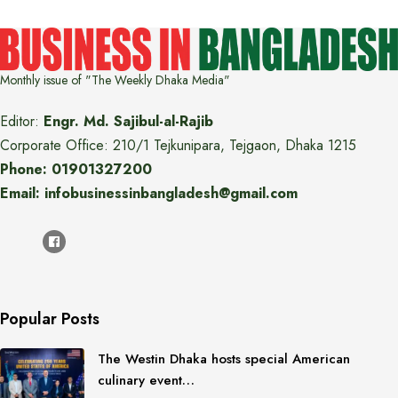
Monthly issue of "The Weekly Dhaka Media"
Editor:
Engr. Md. Sajibul-al-Rajib
Corporate Office: 210/1 Tejkunipara, Tejgaon, Dhaka 1215
Phone: 01901327200
Email: infobusinessinbangladesh@gmail.com
Popular Posts
The Westin Dhaka hosts special American
culinary event…