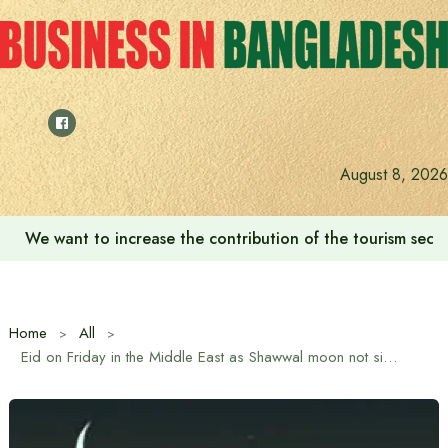
Skip
to
content
August 8, 2026
We want to increase the contribution of the tourism secto
Home
All
Eid on Friday in the Middle East as Shawwal moon not sighted, Saturday likely in Bangladesh