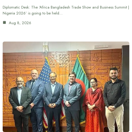
Diplomatic Desk: The ‘Africa Bangladesh Trade Show and Business Summit |
Nigeria 2026’ is going to be held…
Aug 8, 2026