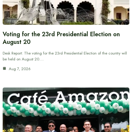
Voting for the 23rd Presidential Election on
August 20
Desk Report: The voting for the 23rd Presidential Election of the country will
be held on August 20.…
Aug 7, 2026