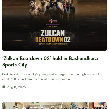
‘Zulkan Beatdown 02’ held in Bashundhara
Sports City
Desk Report: The country’s young and emerging combat fighters kept the
capital’s Bashundhara residential area busy with a…
Aug 8, 2026