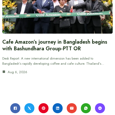
Cafe Amazon’s journey in Bangladesh begins
with Bashundhara Group-PTT OR
Desk Report: A new international dimension has been added to
Bangladesh’s rapidly developing coffee and cafe culture. Thailand’s…
Aug 6, 2026