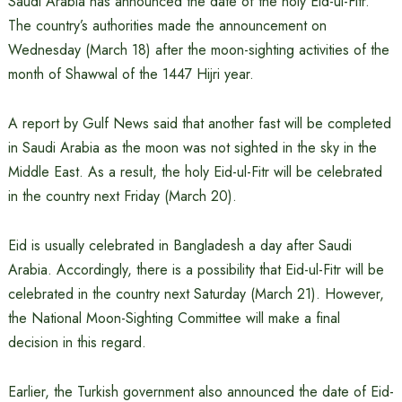
Saudi Arabia has announced the date of the holy Eid-ul-Fitr.
The country’s authorities made the announcement on
Wednesday (March 18) after the moon-sighting activities of the
month of Shawwal of the 1447 Hijri year.
A report by Gulf News said that another fast will be completed
in Saudi Arabia as the moon was not sighted in the sky in the
Middle East. As a result, the holy Eid-ul-Fitr will be celebrated
in the country next Friday (March 20).
Eid is usually celebrated in Bangladesh a day after Saudi
Arabia. Accordingly, there is a possibility that Eid-ul-Fitr will be
celebrated in the country next Saturday (March 21). However,
the National Moon-Sighting Committee will make a final
decision in this regard.
Earlier, the Turkish government also announced the date of Eid-