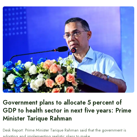
Government plans to allocate 5 percent of
GDP to health sector in next five years: Prime
Minister Tarique Rahman
Desk Report: Prime Minister Tarique Rahman said that the government is
adopting and implementing realistic plans to make…