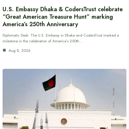
U.S. Embassy Dhaka & CodersTrust celebrate
“Great American Treasure Hunt” marking
America’s 250th Anniversary
Diplomatic Desk: The U.S. Embassy in Dhaka and CodersTrust marked a
milestone in the celebration of America’s 250th…
Aug 8, 2026