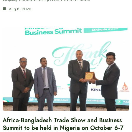
Aug 8, 2026
Africa-Bangladesh Trade Show and Business
Summit to be held in Nigeria on October 6-7