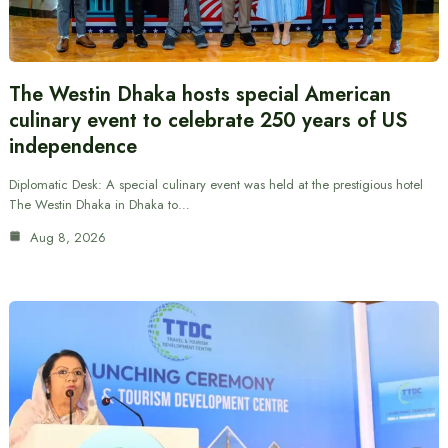
The Westin Dhaka hosts special American
culinary event to celebrate 250 years of US
independence
Diplomatic Desk: A special culinary event was held at the prestigious hotel
The Westin Dhaka in Dhaka to…
Aug 8, 2026