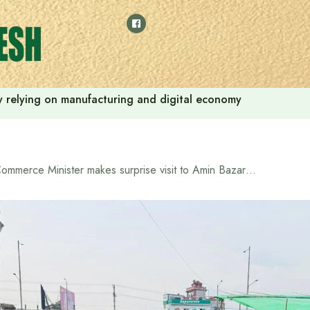
 by relying on manufacturing and digital economy
Commerce Minister makes surprise visit to Amin Bazar to check management of sacrificial leather