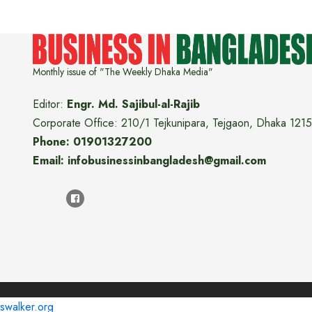
Monthly issue of "The Weekly Dhaka Media"
Editor:
Engr. Md. Sajibul-al-Rajib
Corporate Office: 210/1 Tejkunipara, Tejgaon, Dhaka 1215
Phone: 01901327200
Email: infobusinessinbangladesh@gmail.com
swalker.org