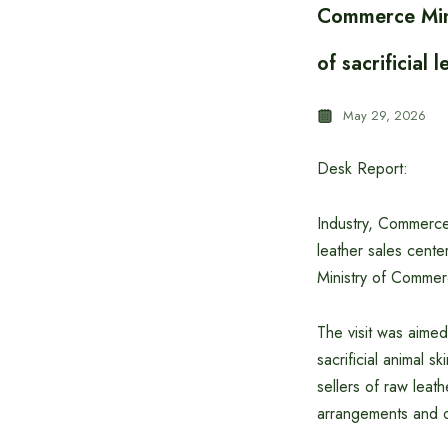
Commerce Mini
of sacrificial 
May 29, 2026
Desk Report:
Industry, Commerce 
leather sales cent
Ministry of Commer
The visit was aimed
sacrificial animal 
sellers of raw leat
arrangements and ov