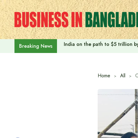
Skip
to
content
India on the path to $5 trillion
Breaking News
Home
All