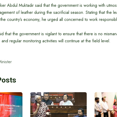
ker Abdul Muktadir said that the government is working with utmos
ement of leather during the sacrificial season. Stating that the lea
 the country’s economy, he urged all concerned to work responsibl
aid that the government is vigilant to ensure that there is no mism
 and regular monitoring activities will continue at the field level.
nister
Posts