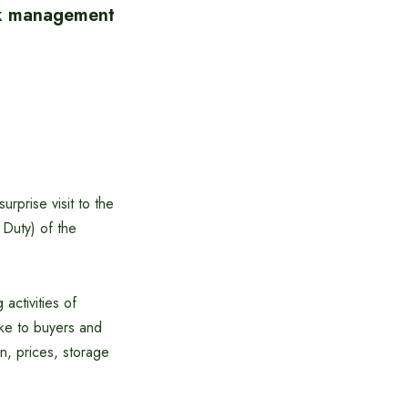
ck management
rprise visit to the
 Duty) of the
activities of
poke to buyers and
n, prices, storage