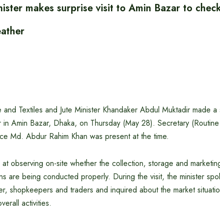
ster makes surprise visit to Amin Bazar to che
leather
and Textiles and Jute Minister Khandaker Abdul Muktadir made a su
er in Amin Bazar, Dhaka, on Thursday (May 28). Secretary (Routine
ce Md. Abdur Rahim Khan was present at the time.
 at observing on-site whether the collection, storage and marketing 
skins are being conducted properly. During the visit, the minister s
her, shopkeepers and traders and inquired about the market situatio
erall activities.