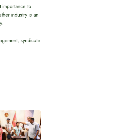
t importance to
ther industry is an
y.
anagement, syndicate