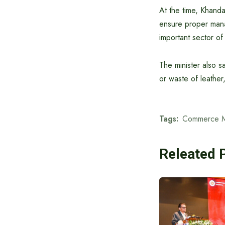
At the time, Khanda
ensure proper manag
important sector of
The minister also s
or waste of leather,
Tags:
Commerce Mi
Releated 