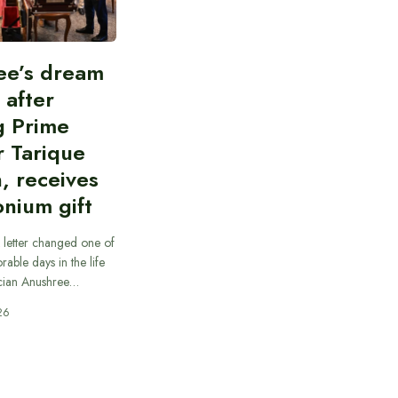
ee’s dream
d after
g Prime
r Tarique
, receives
nium gift
 letter changed one of
able days in the life
cian Anushree…
26