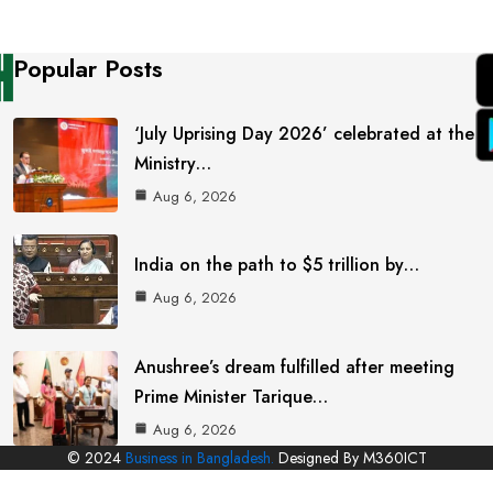
Popular Posts
‘July Uprising Day 2026’ celebrated at the
Ministry…
Aug 6, 2026
India on the path to $5 trillion by…
Aug 6, 2026
Anushree’s dream fulfilled after meeting
Prime Minister Tarique…
Aug 6, 2026
© 2024
Business in Bangladesh.
Designed By M360ICT