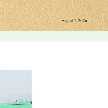
August 7, 2026