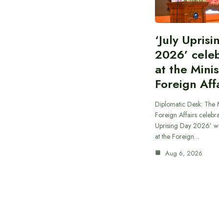
‘July Upris
2026’ cele
at the Minis
Foreign Aff
Diplomatic Desk: The M
Foreign Affairs celebra
Uprising Day 2026’ wi
at the Foreign…
Aug 6, 2026