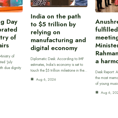
India on the path
ing Day
Anushr
to $5 trillion by
brated
fulfille
relying on
try of
meetin
manufacturing and
airs
Ministe
digital economy
Rahman
inistry of
Diplomatic Desk: According to IMF
a harmo
ted ‘July
estimates, India’s economy is set to
th due dignity
touch the $5 trillion milestone in the…
Desk Report: A
the most memor
Aug 6, 2026
of young musi
Aug 6, 20