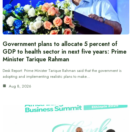
Government plans to allocate 5 percent of
GDP to health sector in next five years: Prime
Minister Tarique Rahman
Desk Report: Prime Minister Tarique Rahman said that the government is
adopting and implementing realistic plans to make…
Aug 8, 2026