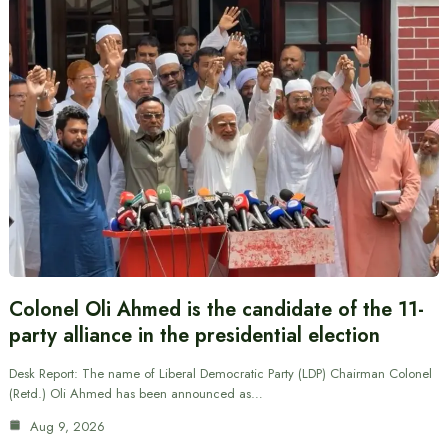
Colonel Oli Ahmed is the candidate of the 11-
party alliance in the presidential election
Desk Report: The name of Liberal Democratic Party (LDP) Chairman Colonel
(Retd.) Oli Ahmed has been announced as…
Aug 9, 2026