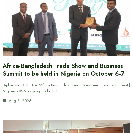
Africa-Bangladesh Trade Show and Business
Summit to be held in Nigeria on October 6-7
Diplomatic Desk: The ‘Africa Bangladesh Trade Show and Business Summit |
Nigeria 2026’ is going to be held…
Aug 8, 2026