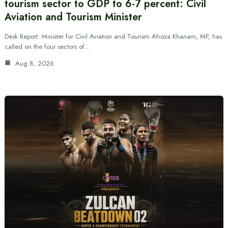
tourism sector to GDP to 6-7 percent: Civil
Aviation and Tourism Minister
Desk Report: Minister for Civil Aviation and Tourism Afroza Khanam, MP, has
called on the four sectors of…
Aug 8, 2026