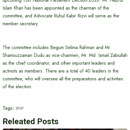
upcoming 13th National Parliament Election-2026. Mr. Nazrul
Islam Khan has been appointed as the chairman of the
committee, and Advocate Ruhul Kabir Rizvi will serve as the
member secretary.
The committee includes Begum Selima Rahman and Mr.
Shamsuzzaman Dudu as vice-chairmen, Mr. Md. Ismail Zabiullah
as the chief coordinator, and other important leaders and
activists as members. There are a total of 40 leaders in the
committee, who will oversee all the preparations and activities
of the election.
Tags:
BNP
Releated Posts