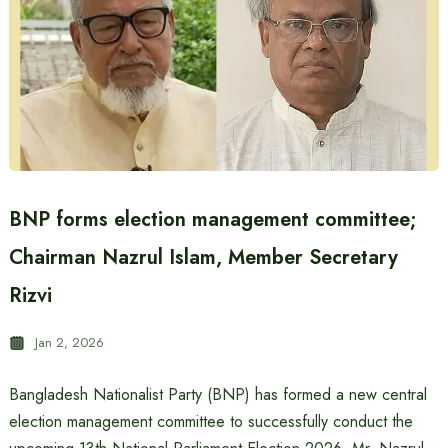
BNP forms election management committee;
Chairman Nazrul Islam, Member Secretary
Rizvi
Jan 2, 2026
Bangladesh Nationalist Party (BNP) has formed a new central
election management committee to successfully conduct the