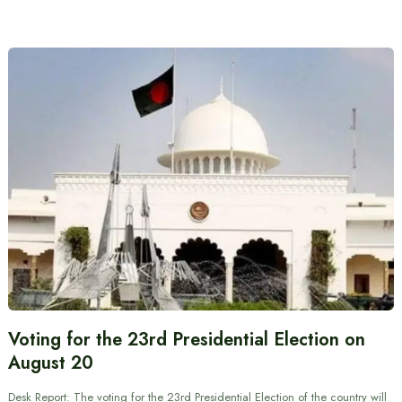
Voting for the 23rd Presidential Election on
August 20
Desk Report: The voting for the 23rd Presidential Election of the country will