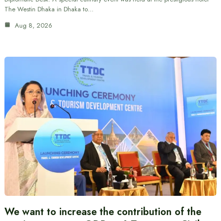
The Westin Dhaka in Dhaka to…
Aug 8, 2026
We want to increase the contribution of the