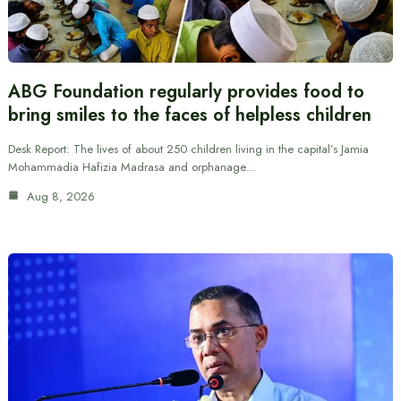
ABG Foundation regularly provides food to
bring smiles to the faces of helpless children
Desk Report: The lives of about 250 children living in the capital’s Jamia
Mohammadia Hafizia Madrasa and orphanage…
Aug 8, 2026