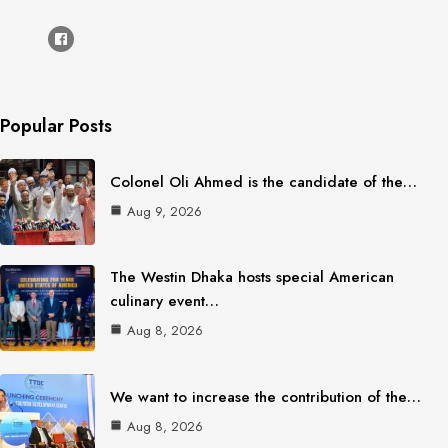
Popular Posts
Colonel Oli Ahmed is the candidate of the…
Aug 9, 2026
The Westin Dhaka hosts special American
culinary event…
Aug 8, 2026
We want to increase the contribution of the…
Aug 8, 2026