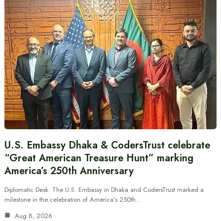
U.S. Embassy Dhaka & CodersTrust celebrate
“Great American Treasure Hunt” marking
America’s 250th Anniversary
Diplomatic Desk: The U.S. Embassy in Dhaka and CodersTrust marked a
milestone in the celebration of America’s 250th…
Aug 8, 2026