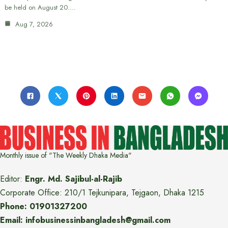
be held on August 20.…
Aug 7, 2026
Monthly issue of "The Weekly Dhaka Media"
Editor:
Engr. Md. Sajibul-al-Rajib
Corporate Office: 210/1 Tejkunipara, Tejgaon, Dhaka 1215
Phone: 01901327200
Email: infobusinessinbangladesh@gmail.com