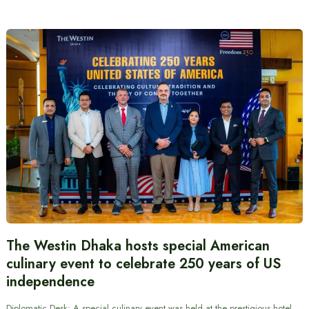
The Westin Dhaka hosts special American
culinary event to celebrate 250 years of US
independence
Diplomatic Desk: A special culinary event was held at the prestigious hotel