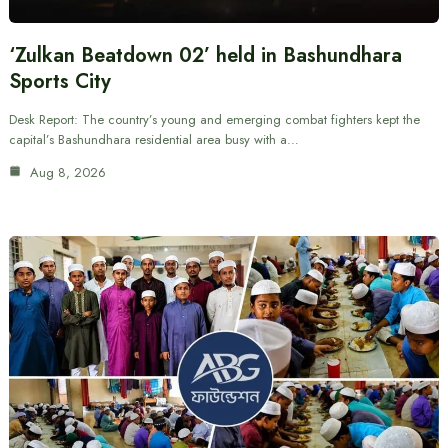
‘Zulkan Beatdown 02’ held in Bashundhara
Sports City
Desk Report: The country’s young and emerging combat fighters kept the
capital’s Bashundhara residential area busy with a…
Aug 8, 2026