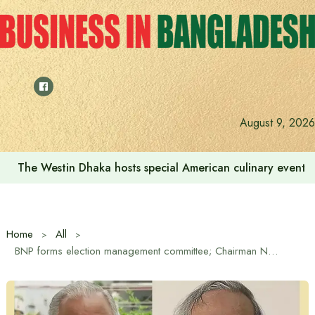
Skip
to
content
We want to increase the contribution of the tourism secto
August 9, 2026
Home
All
BNP forms election management committee; Chairman Nazrul Islam, Member Secretary Rizvi