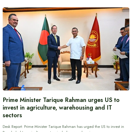
Prime Minister Tarique Rahman urges US to
invest in agriculture, warehousing and IT
sectors
Desk Report: Prime Minister Tarique Rahman has urged the US to invest in