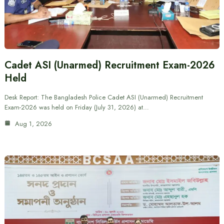
Cadet ASI (Unarmed) Recruitment Exam-2026
Held
Desk Report: The Bangladesh Police Cadet ASI (Unarmed) Recruitment
Exam-2026 was held on Friday (July 31, 2026) at…
Aug 1, 2026