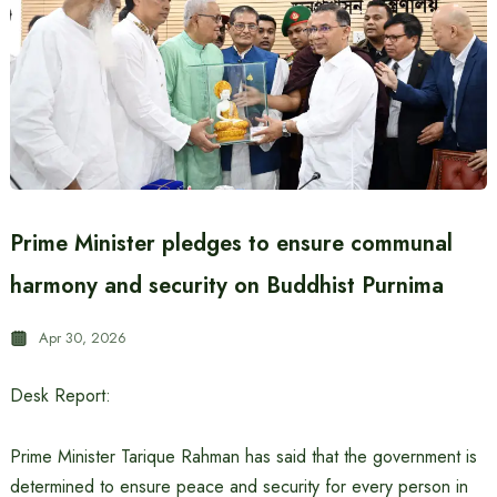
Prime Minister pledges to ensure communal
harmony and security on Buddhist Purnima
Apr 30, 2026
Desk Report:
Prime Minister Tarique Rahman has said that the government is
determined to ensure peace and security for every person in