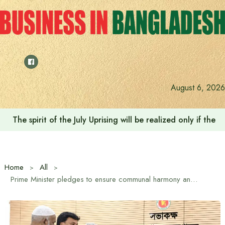
Skip
to
content
August 6, 2026
The spirit of the July Uprising will be realized only if t
Home
All
Prime Minister pledges to ensure communal harmony and security on Buddhist Purnima