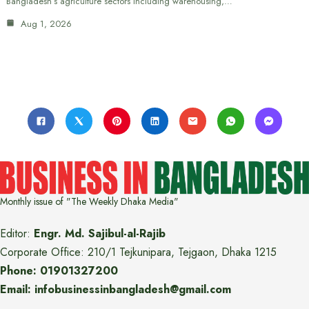
Bangladesh’s agriculture sectors including warehousing,…
Aug 1, 2026
Monthly issue of "The Weekly Dhaka Media"
Editor:
Engr. Md. Sajibul-al-Rajib
Corporate Office: 210/1 Tejkunipara, Tejgaon, Dhaka 1215
Phone: 01901327200
Email: infobusinessinbangladesh@gmail.com