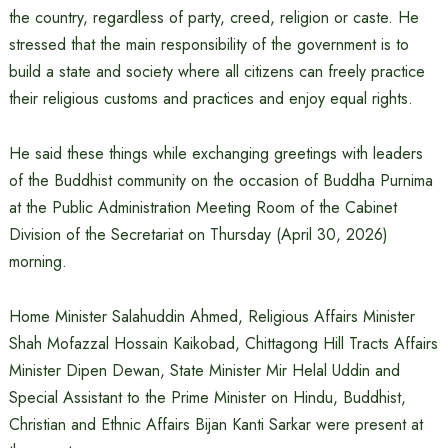
the country, regardless of party, creed, religion or caste. He
stressed that the main responsibility of the government is to
build a state and society where all citizens can freely practice
their religious customs and practices and enjoy equal rights.
He said these things while exchanging greetings with leaders
of the Buddhist community on the occasion of Buddha Purnima
at the Public Administration Meeting Room of the Cabinet
Division of the Secretariat on Thursday (April 30, 2026)
morning.
Home Minister Salahuddin Ahmed, Religious Affairs Minister
Shah Mofazzal Hossain Kaikobad, Chittagong Hill Tracts Affairs
Minister Dipen Dewan, State Minister Mir Helal Uddin and
Special Assistant to the Prime Minister on Hindu, Buddhist,
Christian and Ethnic Affairs Bijan Kanti Sarkar were present at