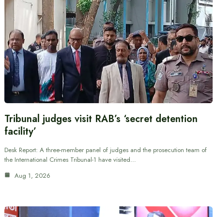
Tribunal judges visit RAB’s ‘secret detention
facility’
Desk Report: A three-member panel of judges and the prosecution team of
the International Crimes Tribunal-1 have visited…
Aug 1, 2026