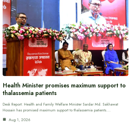
Health Minister promises maximum support to
thalassemia patients
Desk Report: Health and Family Welfare Minister Sardar Md. Sakhawat
Hossain has promised maximum support to thalassemia patients.…
Aug 1, 2026