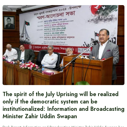
The spirit of the July Uprising will be realized
only if the democratic system can be
institutionalized: Information and Broadcasting
Minister Zahir Uddin Swapan