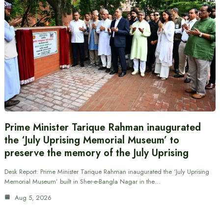
Prime Minister Tarique Rahman inaugurated
the ‘July Uprising Memorial Museum’ to
preserve the memory of the July Uprising
Desk Report: Prime Minister Tarique Rahman inaugurated the ‘July Uprising
Memorial Museum’ built in Sher-e-Bangla Nagar in the…
Aug 5, 2026