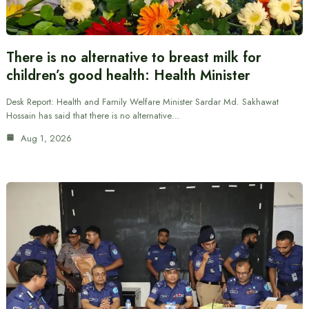
There is no alternative to breast milk for
children’s good health: Health Minister
Desk Report: Health and Family Welfare Minister Sardar Md. Sakhawat
Hossain has said that there is no alternative…
Aug 1, 2026