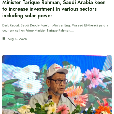
Minister Tarique Rahman, Saudi Arabia keen
to increase investment in various sectors
including solar power
Desk Report: Saudi Deputy Foreign Minister Eng. Waleed El-Khereiji paid a
courtesy call on Prime Minister Tarique Rahman.…
Aug 4, 2026