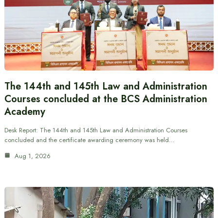
The 144th and 145th Law and Administration
Courses concluded at the BCS Administration
Academy
Desk Report: The 144th and 145th Law and Administration Courses
concluded and the certificate awarding ceremony was held…
Aug 1, 2026