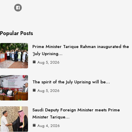
Popular Posts
Prime Minister Tarique Rahman inaugurated the
‘July Uprising…
Aug 5, 2026
The spirit of the July Uprising will be…
Aug 5, 2026
Saudi Deputy Foreign Minister meets Prime
Minister Tarique…
Aug 4, 2026