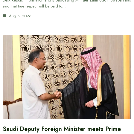
Desk Report: Information and Broadcasting Minister Zahir Uddin Swapan has
said that true respect will be paid to…
Aug 5, 2026
Saudi Deputy Foreign Minister meets Prime