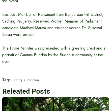
the event.
Besides, Member of Parliament from Bandarban Hill District,
Saching Pru Jerry, Reserved Women Member of Parliament
candidate Madhavi Marma and eminent person Dr. Sukomal
Barua were present.
The Prime Minister was presented with a greeting crest and a
portrait of Gautam Buddha by the Buddhist community at the
event.
Tags:
Tarique Rahman
Releated Posts