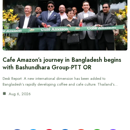
Cafe Amazon’s journey in Bangladesh begins
with Bashundhara Group-PTT OR
Desk Report: A new international dimension has been added to
Bangladesh’s rapidly developing coffee and cafe culture. Thailand’s…
Aug 6, 2026