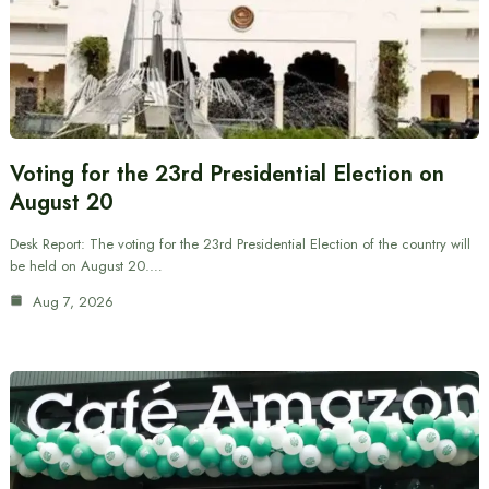
Voting for the 23rd Presidential Election on
August 20
Desk Report: The voting for the 23rd Presidential Election of the country will
be held on August 20.…
Aug 7, 2026