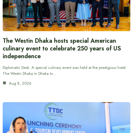
The Westin Dhaka hosts special American
culinary event to celebrate 250 years of US
independence
Diplomatic Desk: A special culinary event was held at the prestigious hotel
The Westin Dhaka in Dhaka to…
Aug 8, 2026