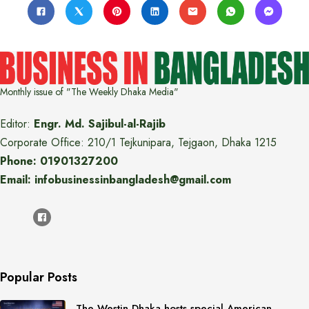
Monthly issue of "The Weekly Dhaka Media"
Editor:
Engr. Md. Sajibul-al-Rajib
Corporate Office: 210/1 Tejkunipara, Tejgaon, Dhaka 1215
Phone: 01901327200
Email: infobusinessinbangladesh@gmail.com
Popular Posts
The Westin Dhaka hosts special American