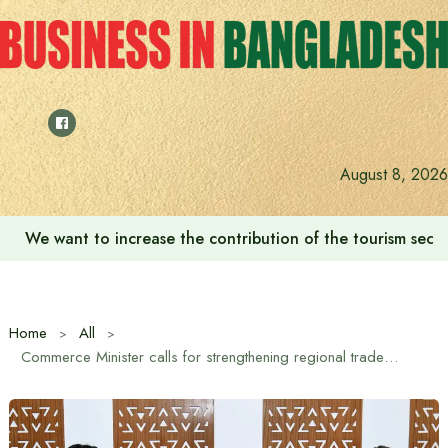
Skip
to
content
August 8, 2026
We want to increase the contribution of the tourism secto
Home
All
Commerce Minister calls for strengthening regional trade in South Asia