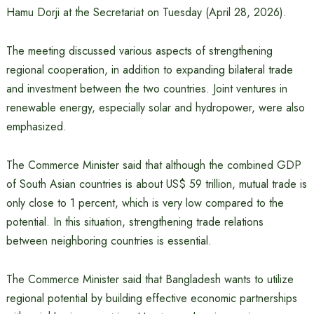
Hamu Dorji at the Secretariat on Tuesday (April 28, 2026).
The meeting discussed various aspects of strengthening
regional cooperation, in addition to expanding bilateral trade
and investment between the two countries. Joint ventures in
renewable energy, especially solar and hydropower, were also
emphasized.
The Commerce Minister said that although the combined GDP
of South Asian countries is about US$ 59 trillion, mutual trade is
only close to 1 percent, which is very low compared to the
potential. In this situation, strengthening trade relations
between neighboring countries is essential.
The Commerce Minister said that Bangladesh wants to utilize
regional potential by building effective economic partnerships