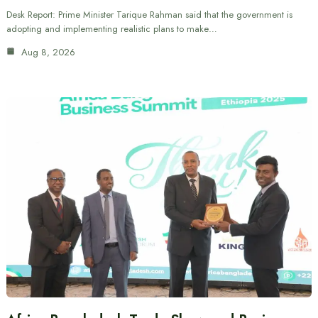
Desk Report: Prime Minister Tarique Rahman said that the government is
adopting and implementing realistic plans to make…
Aug 8, 2026