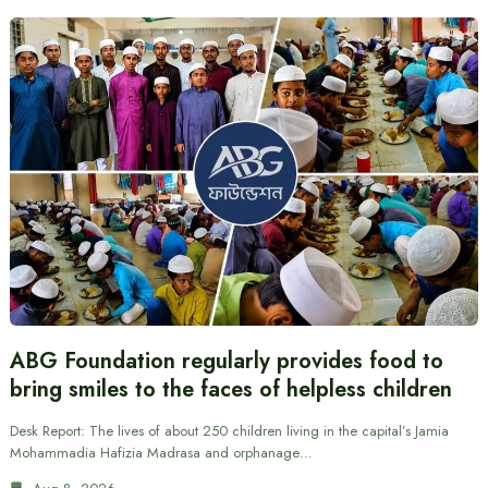
ABG Foundation regularly provides food to
bring smiles to the faces of helpless children
Desk Report: The lives of about 250 children living in the capital’s Jamia
Mohammadia Hafizia Madrasa and orphanage…