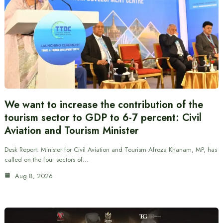
We want to increase the contribution of the
tourism sector to GDP to 6-7 percent: Civil
Aviation and Tourism Minister
Desk Report: Minister for Civil Aviation and Tourism Afroza Khanam, MP, has
called on the four sectors of…
Aug 8, 2026