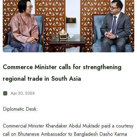
Commerce Minister calls for strengthening
regional trade in South Asia
Apr 30, 2026
Diplomatic Desk:
Commercial Minister Khandaker Abdul Muktadir paid a courtesy
call on Bhutanese Ambassador to Bangladesh Dasho Karma