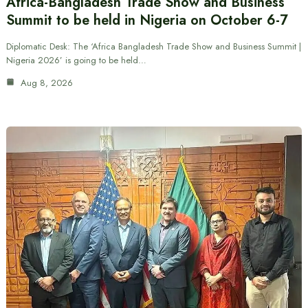
Africa-Bangladesh Trade Show and Business
Summit to be held in Nigeria on October 6-7
Diplomatic Desk: The ‘Africa Bangladesh Trade Show and Business Summit |
Nigeria 2026’ is going to be held…
Aug 8, 2026