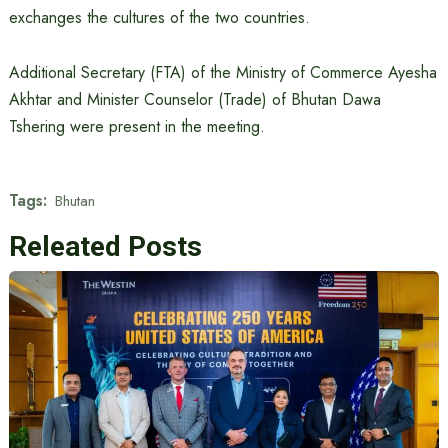
exchanges the cultures of the two countries.
Additional Secretary (FTA) of the Ministry of Commerce Ayesha
Akhtar and Minister Counselor (Trade) of Bhutan Dawa
Tshering were present in the meeting.
Tags:
Bhutan
Releated Posts