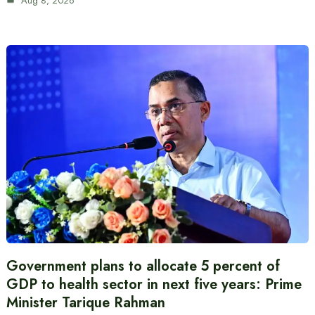
Aug 8, 2026
Government plans to allocate 5 percent of
GDP to health sector in next five years: Prime
Minister Tarique Rahman