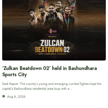
‘Zulkan Beatdown 02’ held in Bashundhara
Sports City
Desk Report: The country’s young and emerging combat fighters kept the
capital’s Bashundhara residential area busy with a…
Aug 8, 2026