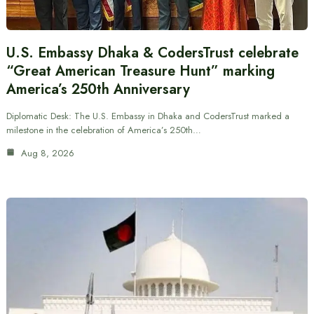
U.S. Embassy Dhaka & CodersTrust celebrate
“Great American Treasure Hunt” marking
America’s 250th Anniversary
Diplomatic Desk: The U.S. Embassy in Dhaka and CodersTrust marked a
milestone in the celebration of America’s 250th…
Aug 8, 2026