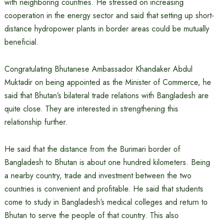
with neighboring countries. He stressed on increasing
cooperation in the energy sector and said that setting up short-
distance hydropower plants in border areas could be mutually
beneficial.
Congratulating Bhutanese Ambassador Khandaker Abdul
Muktadir on being appointed as the Minister of Commerce, he
said that Bhutan’s bilateral trade relations with Bangladesh are
quite close. They are interested in strengthening this
relationship further.
He said that the distance from the Burimari border of
Bangladesh to Bhutan is about one hundred kilometers. Being
a nearby country, trade and investment between the two
countries is convenient and profitable. He said that students
come to study in Bangladesh’s medical colleges and return to
Bhutan to serve the people of that country. This also