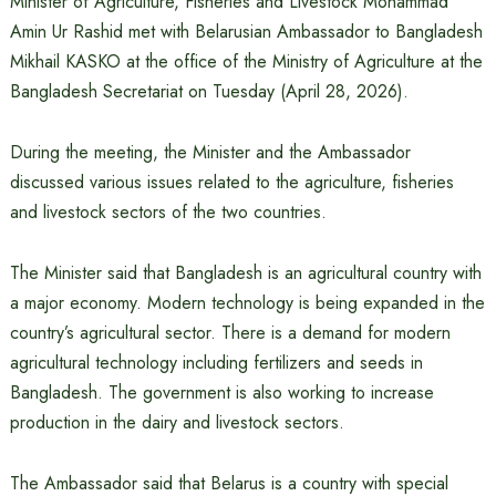
Minister of Agriculture, Fisheries and Livestock Mohammad
Amin Ur Rashid met with Belarusian Ambassador to Bangladesh
Mikhail KASKO at the office of the Ministry of Agriculture at the
Bangladesh Secretariat on Tuesday (April 28, 2026).
During the meeting, the Minister and the Ambassador
discussed various issues related to the agriculture, fisheries
and livestock sectors of the two countries.
The Minister said that Bangladesh is an agricultural country with
a major economy. Modern technology is being expanded in the
country’s agricultural sector. There is a demand for modern
agricultural technology including fertilizers and seeds in
Bangladesh. The government is also working to increase
production in the dairy and livestock sectors.
The Ambassador said that Belarus is a country with special