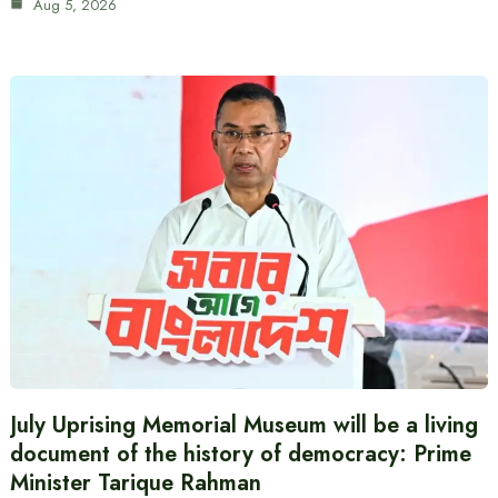
Aug 5, 2026
July Uprising Memorial Museum will be a living
document of the history of democracy: Prime
Minister Tarique Rahman