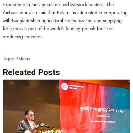
experience in the agriculture and livestock sectors. The
Ambassador also said that Belarus is interested in cooperating
with Bangladesh in agricultural mechanization and supplying
fertilizers as one of the world’s leading potash fertilizer
producing countries.
Tags:
Belarus
Releated Posts