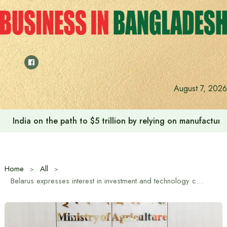
Skip
to
content
August 7, 2026
India on the path to $5 trillion by relying on manufactur
Home
All
Belarus expresses interest in investment and technology cooperation in the agricultural sector in Bangladesh