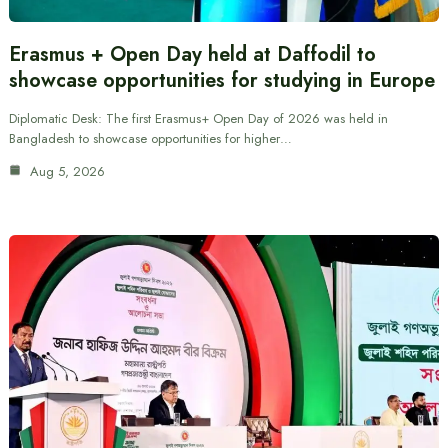
Erasmus + Open Day held at Daffodil to
showcase opportunities for studying in Europe
Diplomatic Desk: The first Erasmus+ Open Day of 2026 was held in
Bangladesh to showcase opportunities for higher…
Aug 5, 2026