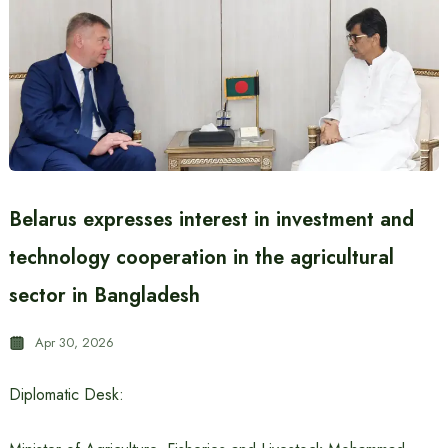
Belarus expresses interest in investment and
technology cooperation in the agricultural
sector in Bangladesh
Apr 30, 2026
Diplomatic Desk: