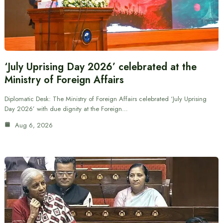
‘July Uprising Day 2026’ celebrated at the
Ministry of Foreign Affairs
Diplomatic Desk: The Ministry of Foreign Affairs celebrated ‘July Uprising
Day 2026’ with due dignity at the Foreign…
Aug 6, 2026