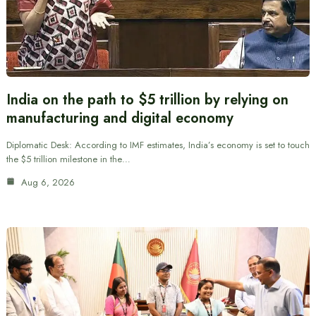
India on the path to $5 trillion by relying on
manufacturing and digital economy
Diplomatic Desk: According to IMF estimates, India’s economy is set to touch
the $5 trillion milestone in the…
Aug 6, 2026