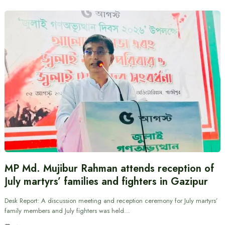
MP Md. Mujibur Rahman attends reception of
July martyrs’ families and fighters in Gazipur
Desk Report: A discussion meeting and reception ceremony for July martyrs’
family members and July fighters was held…