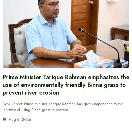
Prime Minister Tarique Rahman emphasizes the
use of environmentally friendly Binna grass to
prevent river erosion
Desk Report: Prime Minister Tarique Rahman has given importance to the
initiative of using Binna grass to prevent…
Aug 6, 2026