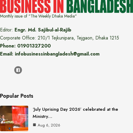
Monthly issue of "The Weekly Dhaka Media"
Editor:
Engr. Md. Sajibul-al-Rajib
Corporate Office: 210/1 Tejkunipara, Tejgaon, Dhaka 1215
Phone: 01901327200
Email: infobusinessinbangladesh@gmail.com
Popular Posts
‘July Uprising Day 2026’ celebrated at the
Ministry…
Aug 6, 2026