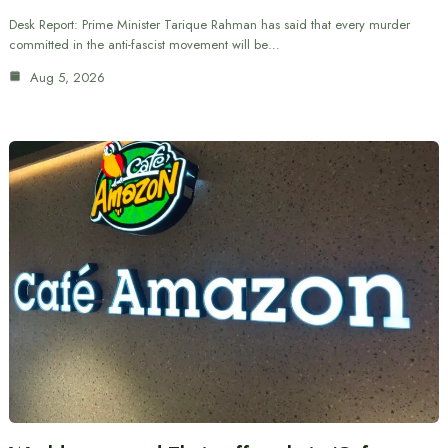
Desk Report: Prime Minister Tarique Rahman has said that every murder
committed in the anti-fascist movement will be…
Aug 5, 2026