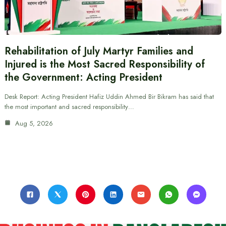
Rehabilitation of July Martyr Families and
Injured is the Most Sacred Responsibility of
the Government: Acting President
Desk Report: Acting President Hafiz Uddin Ahmed Bir Bikram has said that
the most important and sacred responsibility…
Aug 5, 2026