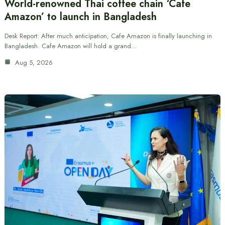
World-renowned Thai coffee chain ‘Cafe
Amazon’ to launch in Bangladesh
Desk Report: After much anticipation, Cafe Amazon is finally launching in
Bangladesh. Cafe Amazon will hold a grand…
Aug 5, 2026