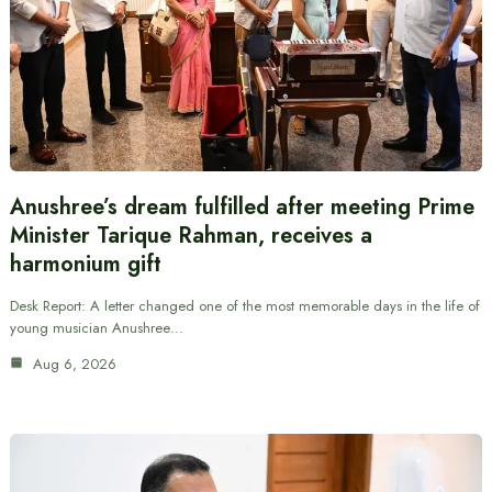
Anushree’s dream fulfilled after meeting Prime
Minister Tarique Rahman, receives a
harmonium gift
Desk Report: A letter changed one of the most memorable days in the life of
young musician Anushree…
Aug 6, 2026