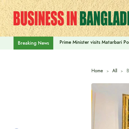
Skip
to
content
Prime Minister visits Matarbari 
Breaking News
Home
All