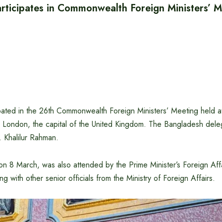
rticipates in Commonwealth Foreign Ministers’ M
ated in the 26th Commonwealth Foreign Ministers’ Meeting held at 
 London, the capital of the United Kingdom. The Bangladesh dele
. Khalilur Rahman.
n 8 March, was also attended by the Prime Minister’s Foreign Affa
g with other senior officials from the Ministry of Foreign Affairs.