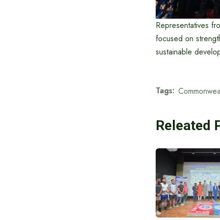
Representatives fr
focused on strengt
sustainable develop
Tags:
Commonweal
Releated 