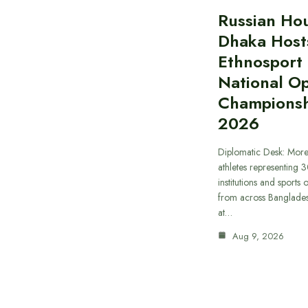
Russian Hou
Dhaka Host
Ethnosport
National O
Championsh
2026
Diplomatic Desk: Mor
athletes representing 
institutions and sports
from across Banglade
at…
Aug 9, 2026