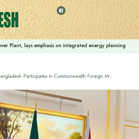
Power Plant, lays emphasis on integrated energy planning
Bangladesh Participates in Commonwealth Foreign Ministers’ Meeting in London