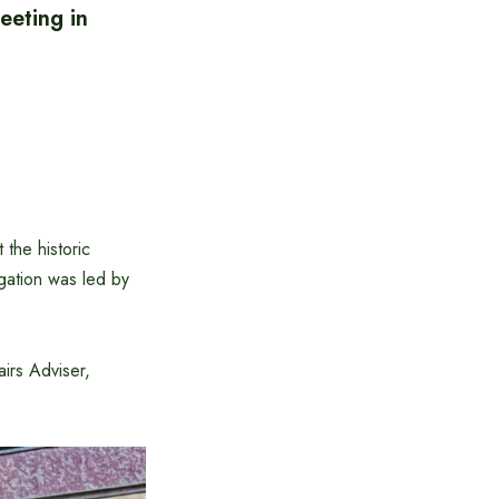
eeting in
the historic
gation was led by
irs Adviser,