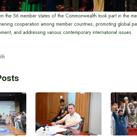
om the 56 member states of the Commonwealth took part in the me
hening cooperation among member countries, promoting global pea
ment, and addressing various contemporary international issues.
th
Posts