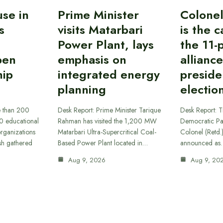
se in
Prime Minister
Colone
s
visits Matarbari
is the 
Power Plant, lays
the 11-
pen
emphasis on
alliance
ip
integrated energy
preside
planning
electio
e than 200
Desk Report: Prime Minister Tarique
Desk Report: T
30 educational
Rahman has visited the 1,200 MW
Democratic Pa
 organizations
Matarbari Ultra-Supercritical Coal-
Colonel (Retd
sh gathered
Based Power Plant located in…
announced as
Aug 9, 2026
Aug 9, 20