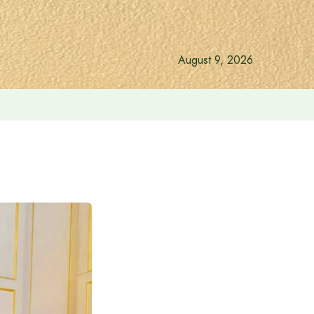
August 9, 2026