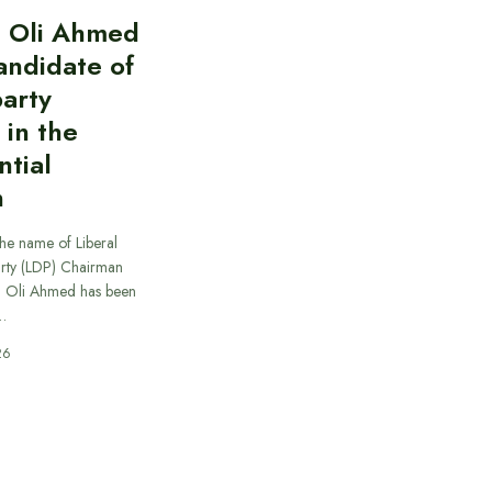
l Oli Ahmed
candidate of
party
 in the
ntial
n
he name of Liberal
rty (LDP) Chairman
.) Oli Ahmed has been
…
26