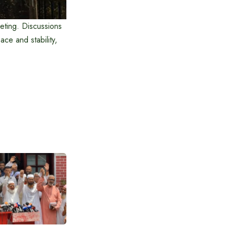
eting. Discussions
ce and stability,