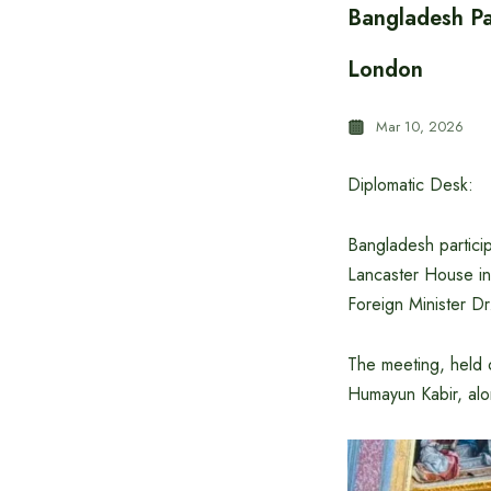
Bangladesh Pa
London
Mar 10, 2026
Diplomatic Desk:
Bangladesh particip
Lancaster House in
Foreign Minister Dr
The meeting, held o
Humayun Kabir, alon