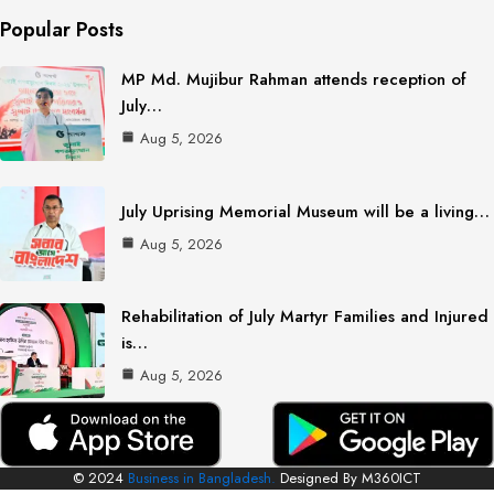
Popular Posts
MP Md. Mujibur Rahman attends reception of
July…
Aug 5, 2026
July Uprising Memorial Museum will be a living…
Aug 5, 2026
Rehabilitation of July Martyr Families and Injured
is…
Aug 5, 2026
© 2024
Business in Bangladesh.
Designed By M360ICT