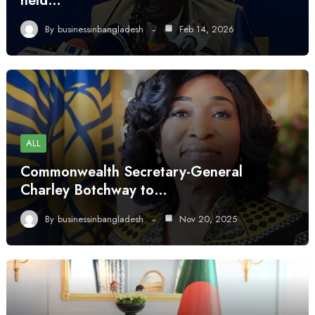
held…
By
businessinbangladesh
Feb 14, 2026
ALL
Commonwealth Secretary-General
Charley Botchway to…
By
businessinbangladesh
Nov 20, 2025