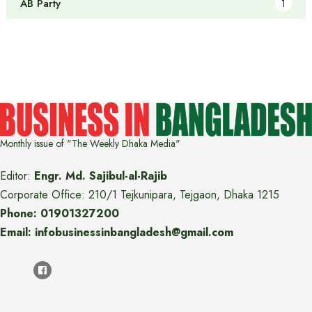
AB Party
1
Monthly issue of "The Weekly Dhaka Media"
Editor:
Engr. Md. Sajibul-al-Rajib
Corporate Office: 210/1 Tejkunipara, Tejgaon, Dhaka 1215
Phone: 01901327200
Email: infobusinessinbangladesh@gmail.com