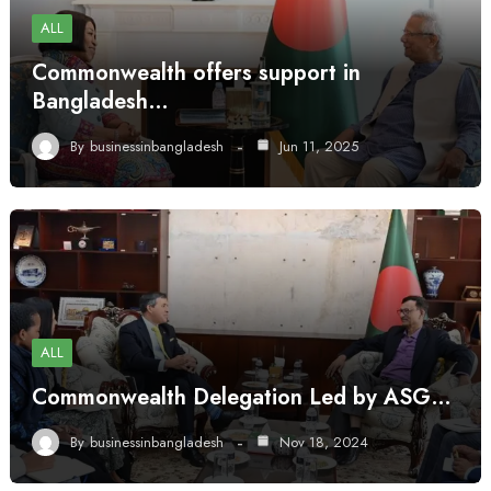
ALL
Commonwealth offers support in
Bangladesh…
By
businessinbangladesh
Jun 11, 2025
ALL
Commonwealth Delegation Led by ASG…
By
businessinbangladesh
Nov 18, 2024