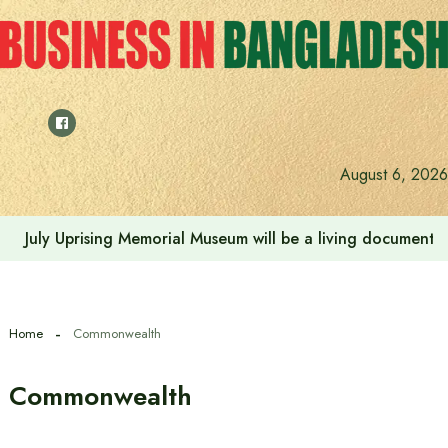
Skip
to
content
Rehabilitation of July Martyr Families and Injured is the 
August 6, 2026
Home
Commonwealth
Commonwealth