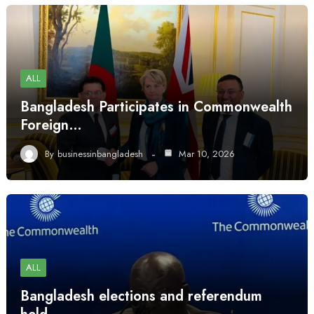
ALL
Bangladesh Participates in Commonwealth
Foreign…
By
businessinbangladesh
Mar 10, 2026
ALL
Bangladesh elections and referendum