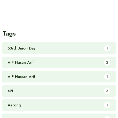
Tags
53rd Union Day
1
A F Hasan Arif
2
A F Hassan Arif
1
a2i
3
Aarong
1