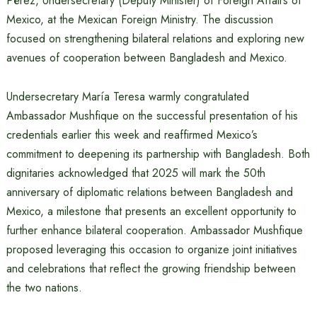
Pérez, Undersecretary (Deputy Minister) of Foreign Affairs of
Mexico, at the Mexican Foreign Ministry. The discussion
focused on strengthening bilateral relations and exploring new
avenues of cooperation between Bangladesh and Mexico.
Undersecretary María Teresa warmly congratulated
Ambassador Mushfique on the successful presentation of his
credentials earlier this week and reaffirmed Mexico’s
commitment to deepening its partnership with Bangladesh. Both
dignitaries acknowledged that 2025 will mark the 50th
anniversary of diplomatic relations between Bangladesh and
Mexico, a milestone that presents an excellent opportunity to
further enhance bilateral cooperation. Ambassador Mushfique
proposed leveraging this occasion to organize joint initiatives
and celebrations that reflect the growing friendship between
the two nations.