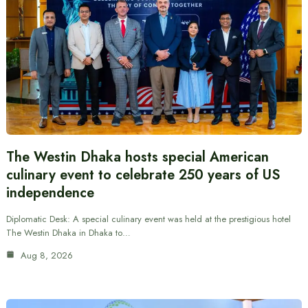
The Westin Dhaka hosts special American
culinary event to celebrate 250 years of US
independence
Diplomatic Desk: A special culinary event was held at the prestigious hotel
The Westin Dhaka in Dhaka to…
Aug 8, 2026