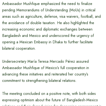
Ambassador Mushfique emphasized the need to finalize
pending Memorandums of Understanding (MoUs) in critical
areas such as agriculture, defense, visa waivers, football, and
the avoidance of double taxation. He also highlighted the
increasing economic and diplomatic exchanges between
Bangladesh and Mexico and underscored the urgency of
opening a Mexican Embassy in Dhaka to further facilitate
bilateral cooperation.
Undersecretary María Teresa Mercado Pérez assured
Ambassador Mushfique of Mexico’s full cooperation in
advancing these initiatives and reiterated her country’s
commitment to strengthening bilateral relations.
The meeting concluded on a positive note, with both sides
expressing optimism about the future of Bangladesh-Mexico