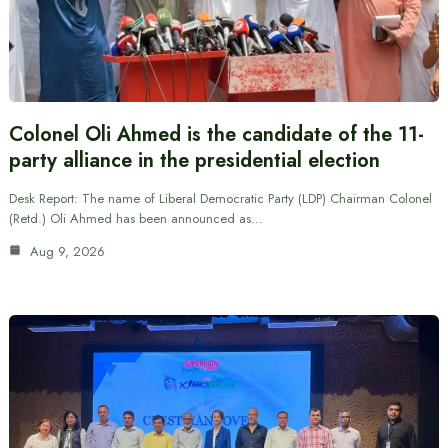
Colonel Oli Ahmed is the candidate of the 11-
party alliance in the presidential election
Desk Report: The name of Liberal Democratic Party (LDP) Chairman Colonel
(Retd.) Oli Ahmed has been announced as…
Aug 9, 2026