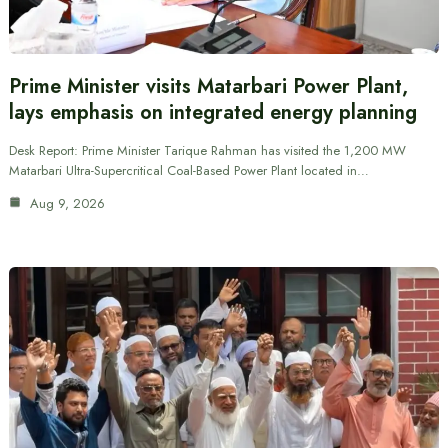
Prime Minister visits Matarbari Power Plant,
lays emphasis on integrated energy planning
Desk Report: Prime Minister Tarique Rahman has visited the 1,200 MW
Matarbari Ultra-Supercritical Coal-Based Power Plant located in…
Aug 9, 2026