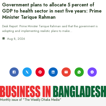
Government plans to allocate 5 percent of
GDP to health sector in next five years: Prime
Minister Tarique Rahman
Desk Report: Prime Minister Tarique Rahman said that the government is
adopting and implementing realistic plans to make…
Aug 8, 2026
Monthly issue of "The Weekly Dhaka Media"