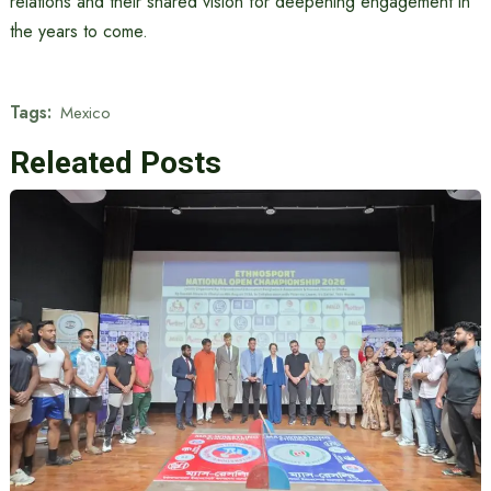
relations and their shared vision for deepening engagement in
the years to come.
Tags:
Mexico
Releated Posts