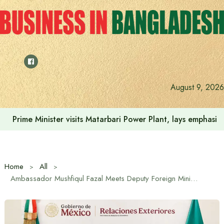
Skip
to
content
August 9, 2026
Prime Minister visits Matarbari Power Plant, lays emphasi
Home
All
Ambassador Mushfiqul Fazal Meets Deputy Foreign Minister of Mexico to Strengthen Bilateral Ties