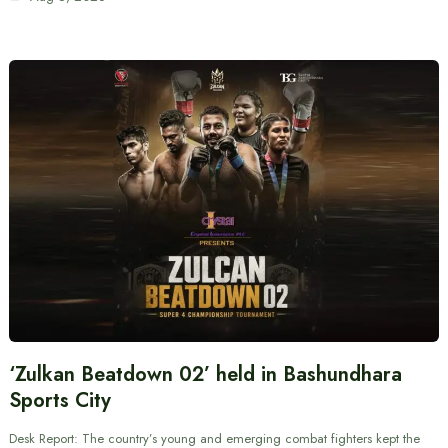
‘Zulkan Beatdown 02’ held in Bashundhara
Sports City
Desk Report: The country’s young and emerging combat fighters kept the