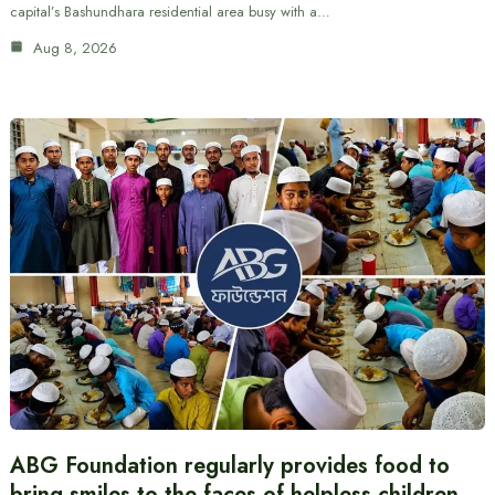
capital’s Bashundhara residential area busy with a…
Aug 8, 2026
ABG Foundation regularly provides food to
bring smiles to the faces of helpless children