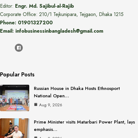
Editor:
Engr. Md. Sajibul-al-Rajib
Corporate Office: 210/1 Tejkunipara, Tejgaon, Dhaka 1215
Phone: 01901327200
Email: infobusinessinbangladesh@gmail.com
Popular Posts
Russian House in Dhaka Hosts Ethnosport
National Open…
Aug 9, 2026
Prime Minister visits Matarbari Power Plant, lays
emphasis…