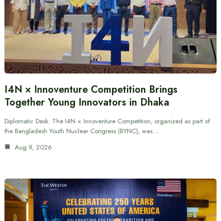
I4N × Innoventure Competition Brings
Together Young Innovators in Dhaka
Diplomatic Desk: The I4N × Innoventure Competition, organized as part of
the Bangladesh Youth Nuclear Congress (BYNC), was…
Aug 9, 2026