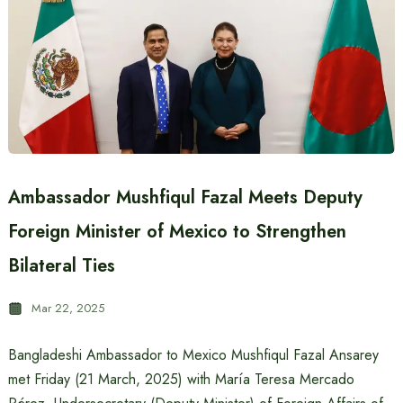
Ambassador Mushfiqul Fazal Meets Deputy
Foreign Minister of Mexico to Strengthen
Bilateral Ties
Mar 22, 2025
Bangladeshi Ambassador to Mexico Mushfiqul Fazal Ansarey
met Friday (21 March, 2025) with María Teresa Mercado