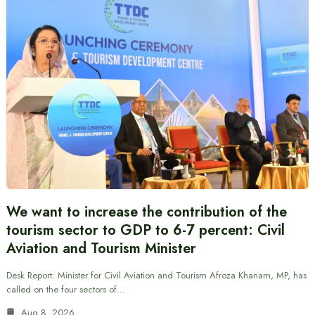
We want to increase the contribution of the
tourism sector to GDP to 6-7 percent: Civil
Aviation and Tourism Minister
Desk Report: Minister for Civil Aviation and Tourism Afroza Khanam, MP, has
called on the four sectors of…
Aug 8, 2026