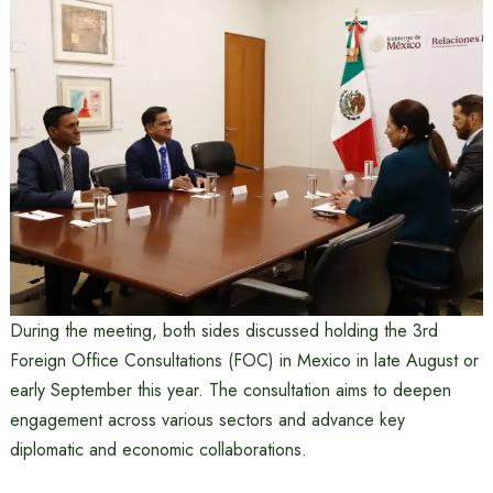
During the meeting, both sides discussed holding the 3rd
Foreign Office Consultations (FOC) in Mexico in late August or
early September this year. The consultation aims to deepen
engagement across various sectors and advance key
diplomatic and economic collaborations.