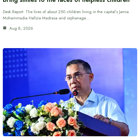
Desk Report: The lives of about 250 children living in the capital’s Jamia
Mohammadia Hafizia Madrasa and orphanage…
Aug 8, 2026