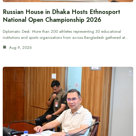
Russian House in Dhaka Hosts Ethnosport
National Open Championship 2026
Diplomatic Desk: More than 200 athletes representing 30 educational
institutions and sports organizations from across Bangladesh gathered at…
Aug 9, 2026