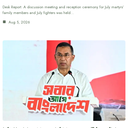
Desk Report: A discussion meeting and reception ceremony for July martyrs’
family members and July fighters was held…
Aug 5, 2026