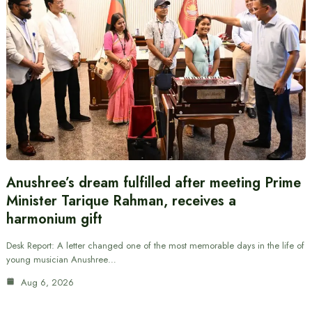
Anushree’s dream fulfilled after meeting Prime
Minister Tarique Rahman, receives a
harmonium gift
Desk Report: A letter changed one of the most memorable days in the life of
young musician Anushree…
Aug 6, 2026