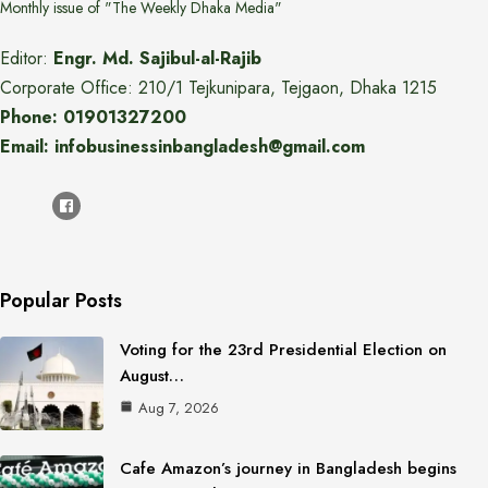
Monthly issue of "The Weekly Dhaka Media"
Editor:
Engr. Md. Sajibul-al-Rajib
Corporate Office: 210/1 Tejkunipara, Tejgaon, Dhaka 1215
Phone: 01901327200
Email: infobusinessinbangladesh@gmail.com
Popular Posts
Voting for the 23rd Presidential Election on
August…
Aug 7, 2026
Cafe Amazon’s journey in Bangladesh begins