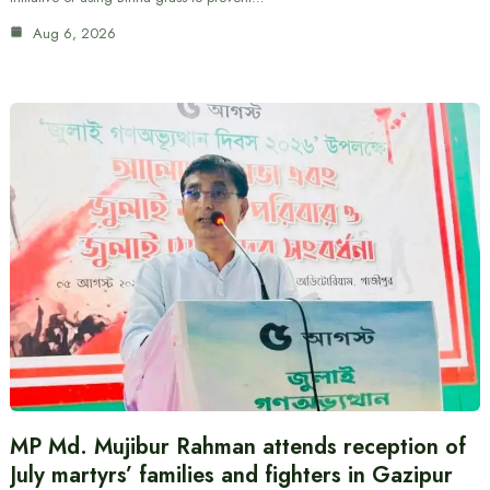
Aug 6, 2026
MP Md. Mujibur Rahman attends reception of
July martyrs’ families and fighters in Gazipur