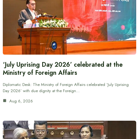
‘July Uprising Day 2026’ celebrated at the
Ministry of Foreign Affairs
Diplomatic Desk: The Ministry of Foreign Affairs celebrated ‘July Uprising
Day 2026’ with due dignity at the Foreign…
Aug 6, 2026