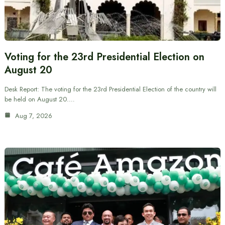
Voting for the 23rd Presidential Election on
August 20
Desk Report: The voting for the 23rd Presidential Election of the country will
be held on August 20.…
Aug 7, 2026