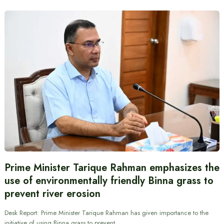
Prime Minister Tarique Rahman emphasizes the
use of environmentally friendly Binna grass to
prevent river erosion
Desk Report: Prime Minister Tarique Rahman has given importance to the
initiative of using Binna grass to prevent…