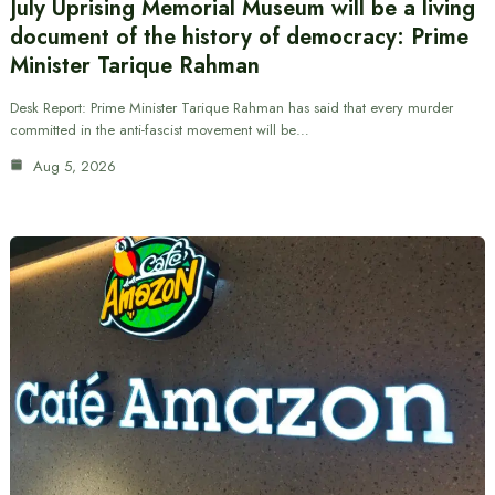
July Uprising Memorial Museum will be a living
document of the history of democracy: Prime
Minister Tarique Rahman
Desk Report: Prime Minister Tarique Rahman has said that every murder
committed in the anti-fascist movement will be…
Aug 5, 2026