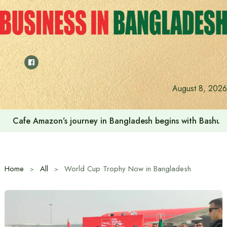
Skip
to
content
August 8, 2026
Cafe Amazon’s journey in Bangladesh begins with Bash
Home
All
World Cup Trophy Now in Bangladesh