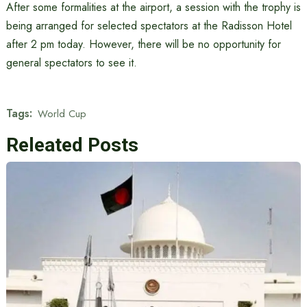
After some formalities at the airport, a session with the trophy is
being arranged for selected spectators at the Radisson Hotel
after 2 pm today. However, there will be no opportunity for
general spectators to see it.
Tags:
World Cup
Releated Posts