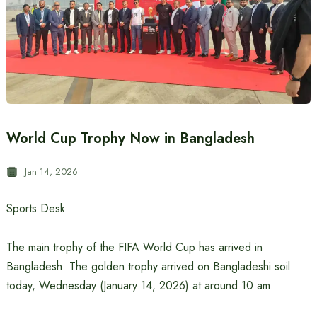
World Cup Trophy Now in Bangladesh
Jan 14, 2026
Sports Desk:
The main trophy of the FIFA World Cup has arrived in
Bangladesh. The golden trophy arrived on Bangladeshi soil
today, Wednesday (January 14, 2026) at around 10 am.