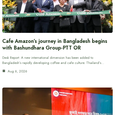
Cafe Amazon’s journey in Bangladesh begins
with Bashundhara Group-PTT OR
Desk Report: A new international dimension has been added to
Bangladesh’s rapidly developing coffee and cafe culture. Thailand’s…
Aug 6, 2026