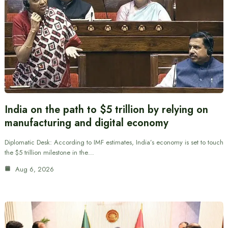
India on the path to $5 trillion by relying on
manufacturing and digital economy
Diplomatic Desk: According to IMF estimates, India’s economy is set to touch
the $5 trillion milestone in the…
Aug 6, 2026