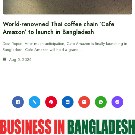
World-renowned Thai coffee chain ‘Cafe
Amazon’ to launch in Bangladesh
Desk Report: After much anticipation, Cafe Amazon is finally launching in
Bangladesh. Cafe Amazon will hold a grand…
Aug 5, 2026