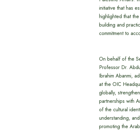
initiative that has 
highlighted that t
building and practi
commitment to acco
On behalf of the S
Professor Dr. Abdu
Ibrahim Abanmi, ad
at the OIC Headqua
globally, strengthe
partnerships with A
of the cultural iden
understanding, and 
promoting the Arab