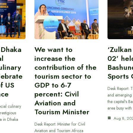
 Dhaka
We want to
‘Zulka
al
increase the
02’ hel
linary
contribution of the
Bashun
lebrate
tourism sector to
Sports 
of US
GDP to 6-7
Desk Report: T
nce
percent: Civil
and emerging 
Aviation and
the capital’s B
cial culinary
area busy with
Tourism Minister
restigious
Aug 8, 20
a in Dhaka
Desk Report: Minister for Civil
Aviation and Tourism Afroza