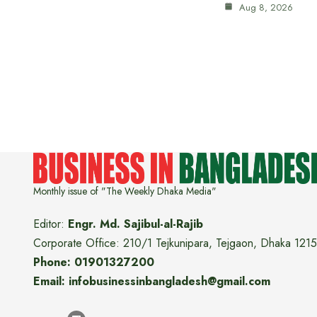
Aug 8, 2026
Monthly issue of "The Weekly Dhaka Media"
Editor:
Engr. Md. Sajibul-al-Rajib
Corporate Office: 210/1 Tejkunipara, Tejgaon, Dhaka 1215
Phone: 01901327200
Email: infobusinessinbangladesh@gmail.com