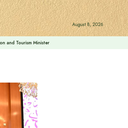
August 8, 2026
ion and Tourism Minister