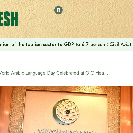
tion of the tourism sector to GDP to 6-7 percent: Civil Aviat
World Arabic Language Day Celebrated at OIC Headquarters