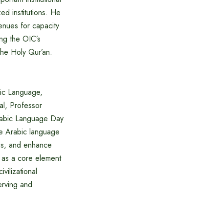
zed institutions. He
enues for capacity
ing the OIC’s
the Holy Qur’an.
bic Language,
al, Professor
Arabic Language Day
he Arabic language
ons, and enhance
c as a core element
vilizational
erving and