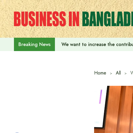
Skip
to
content
We want to increase the contribu
Breaking News
Home
All