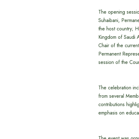
The opening sessio
Suhaibani, Permane
the host country; 
Kingdom of Saudi A
Chair of the curren
Permanent Represent
session of the Cou
The celebration inc
from several Membe
contributions highl
emphasis on educati
The event was organ