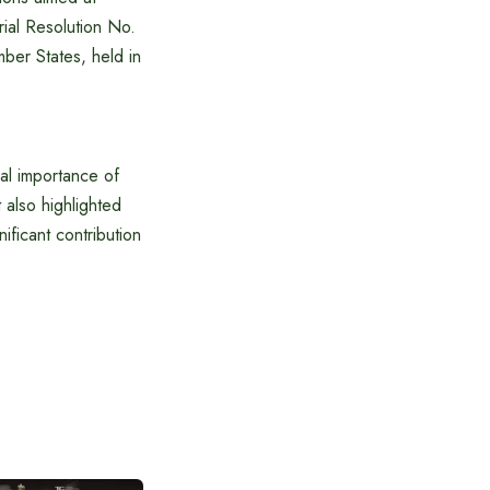
ial Resolution No.
ber States, held in
al importance of
also highlighted
nificant contribution