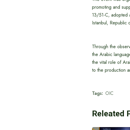
promoting and supp
13/51-C, adopted a
Istanbul, Republic 
Through the observa
the Arabic languag
the vital role of Ara
to the production 
Tags:
OIC
Releated 