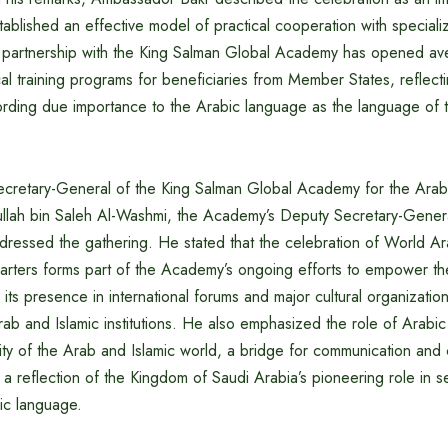
established an effective model of practical cooperation with speciali
he partnership with the King Salman Global Academy has opened av
cal training programs for beneficiaries from Member States, reflect
rding due importance to the Arabic language as the language of 
ecretary-General of the King Salman Global Academy for the Ara
llah bin Saleh Al-Washmi, the Academy’s Deputy Secretary-Gener
dressed the gathering. He stated that the celebration of World 
rters forms part of the Academy’s ongoing efforts to empower t
n its presence in international forums and major cultural organizati
rab and Islamic institutions. He also emphasized the role of Arabi
tity of the Arab and Islamic world, a bridge for communication and ci
a reflection of the Kingdom of Saudi Arabia’s pioneering role in s
ic language.