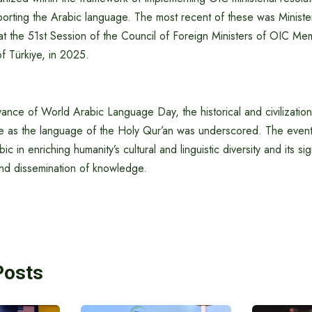
orting the Arabic language. The most recent of these was Minister
t the 51st Session of the Council of Foreign Ministers of OIC Mem
of Türkiye, in 2025.
nce of World Arabic Language Day, the historical and civilization
e as the language of the Holy Qur’an was underscored. The event 
bic in enriching humanity’s cultural and linguistic diversity and its sig
and dissemination of knowledge.
Posts