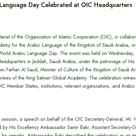
 Language Day Celebrated at OIC Headquarters
riat of the Organization of Islamic Cooperation (OIC), in collabor
emy for the Arabic Language of the Kingdom of Saudi Arabia, or
World Arabic Language Day. The event was held on Wednesday,
eadquarters in Jeddah, Saudi Arabia, under the patronage of His
bin Farhan Al Saud, Minister of Culture of the Kingdom of Saudi A
ustees of the King Salman Global Academy. The celebration witne
OIC Member States, institutions, relevant organizations, and Arabi
 session, a speech on behalf of the OIC Secretary-General, Mr. 
d by His Excellency Ambassador Samir Bakr, Assistant Secretary-G
In his remarks, Ambassador Bakr described the celebration as an impo