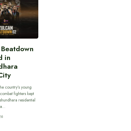
n Beatdown
d in
dhara
City
he country’s young
combat fighters kept
ashundhara residential
 a…
26