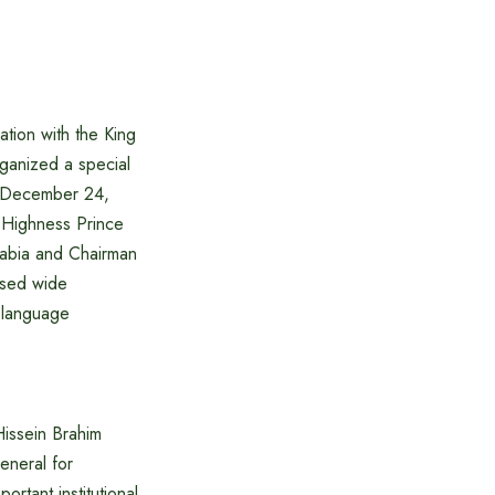
ation with the King
ganized a special
 December 24,
 Highness Prince
rabia and Chairman
ssed wide
c language
Hissein Brahim
eneral for
rtant institutional