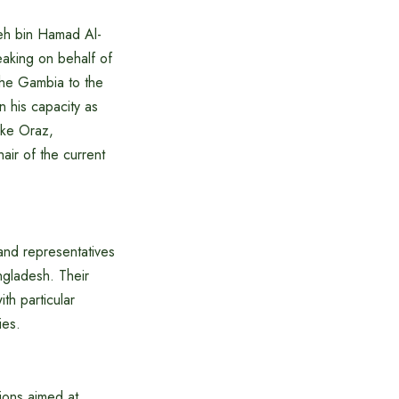
eh bin Hamad Al-
aking on behalf of
The Gambia to the
 his capacity as
nke Oraz,
air of the current
 and representatives
ngladesh. Their
th particular
ies.
ions aimed at