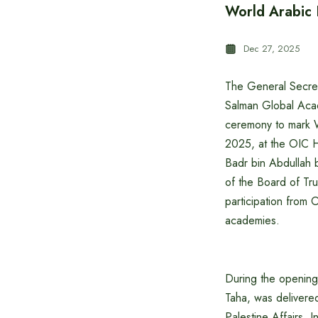
World Arabic
Dec 27, 2025
The General Secreta
Salman Global Acad
ceremony to mark 
2025, at the OIC H
Badr bin Abdullah 
of the Board of Tr
participation from 
academies.
During the opening
Taha, was delivere
Palestine Affairs. 