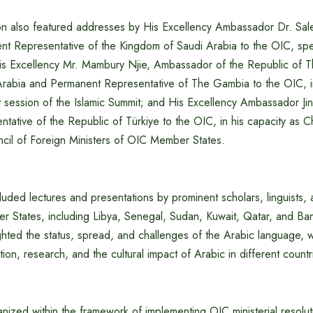
n also featured addresses by His Excellency Ambassador Dr. Sal
nt Representative of the Kingdom of Saudi Arabia to the OIC, spe
His Excellency Mr. Mambury Njie, Ambassador of the Republic of 
rabia and Permanent Representative of The Gambia to the OIC, in
t session of the Islamic Summit; and His Excellency Ambassador Ji
ative of the Republic of Türkiye to the OIC, in his capacity as Ch
ncil of Foreign Ministers of OIC Member States.
luded lectures and presentations by prominent scholars, linguists,
r States, including Libya, Senegal, Sudan, Kuwait, Qatar, and Ba
ighted the status, spread, and challenges of the Arabic language, wi
on, research, and the cultural impact of Arabic in different countr
ized within the framework of implementing OIC ministerial resolut