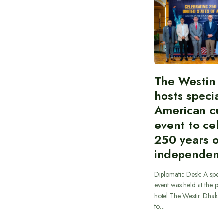
The Westin
hosts speci
American cu
event to ce
250 years 
independe
Diplomatic Desk: A spe
event was held at the p
hotel The Westin Dhak
to…