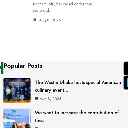
Khanam, MP, has called on the four
sectors of…
Aug 8, 2026
Popular Posts
The Westin Dhaka hosts special American
culinary event…
Aug 8, 2026
We want to increase the contribution of
the…