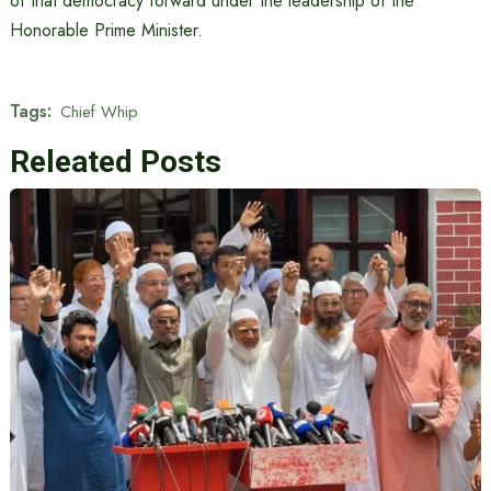
of that democracy forward under the leadership of the
Honorable Prime Minister.
Tags:
Chief Whip
Releated Posts