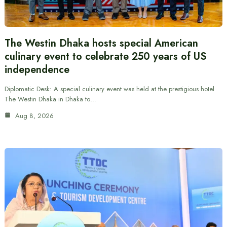
The Westin Dhaka hosts special American
culinary event to celebrate 250 years of US
independence
Diplomatic Desk: A special culinary event was held at the prestigious hotel
The Westin Dhaka in Dhaka to…
Aug 8, 2026