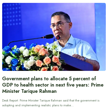
Government plans to allocate 5 percent of
GDP to health sector in next five years: Prime
Minister Tarique Rahman
Desk Report: Prime Minister Tarique Rahman said that the government is
adopting and implementing realistic plans to make…