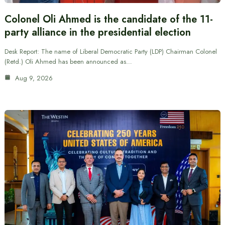
Colonel Oli Ahmed is the candidate of the 11-
party alliance in the presidential election
Desk Report: The name of Liberal Democratic Party (LDP) Chairman Colonel
(Retd.) Oli Ahmed has been announced as…
Aug 9, 2026