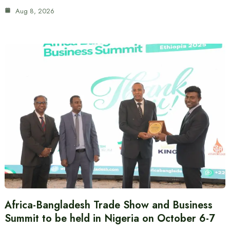
Aug 8, 2026
Africa-Bangladesh Trade Show and Business
Summit to be held in Nigeria on October 6-7