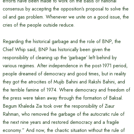
efforts have been made to work on the basis of national
consensus by accepting the opposition’s proposal to solve the
oil and gas problem. Whenever we unite on a good issue, the
cries of the people outside reduce.
Regarding the historical garbage and the role of BNP, the
Chief Whip said, BNP has historically been given the
responsibility of cleaning up the ‘garbage’ left behind by
various regimes. After independence in the post-1971 period,
people dreamed of democracy and good times, but in reality
they got the atrocities of Mujib Bahini and Rakshi Bahini, and
the terrible famine of 1974. Where democracy and freedom of
the press were taken away through the formation of Baksal.
Begum Khaleda Zia took over the responsibility of Ziaur
Rahman, who removed the garbage of the autocratic rule of
the next nine years and restored democracy and a fragile
economy.” And now, the chaotic situation without the rule of