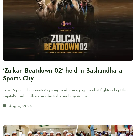
‘Zulkan Beatdown 02’ held in Bashundhara
Sports City
Desk Report: The country’s young and emerging combat fighters kept the
capital’s Bashundhara residential area busy with a…
Aug 8, 2026