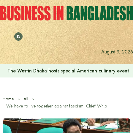
Skip
to
content
August 9, 2026
The Westin Dhaka hosts special American culinary event 
Home
All
We have to live together against fascism: Chief Whip