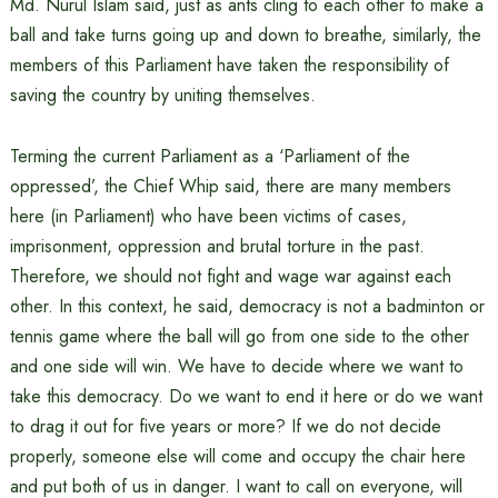
Md. Nurul Islam said, just as ants cling to each other to make a
ball and take turns going up and down to breathe, similarly, the
members of this Parliament have taken the responsibility of
saving the country by uniting themselves.
Terming the current Parliament as a ‘Parliament of the
oppressed’, the Chief Whip said, there are many members
here (in Parliament) who have been victims of cases,
imprisonment, oppression and brutal torture in the past.
Therefore, we should not fight and wage war against each
other. In this context, he said, democracy is not a badminton or
tennis game where the ball will go from one side to the other
and one side will win. We have to decide where we want to
take this democracy. Do we want to end it here or do we want
to drag it out for five years or more? If we do not decide
properly, someone else will come and occupy the chair here
and put both of us in danger. I want to call on everyone, will