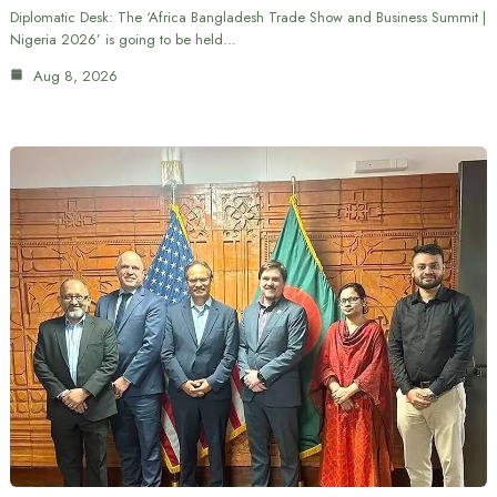
Diplomatic Desk: The ‘Africa Bangladesh Trade Show and Business Summit |
Nigeria 2026’ is going to be held…
Aug 8, 2026