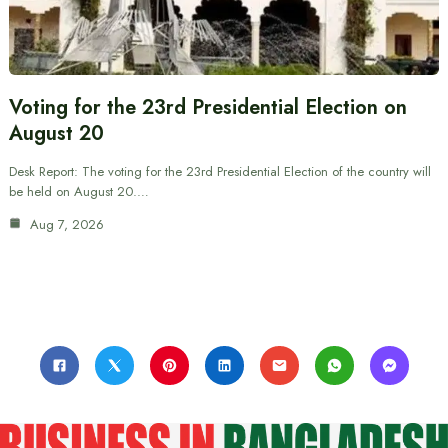
Voting for the 23rd Presidential Election on
August 20
Desk Report: The voting for the 23rd Presidential Election of the country will
be held on August 20.…
Aug 7, 2026