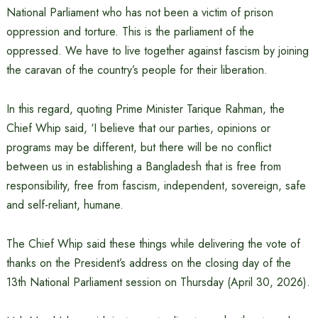
National Parliament who has not been a victim of prison
oppression and torture. This is the parliament of the
oppressed. We have to live together against fascism by joining
the caravan of the country’s people for their liberation.
In this regard, quoting Prime Minister Tarique Rahman, the
Chief Whip said, ‘I believe that our parties, opinions or
programs may be different, but there will be no conflict
between us in establishing a Bangladesh that is free from
responsibility, free from fascism, independent, sovereign, safe
and self-reliant, humane.
The Chief Whip said these things while delivering the vote of
thanks on the President’s address on the closing day of the
13th National Parliament session on Thursday (April 30, 2026).