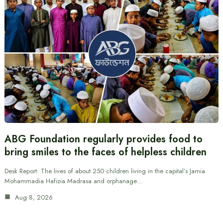
ABG Foundation regularly provides food to
bring smiles to the faces of helpless children
Desk Report: The lives of about 250 children living in the capital’s Jamia
Mohammadia Hafizia Madrasa and orphanage…
Aug 8, 2026