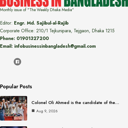
Monthly issue of "The Weekly Dhaka Media"
Editor:
Engr. Md. Sajibul-al-Rajib
Corporate Office: 210/1 Tejkunipara, Tejgaon, Dhaka 1215
Phone: 01901327200
Email: infobusinessinbangladesh@gmail.com
Popular Posts
Colonel Oli Ahmed is the candidate of the…
Aug 9, 2026