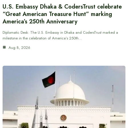
U.S. Embassy Dhaka & CodersTrust celebrate
“Great American Treasure Hunt” marking
America’s 250th Anniversary
Diplomatic Desk: The U.S. Embassy in Dhaka and CodersTrust marked a
milestone in the celebration of America’s 250th…
Aug 8, 2026