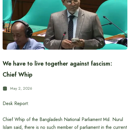
We have to live together against fascism:
Chief Whip
May 2, 2026
Desk Report:
Chief Whip of the Bangladesh National Parliament Md. Nurul
Islam said, there is no such member of parliament in the current