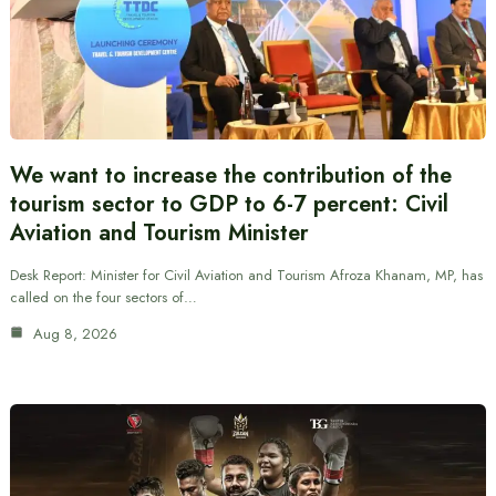
We want to increase the contribution of the
tourism sector to GDP to 6-7 percent: Civil
Aviation and Tourism Minister
Desk Report: Minister for Civil Aviation and Tourism Afroza Khanam, MP, has
called on the four sectors of…
Aug 8, 2026