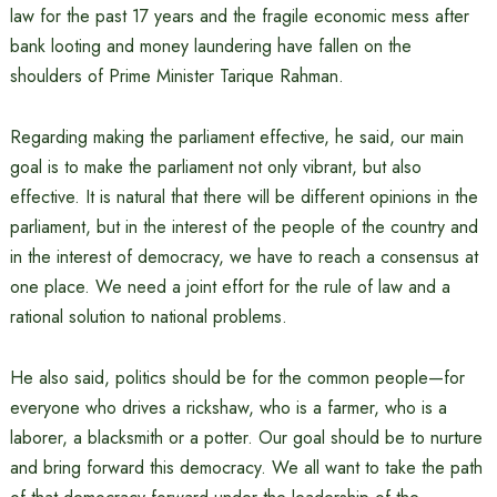
law for the past 17 years and the fragile economic mess after
bank looting and money laundering have fallen on the
shoulders of Prime Minister Tarique Rahman.
Regarding making the parliament effective, he said, our main
goal is to make the parliament not only vibrant, but also
effective. It is natural that there will be different opinions in the
parliament, but in the interest of the people of the country and
in the interest of democracy, we have to reach a consensus at
one place. We need a joint effort for the rule of law and a
rational solution to national problems.
He also said, politics should be for the common people—for
everyone who drives a rickshaw, who is a farmer, who is a
laborer, a blacksmith or a potter. Our goal should be to nurture
and bring forward this democracy. We all want to take the path