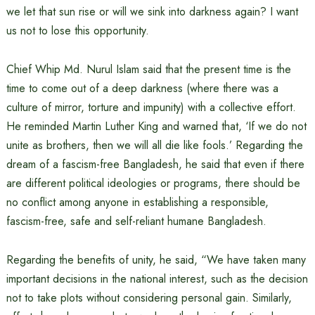
we let that sun rise or will we sink into darkness again? I want
us not to lose this opportunity.
Chief Whip Md. Nurul Islam said that the present time is the
time to come out of a deep darkness (where there was a
culture of mirror, torture and impunity) with a collective effort.
He reminded Martin Luther King and warned that, ‘If we do not
unite as brothers, then we will all die like fools.’ Regarding the
dream of a fascism-free Bangladesh, he said that even if there
are different political ideologies or programs, there should be
no conflict among anyone in establishing a responsible,
fascism-free, safe and self-reliant humane Bangladesh.
Regarding the benefits of unity, he said, “We have taken many
important decisions in the national interest, such as the decision
not to take plots without considering personal gain. Similarly,