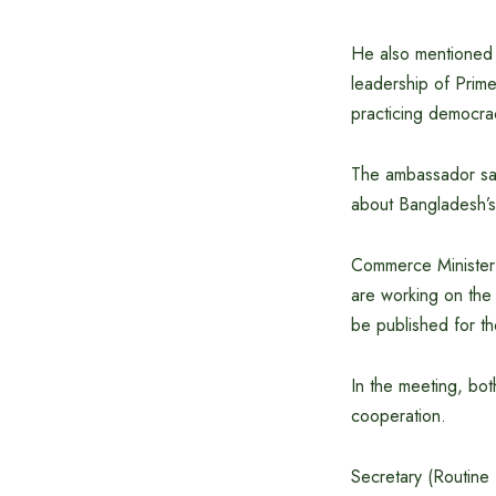
He also mentioned t
leadership of Prim
practicing democra
The ambassador said
about Bangladesh’s
Commerce Minister 
are working on the 
be published for t
In the meeting, bot
cooperation.
Secretary (Routine