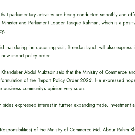
hat parliamentary activities are being conducted smoothly and eff
e Minister and Parliament Leader Tarique Rahman, which is a posit
cy.
 that during the upcoming visit, Brendan Lynch will also express in
 new import policy order.
Khandaker Abdul Muktadir said that the Ministry of Commerce and 
formulation of the ‘Import Policy Order 2026’. He expressed hope t
he business community’s opinion very soon.
h sides expressed interest in further expanding trade, investment a
 Responsibilities) of the Ministry of Commerce Md. Abdur Rahim Kh