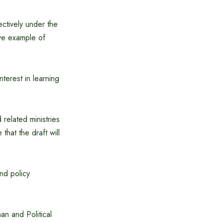
ectively under the
ive example of
terest in learning
related ministries
hat the draft will
nd policy
an and Political