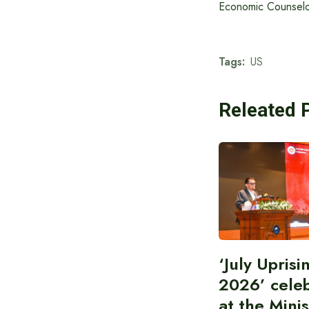
Economic Counselor
Tags:
US
Releated 
‘July Upris
2026’ cele
at the Minis