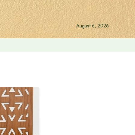
August 6, 2026