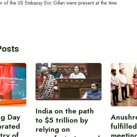
 of the US Embassy Eric Gillan were present at the time.
Posts
India on the path
ing Day
Anushr
to $5 trillion by
brated
fulfille
relying on
try of
meetin