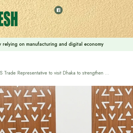
 by relying on manufacturing and digital economy
US Trade Representative to visit Dhaka to strengthen Bangladesh-US trade ties