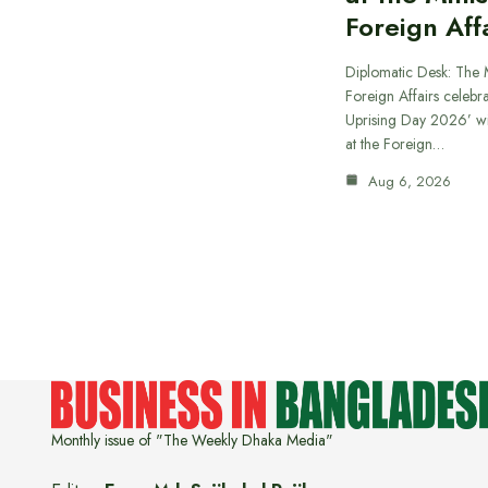
Foreign Aff
Diplomatic Desk: The M
Foreign Affairs celebra
Uprising Day 2026’ wi
at the Foreign…
Aug 6, 2026
Monthly issue of "The Weekly Dhaka Media"