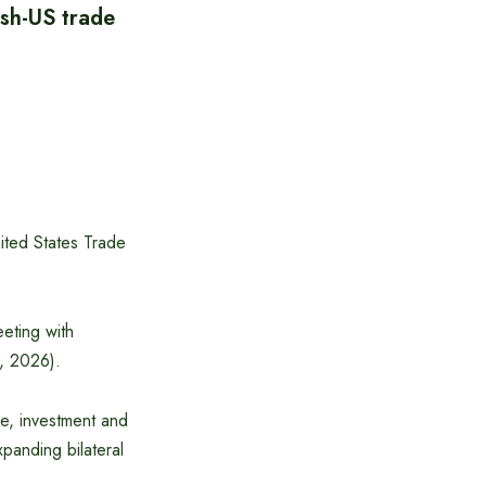
esh-US trade
nited States Trade
eting with
, 2026).
de, investment and
anding bilateral