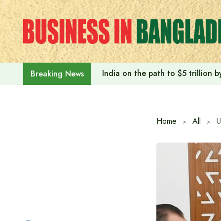
Skip
to
content
India on the path to $5 trillion
Breaking News
Home
All