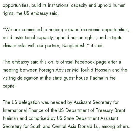
opportunities, build its institutional capacity and uphold human
rights, the US embassy said.
“We are committed to helping expand economic opportunities,
build institutional capacity, uphold human rights, and mitigate
climate risks with our partner, Bangladesh,” it said.
The embassy said this on its official Facebook page after a
meeting between Foreign Adviser Md Touhid Hossain and the
visiting delegation at the state guest house Padma in the
capital.
The US delegation was headed by Assistant Secretary for
International Finance of the US Department of Treasury Brent
Neiman and comprised by US State Department Assistant
Secretary for South and Central Asia Donald Lu, among others.