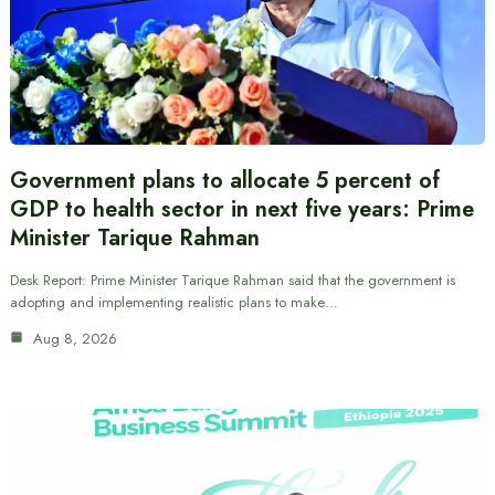
Government plans to allocate 5 percent of
GDP to health sector in next five years: Prime
Minister Tarique Rahman
Desk Report: Prime Minister Tarique Rahman said that the government is
adopting and implementing realistic plans to make…
Aug 8, 2026