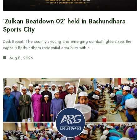
‘Zulkan Beatdown 02’ held in Bashundhara
Sports City
Desk Report: The country’s young and emerging combat fighters kept the
capital’s Bashundhara residential area busy with a…
Aug 8, 2026