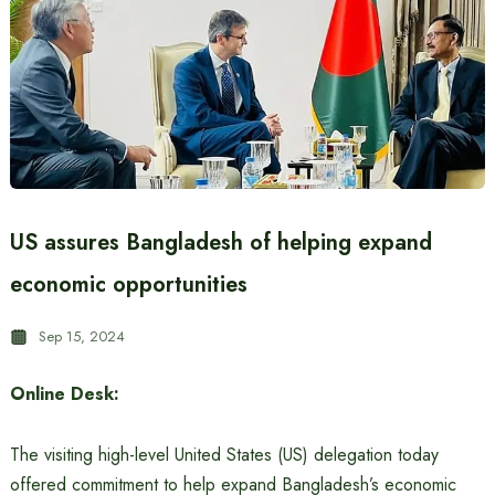
US assures Bangladesh of helping expand
economic opportunities
Sep 15, 2024
Online Desk:
The visiting high-level United States (US) delegation today
offered commitment to help expand Bangladesh’s economic