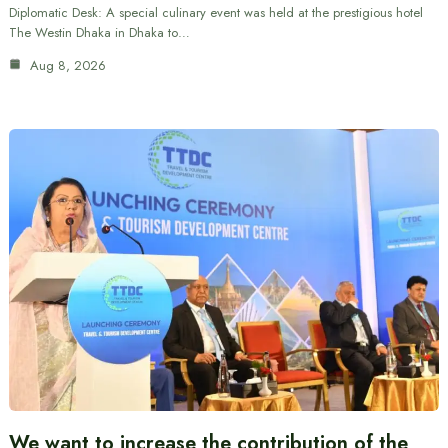
Diplomatic Desk: A special culinary event was held at the prestigious hotel
The Westin Dhaka in Dhaka to…
Aug 8, 2026
We want to increase the contribution of the