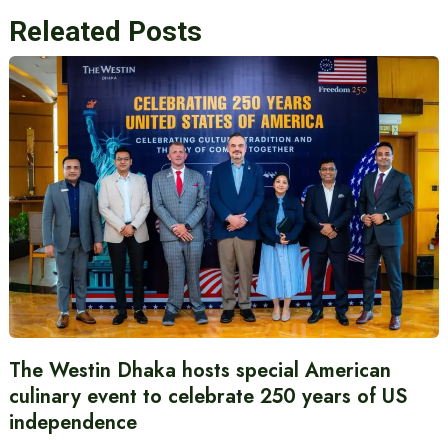
Releated Posts
The Westin Dhaka hosts special American
culinary event to celebrate 250 years of US
independence