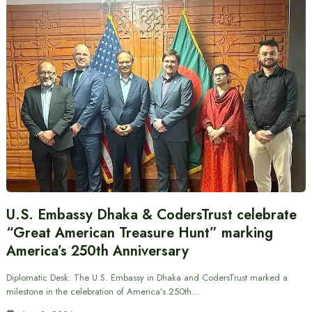
U.S. Embassy Dhaka & CodersTrust celebrate
“Great American Treasure Hunt” marking
America’s 250th Anniversary
Diplomatic Desk: The U.S. Embassy in Dhaka and CodersTrust marked a
milestone in the celebration of America’s 250th…