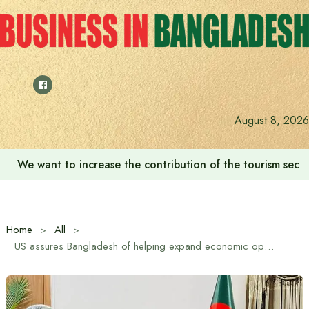
Skip
to
content
August 8, 2026
We want to increase the contribution of the tourism secto
Home
All
US assures Bangladesh of helping expand economic opportunities