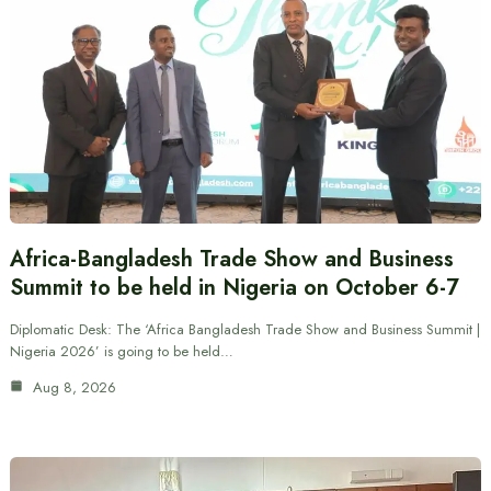
Africa-Bangladesh Trade Show and Business
Summit to be held in Nigeria on October 6-7
Diplomatic Desk: The ‘Africa Bangladesh Trade Show and Business Summit |
Nigeria 2026’ is going to be held…
Aug 8, 2026