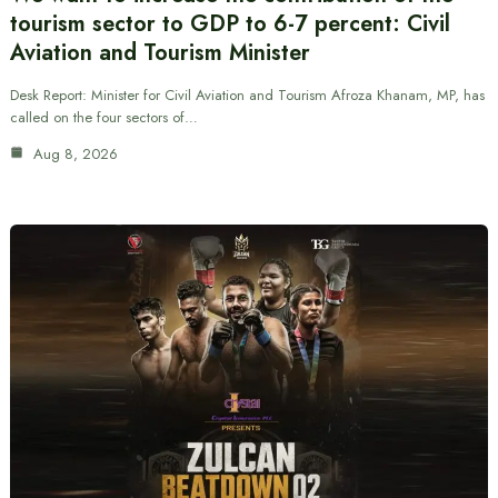
tourism sector to GDP to 6-7 percent: Civil
Aviation and Tourism Minister
Desk Report: Minister for Civil Aviation and Tourism Afroza Khanam, MP, has
called on the four sectors of…
Aug 8, 2026