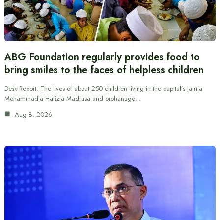
ABG Foundation regularly provides food to
bring smiles to the faces of helpless children
Desk Report: The lives of about 250 children living in the capital’s Jamia
Mohammadia Hafizia Madrasa and orphanage…
Aug 8, 2026