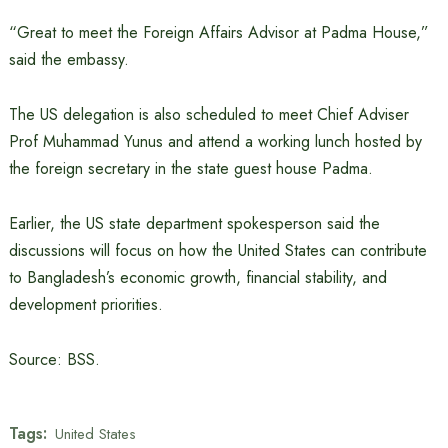
“Great to meet the Foreign Affairs Advisor at Padma House,”
said the embassy.
The US delegation is also scheduled to meet Chief Adviser
Prof Muhammad Yunus and attend a working lunch hosted by
the foreign secretary in the state guest house Padma.
Earlier, the US state department spokesperson said the
discussions will focus on how the United States can contribute
to Bangladesh’s economic growth, financial stability, and
development priorities.
Source: BSS.
Tags:
United States