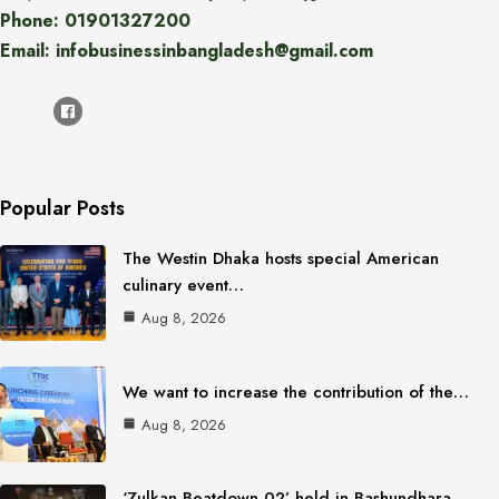
Phone: 01901327200
Email: infobusinessinbangladesh@gmail.com
Popular Posts
The Westin Dhaka hosts special American
culinary event…
Aug 8, 2026
We want to increase the contribution of the…
Aug 8, 2026
‘Zulkan Beatdown 02’ held in Bashundhara