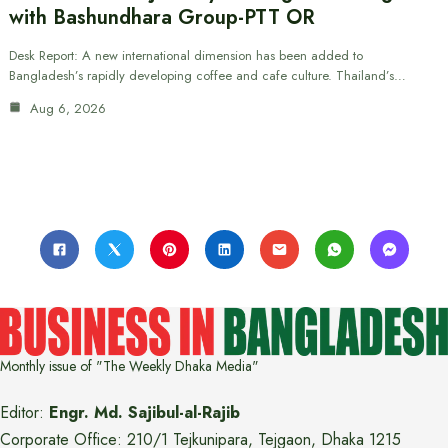
with Bashundhara Group-PTT OR
Desk Report: A new international dimension has been added to
Bangladesh’s rapidly developing coffee and cafe culture. Thailand’s…
Aug 6, 2026
Monthly issue of "The Weekly Dhaka Media"
Editor:
Engr. Md. Sajibul-al-Rajib
Corporate Office: 210/1 Tejkunipara, Tejgaon, Dhaka 1215