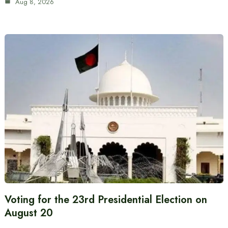
Aug 8, 2026
Voting for the 23rd Presidential Election on
August 20