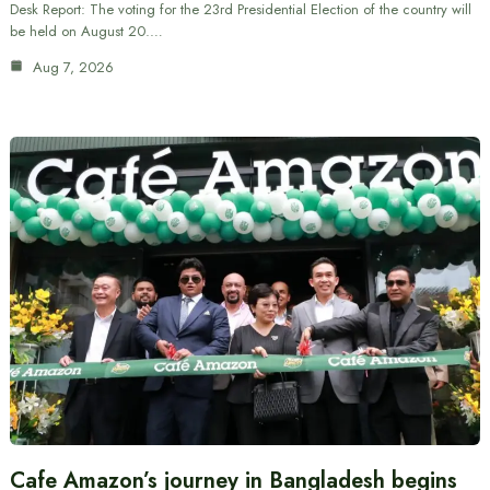
Desk Report: The voting for the 23rd Presidential Election of the country will
be held on August 20.…
Aug 7, 2026
Cafe Amazon’s journey in Bangladesh begins