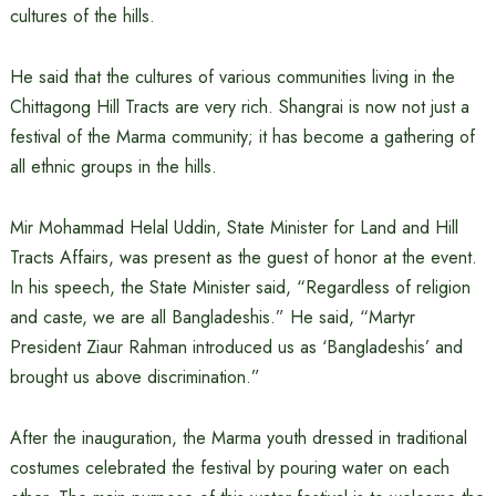
cultures of the hills.
He said that the cultures of various communities living in the
Chittagong Hill Tracts are very rich. Shangrai is now not just a
festival of the Marma community; it has become a gathering of
all ethnic groups in the hills.
Mir Mohammad Helal Uddin, State Minister for Land and Hill
Tracts Affairs, was present as the guest of honor at the event.
In his speech, the State Minister said, “Regardless of religion
and caste, we are all Bangladeshis.” He said, “Martyr
President Ziaur Rahman introduced us as ‘Bangladeshis’ and
brought us above discrimination.”
After the inauguration, the Marma youth dressed in traditional
costumes celebrated the festival by pouring water on each