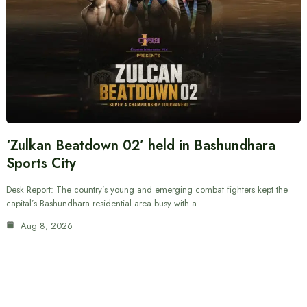
‘Zulkan Beatdown 02’ held in Bashundhara
Sports City
Desk Report: The country’s young and emerging combat fighters kept the
capital’s Bashundhara residential area busy with a…
Aug 8, 2026