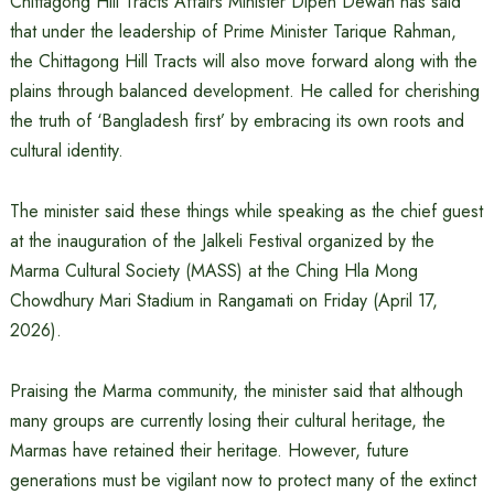
Chittagong Hill Tracts Affairs Minister Dipen Dewan has said
that under the leadership of Prime Minister Tarique Rahman,
the Chittagong Hill Tracts will also move forward along with the
plains through balanced development. He called for cherishing
the truth of ‘Bangladesh first’ by embracing its own roots and
cultural identity.
The minister said these things while speaking as the chief guest
at the inauguration of the Jalkeli Festival organized by the
Marma Cultural Society (MASS) at the Ching Hla Mong
Chowdhury Mari Stadium in Rangamati on Friday (April 17,
2026).
Praising the Marma community, the minister said that although
many groups are currently losing their cultural heritage, the
Marmas have retained their heritage. However, future
generations must be vigilant now to protect many of the extinct