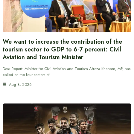
We want to increase the contribution of the
tourism sector to GDP to 6-7 percent: Civil
Aviation and Tourism Minister
Desk Report: Minister for Civil Aviation and Tourism Afroza Khanam, MP, has
called on the four sectors of…
Aug 8, 2026