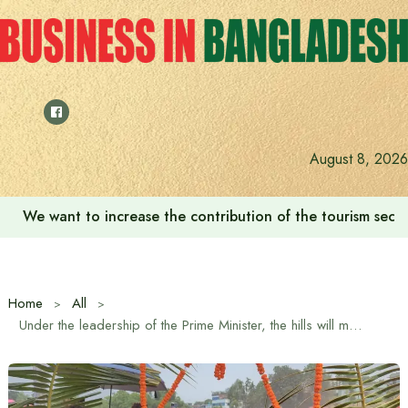
Skip
to
content
August 8, 2026
We want to increase the contribution of the tourism secto
Home
All
Under the leadership of the Prime Minister, the hills will move forward along with the plains in balanced development: Hill Tracts Minister