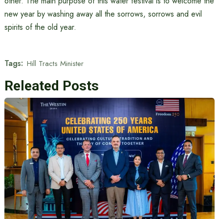
other. The main purpose of this water festival is to welcome the
new year by washing away all the sorrows, sorrows and evil
spirits of the old year.
Tags:
Hill Tracts Minister
Releated Posts