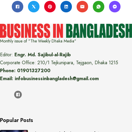
Monthly issue of "The Weekly Dhaka Media"
Editor:
Engr. Md. Sajibul-al-Rajib
Corporate Office: 210/1 Tejkunipara, Tejgaon, Dhaka 1215
Phone: 01901327200
Email: infobusinessinbangladesh@gmail.com
Popular Posts