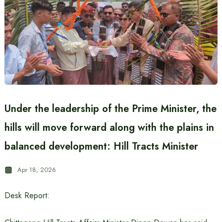
Under the leadership of the Prime Minister, the
hills will move forward along with the plains in
balanced development: Hill Tracts Minister
Apr 18, 2026
Desk Report: