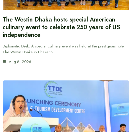
The Westin Dhaka hosts special American
culinary event to celebrate 250 years of US
independence
Diplomatic Desk: A special culinary event was held at the prestigious hotel
The Westin Dhaka in Dhaka to…
Aug 8, 2026