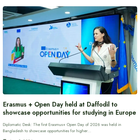
Erasmus + Open Day held at Daffodil to
showcase opportunities for studying in Europe
Diplomatic Desk: The first Erasmus+ Open Day of 2026 was held in
Bangladesh to showcase opportunities for higher…