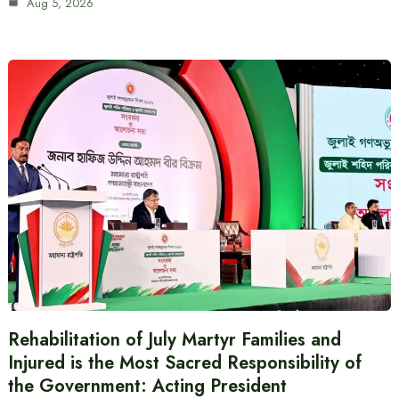
Aug 5, 2026
Rehabilitation of July Martyr Families and
Injured is the Most Sacred Responsibility of
the Government: Acting President