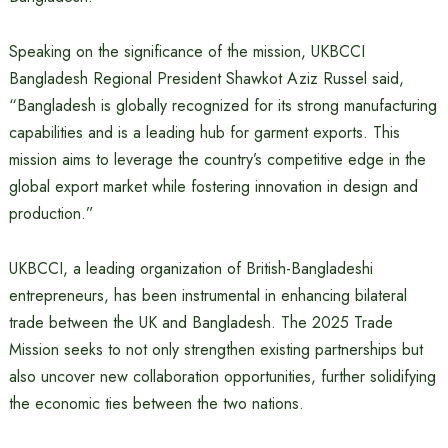
Speaking on the significance of the mission, UKBCCI
Bangladesh Regional President Shawkot Aziz Russel said,
“Bangladesh is globally recognized for its strong manufacturing
capabilities and is a leading hub for garment exports. This
mission aims to leverage the country’s competitive edge in the
global export market while fostering innovation in design and
production.”
UKBCCI, a leading organization of British-Bangladeshi
entrepreneurs, has been instrumental in enhancing bilateral
trade between the UK and Bangladesh. The 2025 Trade
Mission seeks to not only strengthen existing partnerships but
also uncover new collaboration opportunities, further solidifying
the economic ties between the two nations.