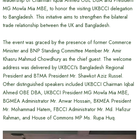
leadership of Chairman Iqbal Ahmed OBE DBA and President
MG Mowla Mia MBE, to honor the visiting UKBCCI delegation
to Bangladesh. This initiative aims to strengthen the bilateral
trade relationship between the UK and Bangladesh.
The event was graced by the presence of former Commerce
Minister and BNP Standing Committee Member Mr. Amir
Khasru Mahmud Chowdhury as the chief guest. The welcome
address was delivered by UKBCCI’s Bangladesh Regional
President and BTMA President Mr. Shawkot Aziz Russel.
Other distinguished speakers included UKBCCI Chairman Iqbal
Ahmed OBE DBA, UKBCCI President MG Mowla Mia MBE,
BGMEA Administrator Mr. Anwar Hossain, BKMEA President
Mr. Mohammad Hatem, FBCCI Administrator Mr. Md. Hafizur
Rahman, and House of Commons MP Ms. Rupa Huq.