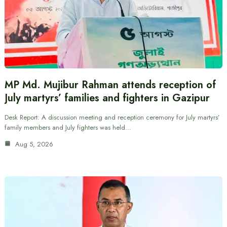
MP Md. Mujibur Rahman attends reception of
July martyrs’ families and fighters in Gazipur
Desk Report: A discussion meeting and reception ceremony for July martyrs’
family members and July fighters was held…
Aug 5, 2026