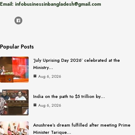
Email: infobusinessinbangladesh@gmail.com
Popular Posts
‘July Uprising Day 2026’ celebrated at the
Ministry…
Aug 6, 2026
India on the path to $5 trillion by…
Aug 6, 2026
Anushree’s dream fulfilled after meeting Prime
Minister Tarique…