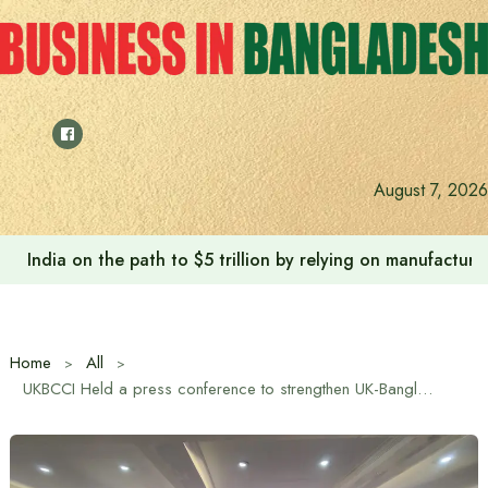
Skip
to
content
August 7, 2026
India on the path to $5 trillion by relying on manufactur
Home
All
UKBCCI Held a press conference to strengthen UK-Bangladesh bilateral trade relationship