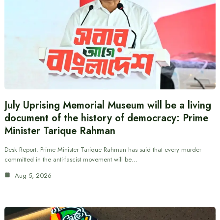
July Uprising Memorial Museum will be a living
document of the history of democracy: Prime
Minister Tarique Rahman
Desk Report: Prime Minister Tarique Rahman has said that every murder
committed in the anti-fascist movement will be…
Aug 5, 2026