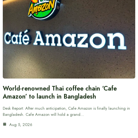
World-renowned Thai coffee chain ‘Cafe
Amazon’ to launch in Bangladesh
Desk Report: After much anticipation, Cafe Amazon is finally launching in
Bangladesh. Cafe Amazon will hold a grand…
Aug 5, 2026