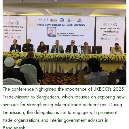
The conference highlighted the importance of UKBCCI’s 2025
Trade Mission to Bangladesh, which focuses on exploring new
avenues for strengthening bilateral trade partnerships. During
the mission, the delegation is set to engage with prominent
trade organizations and interim government advisors in
Bangladesh.