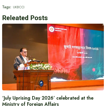
Tags:
UKBCCI
Releated Posts
‘July Uprising Day 2026’ celebrated at the
Ministry of Foreign Affairs