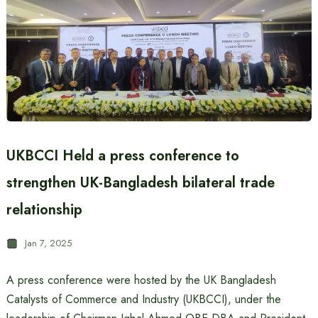
UKBCCI Held a press conference to
strengthen UK-Bangladesh bilateral trade
relationship
Jan 7, 2025
A press conference were hosted by the UK Bangladesh
Catalysts of Commerce and Industry (UKBCCI), under the