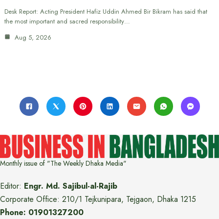
Desk Report: Acting President Hafiz Uddin Ahmed Bir Bikram has said that
the most important and sacred responsibility…
Aug 5, 2026
Monthly issue of "The Weekly Dhaka Media"
Editor:
Engr. Md. Sajibul-al-Rajib
Corporate Office: 210/1 Tejkunipara, Tejgaon, Dhaka 1215
Phone: 01901327200