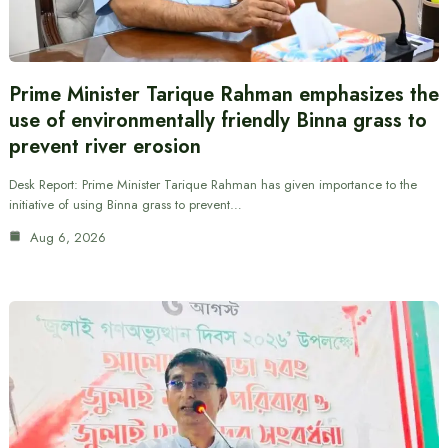
Prime Minister Tarique Rahman emphasizes the
use of environmentally friendly Binna grass to
prevent river erosion
Desk Report: Prime Minister Tarique Rahman has given importance to the
initiative of using Binna grass to prevent…
Aug 6, 2026