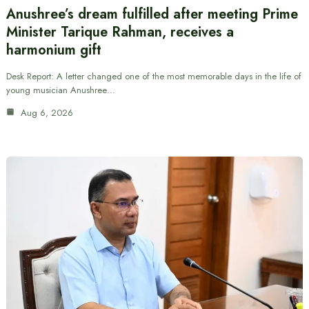
Anushree’s dream fulfilled after meeting Prime
Minister Tarique Rahman, receives a
harmonium gift
Desk Report: A letter changed one of the most memorable days in the life of
young musician Anushree…
Aug 6, 2026