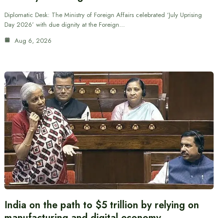
Diplomatic Desk: The Ministry of Foreign Affairs celebrated ‘July Uprising
Day 2026’ with due dignity at the Foreign…
Aug 6, 2026
India on the path to $5 trillion by relying on
manufacturing and digital economy