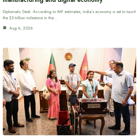
Diplomatic Desk: According to IMF estimates, India’s economy is set to touch
the $5 trillion milestone in the…
Aug 6, 2026