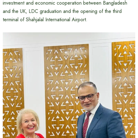
investment and economic cooperation between Bangladesh
and the UK, LDC graduation and the opening of the third
terminal of Shahjalal International Airport.