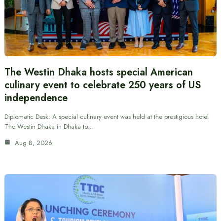
The Westin Dhaka hosts special American
culinary event to celebrate 250 years of US
independence
Diplomatic Desk: A special culinary event was held at the prestigious hotel
The Westin Dhaka in Dhaka to…
Aug 8, 2026