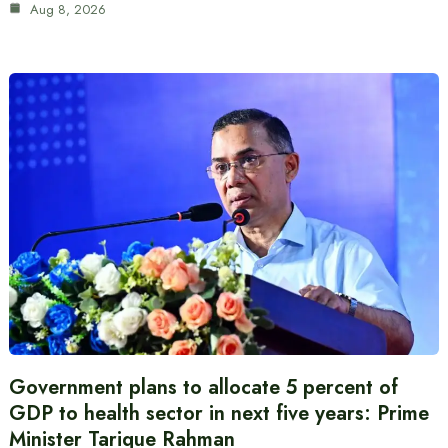
Aug 8, 2026
Government plans to allocate 5 percent of
GDP to health sector in next five years: Prime
Minister Tarique Rahman