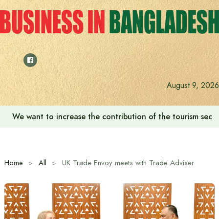
Skip
to
content
August 9, 2026
We want to increase the contribution of the tourism secto
Home
All
UK Trade Envoy meets with Trade Adviser