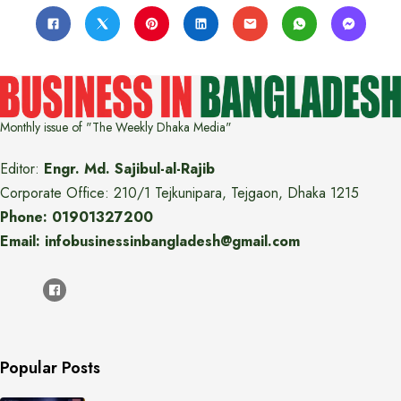
Monthly issue of "The Weekly Dhaka Media"
Editor:
Engr. Md. Sajibul-al-Rajib
Corporate Office: 210/1 Tejkunipara, Tejgaon, Dhaka 1215
Phone: 01901327200
Email: infobusinessinbangladesh@gmail.com
Popular Posts