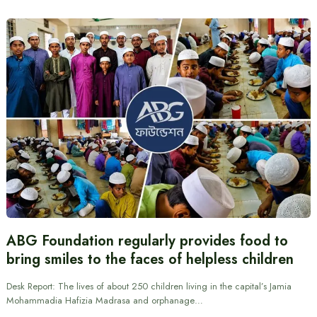
ABG Foundation regularly provides food to
bring smiles to the faces of helpless children
Desk Report: The lives of about 250 children living in the capital’s Jamia
Mohammadia Hafizia Madrasa and orphanage…