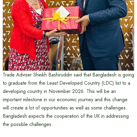
Trade Adviser Sheikh Bashiruddin said that Bangladesh is going
to graduate from the Least Developed Country (LDC) list to a
developing country in November 2026. This will be an
important milestone in our economic journey and this change
will create a lot of opportunities as well as some challenges.
Bangladesh expects the cooperation of the UK in addressing
the possible challenges.