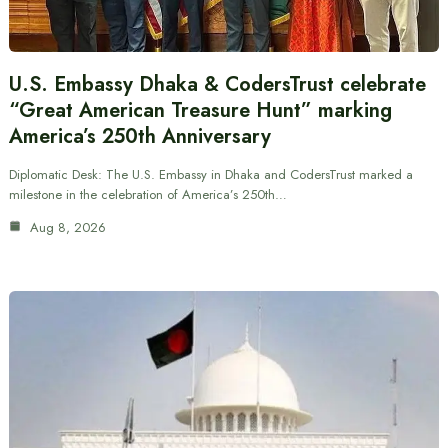
U.S. Embassy Dhaka & CodersTrust celebrate
“Great American Treasure Hunt” marking
America’s 250th Anniversary
Diplomatic Desk: The U.S. Embassy in Dhaka and CodersTrust marked a
milestone in the celebration of America’s 250th…
Aug 8, 2026