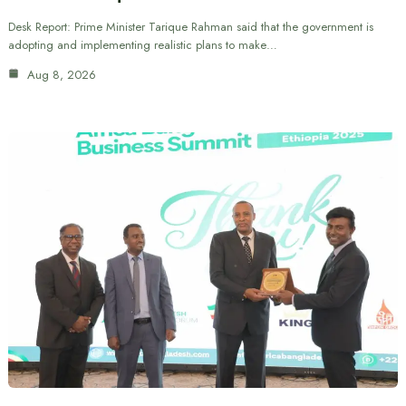
Desk Report: Prime Minister Tarique Rahman said that the government is
adopting and implementing realistic plans to make…
Aug 8, 2026