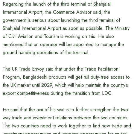
Regarding the launch of the third terminal of Shahjalal
International Airport, the Commerce Advisor said, the
government is serious about launching the third terminal of
Shahjalal International Airport as soon as possible. The Ministry
of Civil Aviation and Tourism is working on this. He also
mentioned that an operator will be appointed to manage the
ground handling operations of the terminal.
The UK Trade Envoy said that under the Trade Facilitation
Program, Bangladeshi products will get full duty-free access to
the UK market until 2029, which will help maintain the country’s
export competitiveness during the transition from LDC.
He said that the aim of his visit is to further strengthen the two-
way trade and investment relations between the two countries.
The two countries need to work together to find new trade and
investment opportunities and increase opportunities for mutual