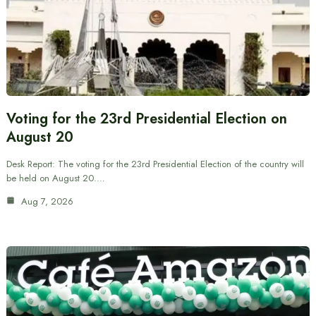
Voting for the 23rd Presidential Election on
August 20
Desk Report: The voting for the 23rd Presidential Election of the country will
be held on August 20.…
Aug 7, 2026