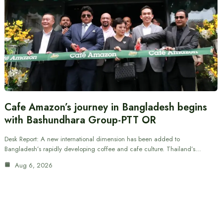
Cafe Amazon’s journey in Bangladesh begins
with Bashundhara Group-PTT OR
Desk Report: A new international dimension has been added to
Bangladesh’s rapidly developing coffee and cafe culture. Thailand’s…
Aug 6, 2026