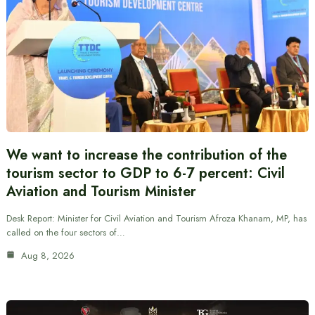
We want to increase the contribution of the
tourism sector to GDP to 6-7 percent: Civil
Aviation and Tourism Minister
Desk Report: Minister for Civil Aviation and Tourism Afroza Khanam, MP, has
called on the four sectors of…
Aug 8, 2026