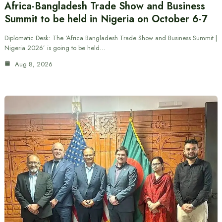
Africa-Bangladesh Trade Show and Business
Summit to be held in Nigeria on October 6-7
Diplomatic Desk: The ‘Africa Bangladesh Trade Show and Business Summit |
Nigeria 2026’ is going to be held…
Aug 8, 2026