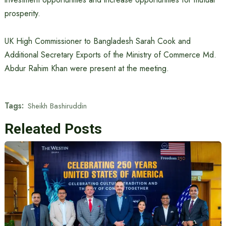
prosperity.
UK High Commissioner to Bangladesh Sarah Cook and
Additional Secretary Exports of the Ministry of Commerce Md.
Abdur Rahim Khan were present at the meeting.
Tags:
Sheikh Bashiruddin
Releated Posts