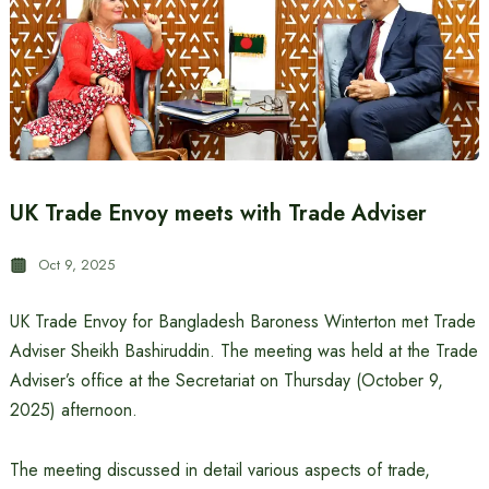
UK Trade Envoy meets with Trade Adviser
Oct 9, 2025
UK Trade Envoy for Bangladesh Baroness Winterton met Trade
Adviser Sheikh Bashiruddin. The meeting was held at the Trade
Adviser’s office at the Secretariat on Thursday (October 9,
2025) afternoon.
The meeting discussed in detail various aspects of trade,