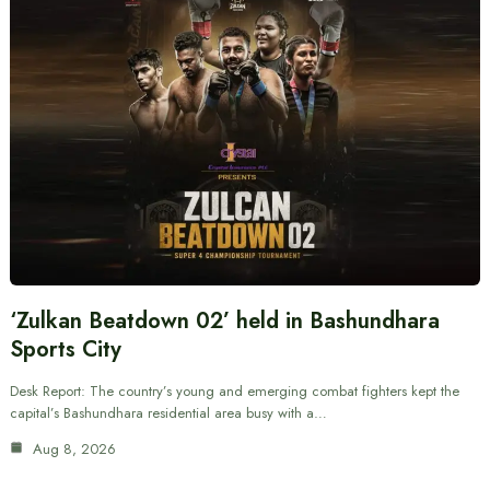
‘Zulkan Beatdown 02’ held in Bashundhara
Sports City
Desk Report: The country’s young and emerging combat fighters kept the
capital’s Bashundhara residential area busy with a…
Aug 8, 2026